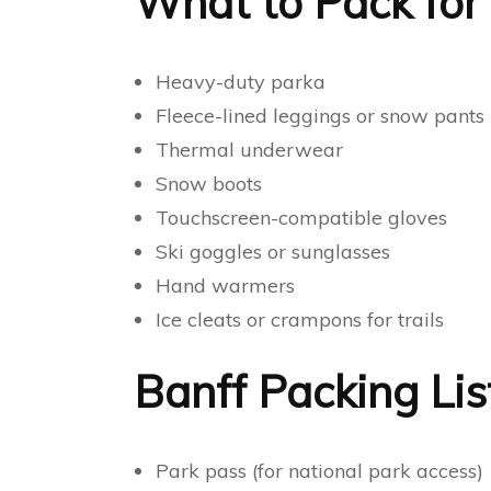
What to Pack for 
Heavy-duty parka
Fleece-lined leggings or snow pants
Thermal underwear
Snow boots
Touchscreen-compatible gloves
Ski goggles or sunglasses
Hand warmers
Ice cleats or crampons for trails
Banff Packing Lis
Park pass (for national park access)