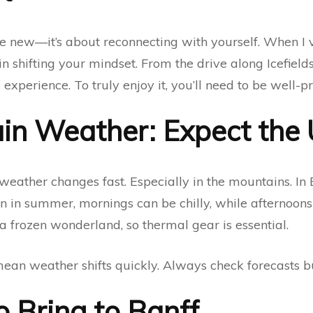
e new—it’s about reconnecting with yourself. When I vi
n shifting your mindset. From the drive along Icefield
experience. To truly enjoy it, you’ll need to be well-p
in Weather: Expect the
weather changes fast. Especially in the mountains. In 
n in summer, mornings can be chilly, while afternoons 
s a frozen wonderland, so thermal gear is essential.
an weather shifts quickly. Always check forecasts bu
o Bring to Banff