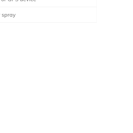
 spray