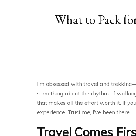
What to Pack for
I’m obsessed with travel and trekking—n
something about the rhythm of walking
that makes all the effort worth it. If 
experience. Trust me, I’ve been there.
Travel Comes Firs