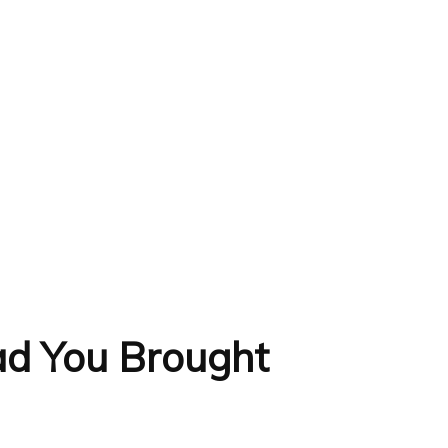
lad You Brought