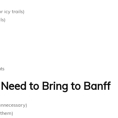
 icy trails)
ls)
hts
eed to Bring to Banff
 unnecessary)
 them)