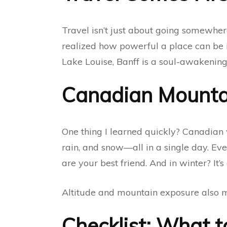
Travel isn’t just about going somewher
realized how powerful a place can be i
Lake Louise, Banff is a soul-awakening 
Canadian Mounta
One thing I learned quickly? Canadian 
rain, and snow—all in a single day. Eve
are your best friend. And in winter? It’
Altitude and mountain exposure also me
Checklist: What t