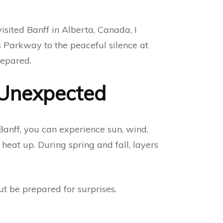
sited Banff in Alberta, Canada, I
s Parkway to the peaceful silence at
repared.
 Unexpected
Banff, you can experience sun, wind,
heat up. During spring and fall, layers
t be prepared for surprises.