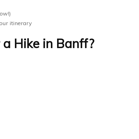
ow!)
our itinerary
a Hike in Banff?