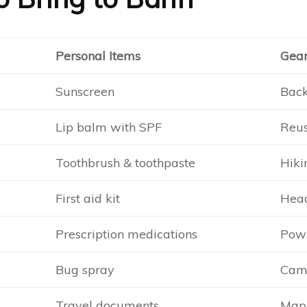
Personal Items
Gea
Sunscreen
Back
Lip balm with SPF
Reus
Toothbrush & toothpaste
Hiki
First aid kit
Head
Prescription medications
Pow
Bug spray
Came
Travel documents
Map 