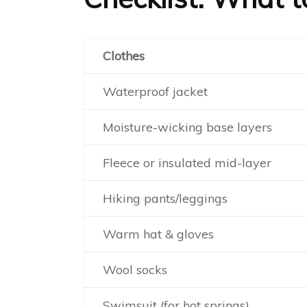
Clothes
Waterproof jacket
Moisture-wicking base layers
Fleece or insulated mid-layer
Hiking pants/leggings
Warm hat & gloves
Wool socks
Swimsuit (for hot springs)