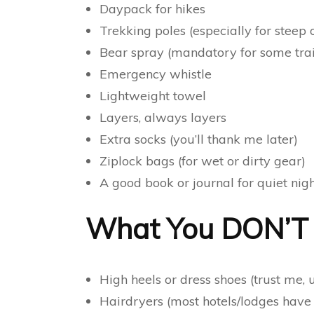
Daypack for hikes
Trekking poles (especially for steep or
Bear spray (mandatory for some trai
Emergency whistle
Lightweight towel
Layers, always layers
Extra socks (you’ll thank me later)
Ziplock bags (for wet or dirty gear)
A good book or journal for quiet nig
What You DON’T N
High heels or dress shoes (trust me,
Hairdryers (most hotels/lodges have