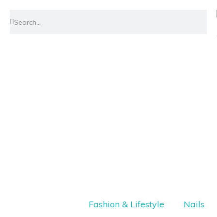
Fashion & Lifestyle
Nails