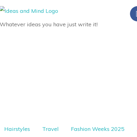
Whatever ideas you have just write it!
Hairstyles
Travel
Fashion Weeks 2025