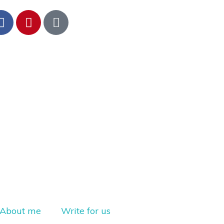
About me
Write for us