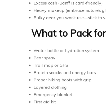
Excess cash (Banff is card-friendly)
Heavy makeup (embrace nature’s gl
Bulky gear you won’t use—stick to y
What to Pack for 
Water bottle or hydration system
Bear spray
Trail map or GPS
Protein snacks and energy bars
Proper hiking boots with grip
Layered clothing
Emergency blanket
First aid kit