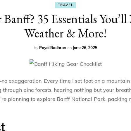
TRAVEL
 Banff? 35 Essentials You’ll
Weather & More!
by
Payal Badhran
on
June 26, 2025
o exaggeration. Every time I set foot on a mountain tra
 through pine forests, hearing nothing but your brea
you’re planning to explore Banff National Park, packin
t