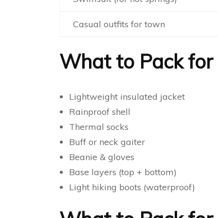
Casual outfits for town
What to Pack for S
Lightweight insulated jacket
Rainproof shell
Thermal socks
Buff or neck gaiter
Beanie & gloves
Base layers (top + bottom)
Light hiking boots (waterproof)