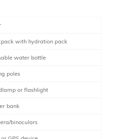
r
pack with hydration pack
able water bottle
ng poles
lamp or flashlight
er bank
ra/binoculars
or GPS device