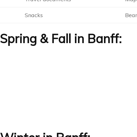
Snacks
Bear
pring & Fall in Banff: