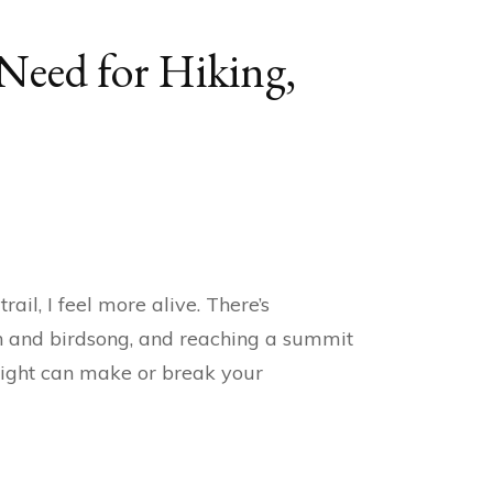
 Need for Hiking,
il, I feel more alive. There’s
th and birdsong, and reaching a summit
g right can make or break your