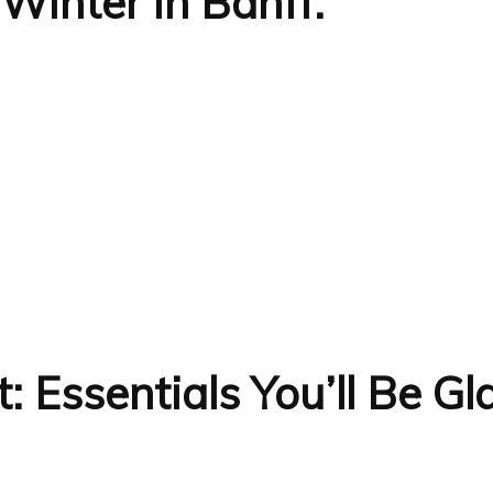
Winter in Banff:
t: Essentials You’ll Be G