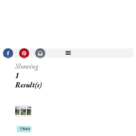
Showing
1
Result(s)
TRAVEL