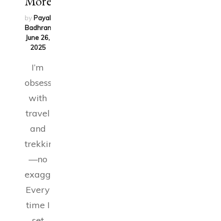
More!
by
Payal
Badhran
on
June 26,
2025
I’m
obsessed
with
travel
and
trekking
—no
exaggeration.
Every
time I
set