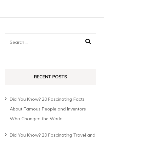
RECENT POSTS
Did You Know? 20 Fascinating Facts
About Famous People and Inventors
Who Changed the World
Did You Know? 20 Fascinating Travel and