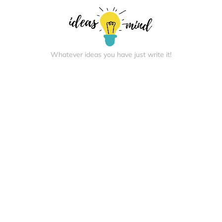
Whatever ideas you have just write it!