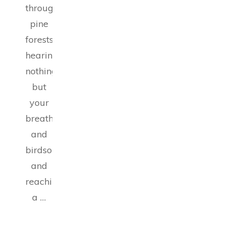
through
pine
forests,
hearing
nothing
but
your
breath
and
birdsong,
and
reaching
a …