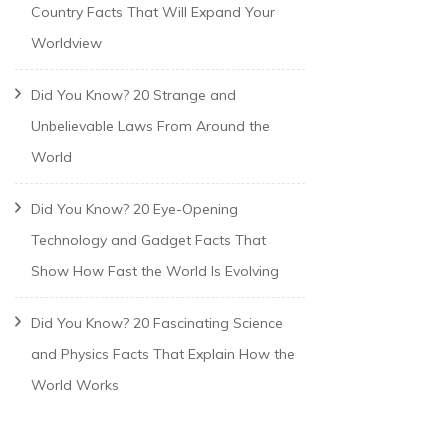
Country Facts That Will Expand Your
Worldview
Did You Know? 20 Strange and
Unbelievable Laws From Around the
World
Did You Know? 20 Eye-Opening
Technology and Gadget Facts That
Show How Fast the World Is Evolving
Did You Know? 20 Fascinating Science
and Physics Facts That Explain How the
World Works