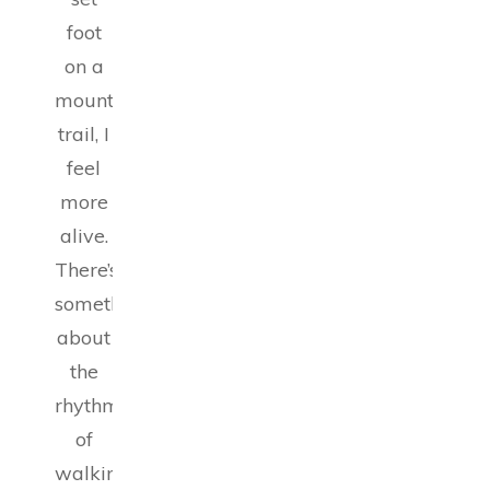
foot
on a
mountain
trail, I
feel
more
alive.
There’s
something
about
the
rhythm
of
walking