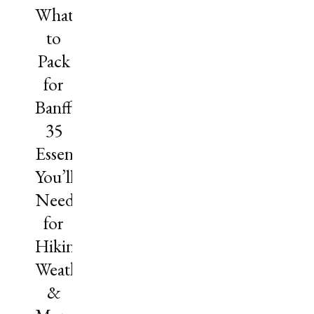
What
to
Pack
for
Banff?
35
Essentials
You’ll
Need
for
Hiking,
Weather
&