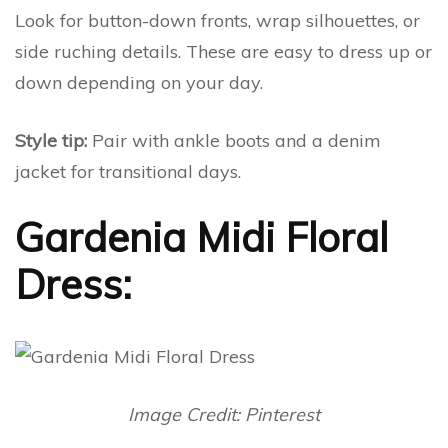
Look for button-down fronts, wrap silhouettes, or
side ruching details. These are easy to dress up or
down depending on your day.
Style tip:
Pair with ankle boots and a denim
jacket for transitional days.
Gardenia Midi Floral
Dress:
Image Credit: Pinterest