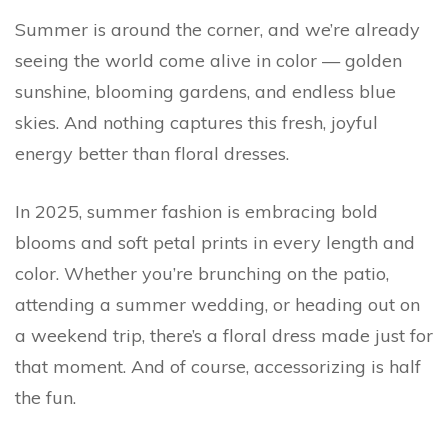
Summer is around the corner, and we’re already
seeing the world come alive in color — golden
sunshine, blooming gardens, and endless blue
skies. And nothing captures this fresh, joyful
energy better than floral dresses.
In 2025, summer fashion is embracing bold
blooms and soft petal prints in every length and
color. Whether you’re brunching on the patio,
attending a summer wedding, or heading out on
a weekend trip, there’s a floral dress made just for
that moment. And of course, accessorizing is half
the fun.