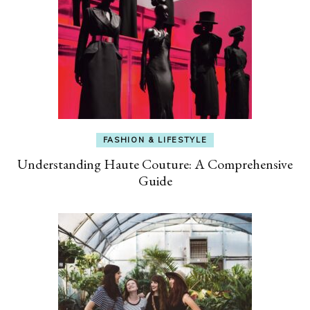
FASHION & LIFESTYLE
Understanding Haute Couture: A Comprehensive
Guide