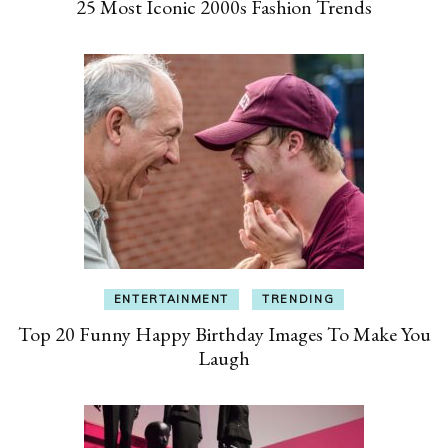
25 Most Iconic 2000s Fashion Trends
ENTERTAINMENT
TRENDING
Top 20 Funny Happy Birthday Images To Make You
Laugh