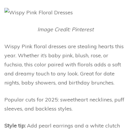
Image Credit: Pinterest
Wispy Pink floral dresses are stealing hearts this
year. Whether it’s baby pink, blush, rose, or
fuchsia, this color paired with florals adds a soft
and dreamy touch to any look. Great for date
nights, baby showers, and birthday brunches.
Popular cuts for 2025: sweetheart necklines, puff
sleeves, and backless styles.
Style tip:
Add pearl earrings and a white clutch