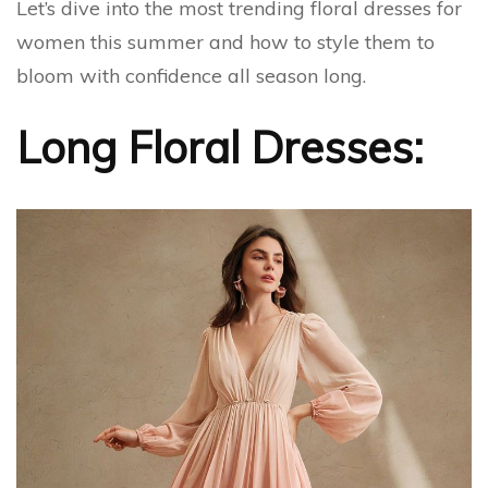
Let’s dive into the most trending floral dresses for
women this summer and how to style them to
bloom with confidence all season long.
Long Floral Dresses: