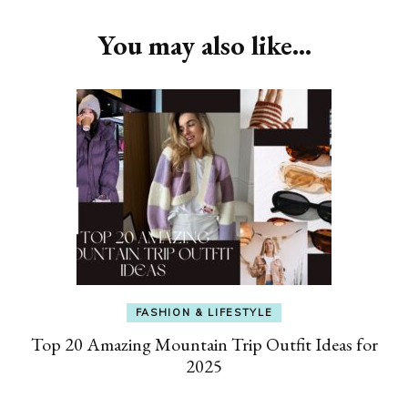
You may also like...
FASHION & LIFESTYLE
Top 20 Amazing Mountain Trip Outfit Ideas for
2025