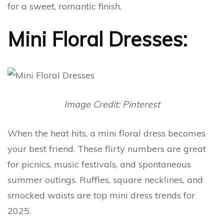
for a sweet, romantic finish.
Mini Floral Dresses:
Image Credit: Pinterest
When the heat hits, a mini floral dress becomes
your best friend. These flirty numbers are great
for picnics, music festivals, and spontaneous
summer outings. Ruffles, square necklines, and
smocked waists are top mini dress trends for
2025.