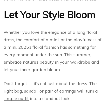
Let Your Style Bloom
Whether you love the elegance of a long floral
dress, the comfort of a midi, or the playfulness of
a mini, 2025’s floral fashion has something for
every moment under the sun. This summer,
embrace nature’s beauty in your wardrobe and
let your inner garden bloom.
Don’t forget — it’s not just about the dress. The
right bag, sandal, or pair of earrings will turn a
simple outfit
into a standout look.