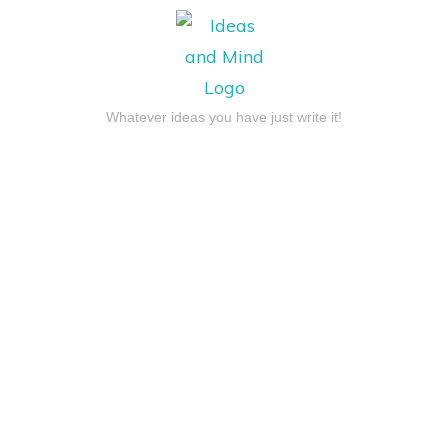
Whatever ideas you have just write it!