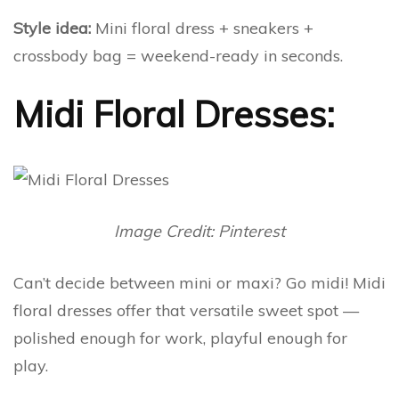
Style idea:
Mini floral dress + sneakers +
crossbody bag = weekend-ready in seconds.
Midi Floral Dresses:
Image Credit: Pinterest
Can’t decide between mini or maxi? Go midi! Midi
floral dresses offer that versatile sweet spot —
polished enough for work, playful enough for
play.