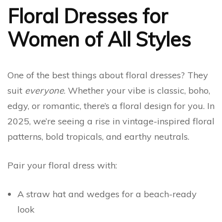
Floral Dresses for
Women of All Styles
One of the best things about floral dresses? They
suit
everyone
. Whether your vibe is classic, boho,
edgy, or romantic, there’s a floral design for you. In
2025, we’re seeing a rise in vintage-inspired floral
patterns, bold tropicals, and earthy neutrals.
Pair your floral dress with:
A straw hat and wedges for a beach-ready
look