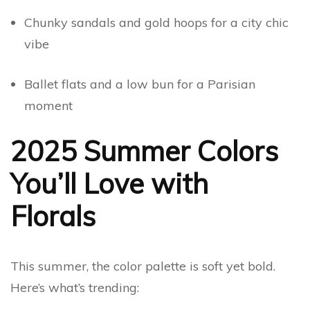
Chunky sandals and gold hoops for a city chic
vibe
Ballet flats and a low bun for a Parisian
moment
2025 Summer Colors
You’ll Love with
Florals
This summer, the color palette is soft yet bold.
Here’s what’s trending: