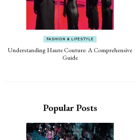
FASHION & LIFESTYLE
Understanding Haute Couture: A Comprehensive
Guide
Popular Posts