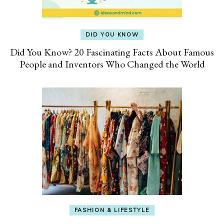
DID YOU KNOW
Did You Know? 20 Fascinating Facts About Famous
People and Inventors Who Changed the World
FASHION & LIFESTYLE