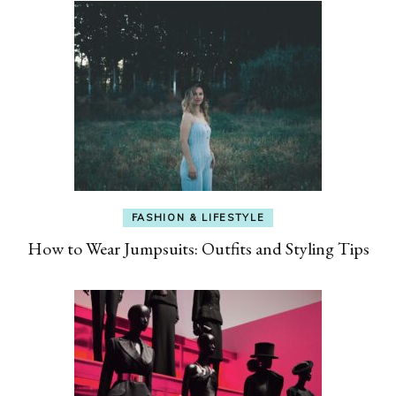
FASHION & LIFESTYLE
How to Wear Jumpsuits: Outfits and Styling Tips