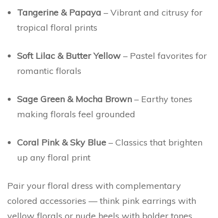
Tangerine & Papaya
– Vibrant and citrusy for
tropical floral prints
Soft Lilac & Butter Yellow
– Pastel favorites for
romantic florals
Sage Green & Mocha Brown
– Earthy tones
making florals feel grounded
Coral Pink & Sky Blue
– Classics that brighten
up any floral print
Pair your floral dress with complementary
colored accessories — think pink earrings with
yellow florals or nude heels with bolder tones.