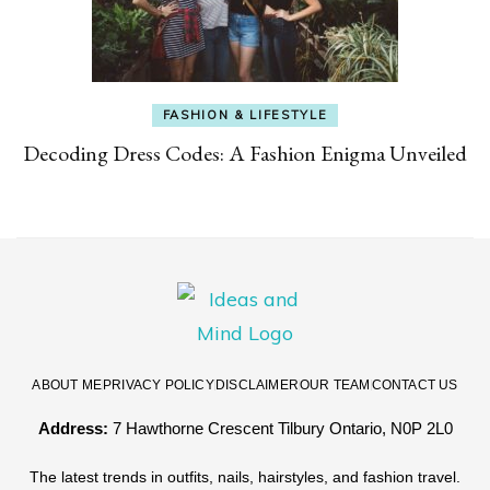
FASHION & LIFESTYLE
Decoding Dress Codes: A Fashion Enigma Unveiled
ABOUT ME
PRIVACY POLICY
DISCLAIMER
OUR TEAM
CONTACT US
Address:
7 Hawthorne Crescent Tilbury Ontario, N0P 2L0
The latest trends in outfits, nails, hairstyles, and fashion travel.