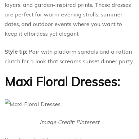
layers, and garden-inspired prints. These dresses
are perfect for warm evening strolls, summer
dates, and outdoor events where you want to
keep it effortless yet elegant.
Style tip:
Pair with platform sandals and a rattan
clutch for a look that screams sunset dinner party.
Maxi Floral Dresses:
Image Credit: Pinterest