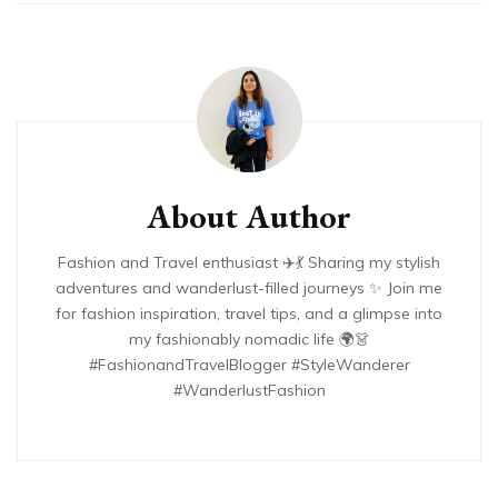
About Author
Fashion and Travel enthusiast ✈️💃 Sharing my stylish
adventures and wanderlust-filled journeys ✨ Join me
for fashion inspiration, travel tips, and a glimpse into
my fashionably nomadic life 🌍👗
#FashionandTravelBlogger #StyleWanderer
#WanderlustFashion