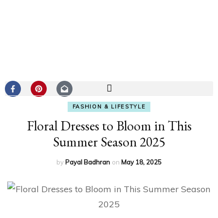
FASHION & LIFESTYLE
Floral Dresses to Bloom in This
Summer Season 2025
by
Payal Badhran
on
May 18, 2025