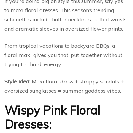
If you’re going big on style this summer, say yes
to maxi floral dresses. This season’s trending
silhouettes include halter necklines, belted waists,
and dramatic sleeves in oversized flower prints.
From tropical vacations to backyard BBQs, a
floral maxi gives you that ‘put-together without
trying too hard’ energy.
Style idea:
Maxi floral dress + strappy sandals +
oversized sunglasses = summer goddess vibes.
Wispy Pink Floral
Dresses: