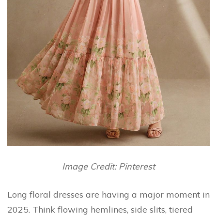
Image Credit: Pinterest
Long floral dresses are having a major moment in
2025. Think flowing hemlines, side slits, tiered