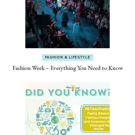
FASHION & LIFESTYLE
Fashion Week – Everything You Need to Know