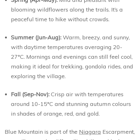
blooming wildflowers along the trails. It’s a
peaceful time to hike without crowds.
Summer (Jun-Aug):
Warm, breezy, and sunny,
with daytime temperatures averaging 20-
27°C. Mornings and evenings can still feel cool,
making it ideal for trekking, gondola rides, and
exploring the village.
Fall (Sep-Nov):
Crisp air with temperatures
around 10-15°C and stunning autumn colours
in shades of orange, red, and gold.
Blue Mountain is part of the
Niagara
Escarpment,