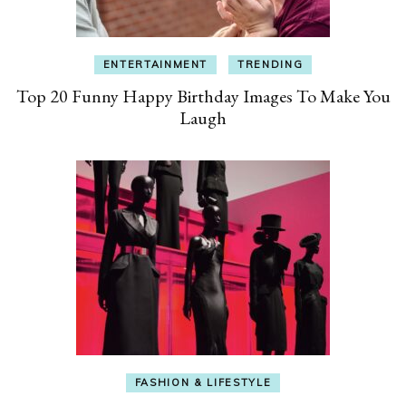
ENTERTAINMENT
TRENDING
Top 20 Funny Happy Birthday Images To Make You
Laugh
FASHION & LIFESTYLE