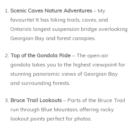
Scenic Caves Nature Adventures
– My
favourite! It has hiking trails, caves, and
Ontario’s longest suspension bridge overlooking
Georgian Bay and forest canopies.
Top of the Gondola Ride
– The open-air
gondola takes you to the highest viewpoint for
stunning panoramic views of Georgian Bay
and surrounding forests.
Bruce Trail Lookouts
– Parts of the Bruce Trail
run through Blue Mountain, offering rocky
lookout points perfect for photos.