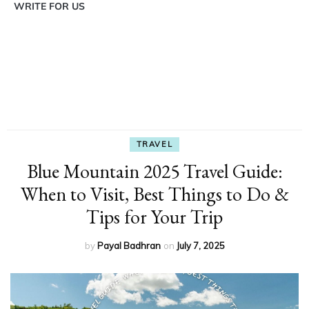
WRITE FOR US
TRAVEL
Blue Mountain 2025 Travel Guide:
When to Visit, Best Things to Do &
Tips for Your Trip
by
Payal Badhran
on
July 7, 2025