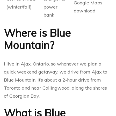
Google Maps
(winter/fall)
power
download
bank
Where is Blue
Mountain?
I live in Ajax, Ontario, so whenever we plan a
quick weekend getaway, we drive from Ajax to
Blue Mountain. It’s about a 2-hour drive from
Toronto and near Collingwood, along the shores
of Georgian Bay.
What is Blue