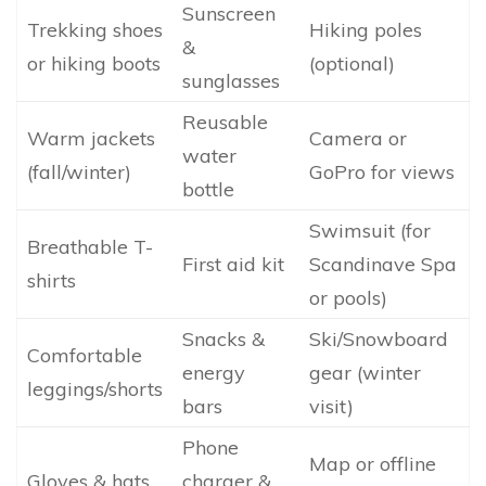
Sunscreen
Trekking shoes
Hiking poles
&
or hiking boots
(optional)
sunglasses
Reusable
Warm jackets
Camera or
water
(fall/winter)
GoPro for views
bottle
Swimsuit (for
Breathable T-
First aid kit
Scandinave Spa
shirts
or pools)
Snacks &
Ski/Snowboard
Comfortable
energy
gear (winter
leggings/shorts
bars
visit)
Phone
Map or offline
Gloves & hats
charger &