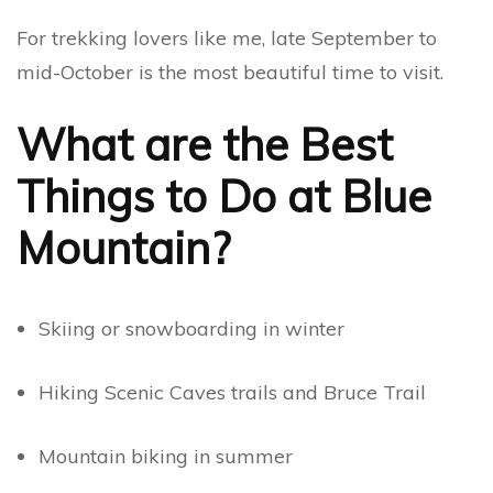
For trekking lovers like me, late September to
mid-October is the most beautiful time to visit.
What are the Best
Things to Do at Blue
Mountain?
Skiing or snowboarding in winter
Hiking Scenic Caves trails and Bruce Trail
Mountain biking in summer