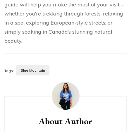
guide will help you make the most of your visit –
whether you’re trekking through forests, relaxing
in a spa, exploring European-style streets, or
simply soaking in Canada’s stunning natural
beauty.
Blue Mountain
Tags:
About Author