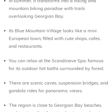
In summer, it transforms into a hiking and
mountain biking paradise with trails
overlooking Georgian Bay.
Its Blue Mountain Village looks like a mini
European town, filled with cute shops, cafes,
and restaurants.
You can relax at the Scandinave Spa, famous
for its outdoor hot baths surrounded by forest.
There are scenic caves, suspension bridges, and
gondola rides for panoramic views.
The region is close to Georgian Bay beaches,