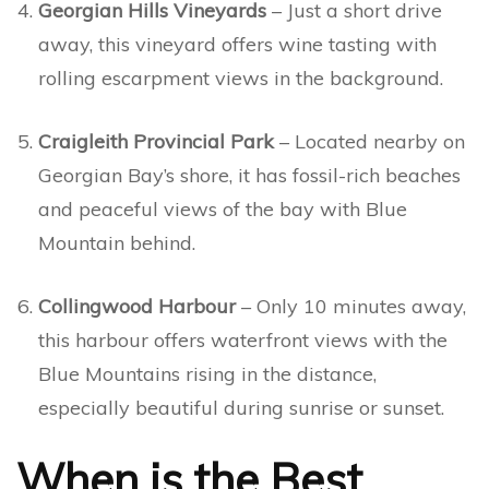
Georgian Hills Vineyards
– Just a short drive
away, this vineyard offers wine tasting with
rolling escarpment views in the background.
Craigleith Provincial Park
– Located nearby on
Georgian Bay’s shore, it has fossil-rich beaches
and peaceful views of the bay with Blue
Mountain behind.
Collingwood Harbour
– Only 10 minutes away,
this harbour offers waterfront views with the
Blue Mountains rising in the distance,
especially beautiful during sunrise or sunset.
When is the Best