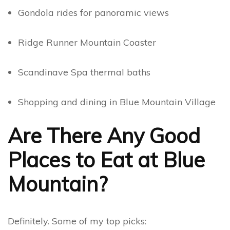
Gondola rides for panoramic views
Ridge Runner Mountain Coaster
Scandinave Spa thermal baths
Shopping and dining in Blue Mountain Village
Are There Any Good
Places to Eat at Blue
Mountain?
Definitely. Some of my top picks: