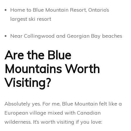
Home to Blue Mountain Resort, Ontario’s
largest ski resort
Near Collingwood and Georgian Bay beaches
Are the Blue
Mountains Worth
Visiting?
Absolutely yes. For me, Blue Mountain felt like a
European village mixed with Canadian
wilderness. It’s worth visiting if you love: