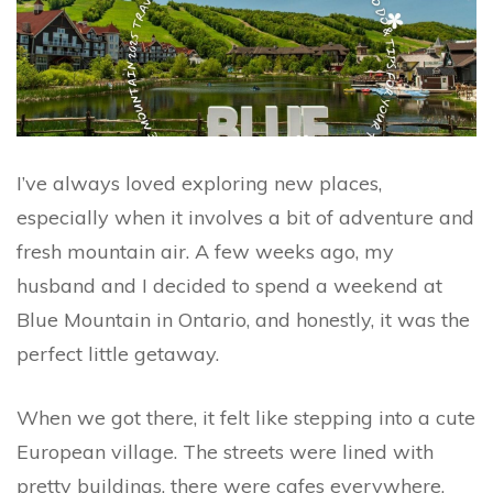
I’ve always loved exploring new places,
especially when it involves a bit of adventure and
fresh mountain air. A few weeks ago, my
husband and I decided to spend a weekend at
Blue Mountain in Ontario, and honestly, it was the
perfect little getaway.
When we got there, it felt like stepping into a cute
European village. The streets were lined with
pretty buildings, there were cafes everywhere,