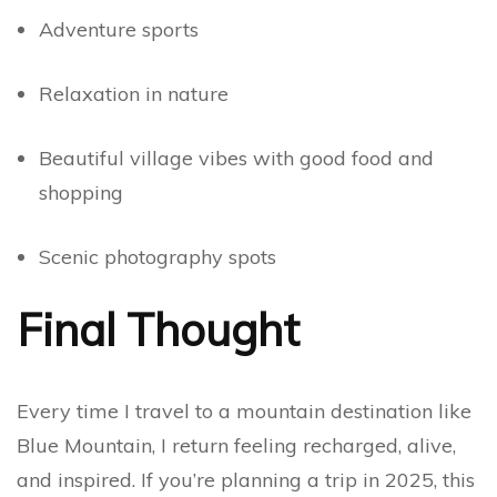
Adventure sports
Relaxation in nature
Beautiful village vibes with good food and
shopping
Scenic photography spots
Final Thought
Every time I travel to a mountain destination like
Blue Mountain, I return feeling recharged, alive,
and inspired. If you’re planning a trip in 2025, this