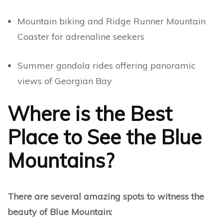
Mountain biking and Ridge Runner Mountain
Coaster for adrenaline seekers
Summer gondola rides offering panoramic
views of Georgian Bay
Where is the Best
Place to See the Blue
Mountains?
There are several amazing spots to witness the
beauty of Blue Mountain: