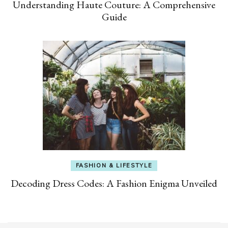
Understanding Haute Couture: A Comprehensive
Guide
FASHION & LIFESTYLE
Decoding Dress Codes: A Fashion Enigma Unveiled