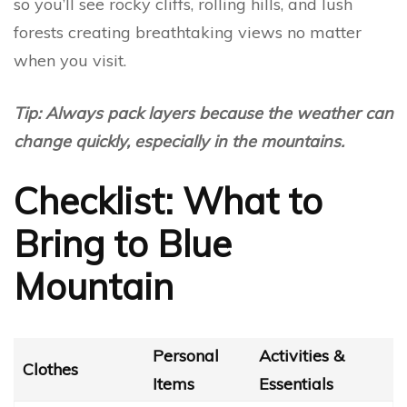
so you’ll see rocky cliffs, rolling hills, and lush
forests creating breathtaking views no matter
when you visit.
Tip: Always pack layers because the weather can
change quickly, especially in the mountains.
Checklist: What to
Bring to Blue
Mountain
Personal
Activities &
Clothes
Items
Essentials