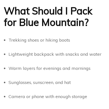
What Should I Pack
for Blue Mountain?
Trekking shoes or hiking boots
Lightweight backpack with snacks and water
Warm layers for evenings and mornings
Sunglasses, sunscreen, and hat
Camera or phone with enough storage