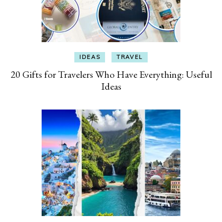
IDEAS
TRAVEL
20 Gifts for Travelers Who Have Everything: Useful
Ideas