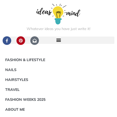
Whatever ideas you have just write it!
FASHION & LIFESTYLE
NAILS
HAIRSTYLES
TRAVEL
FASHION WEEKS 2025
ABOUT ME