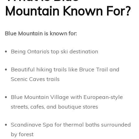
Mountain Known For?
Blue Mountain is known for:
Being Ontario’s top ski destination
Beautiful hiking trails like Bruce Trail and
Scenic Caves trails
Blue Mountain Village with European-style
streets, cafes, and boutique stores
Scandinave Spa for thermal baths surrounded
by forest