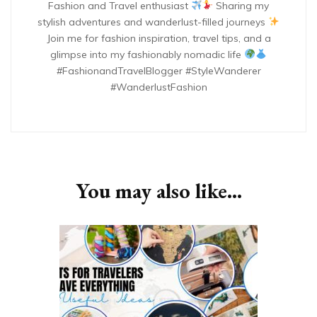
Fashion and Travel enthusiast
Sharing my
stylish adventures and wanderlust-filled journeys
Join me for fashion inspiration, travel tips, and a
glimpse into my fashionably nomadic life
#FashionandTravelBlogger #StyleWanderer
#WanderlustFashion
You may also like...