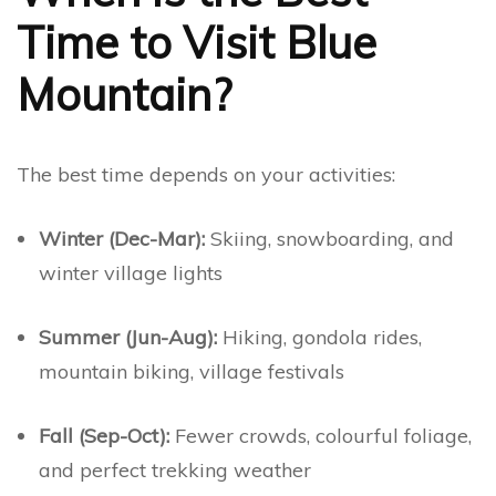
Time to Visit Blue
Mountain?
The best time depends on your activities:
Winter (Dec-Mar):
Skiing, snowboarding, and
winter village lights
Summer (Jun-Aug):
Hiking, gondola rides,
mountain biking, village festivals
Fall (Sep-Oct):
Fewer crowds, colourful foliage,
and perfect trekking weather