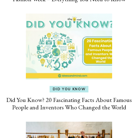
DID YOU KNOW
Did You Know? 20 Fascinating Facts About Famous
People and Inventors Who Changed the World