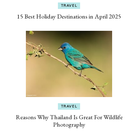
TRAVEL
15 Best Holiday Destinations in April 2025
TRAVEL
Reasons Why Thailand Is Great For Wildlife
Photography