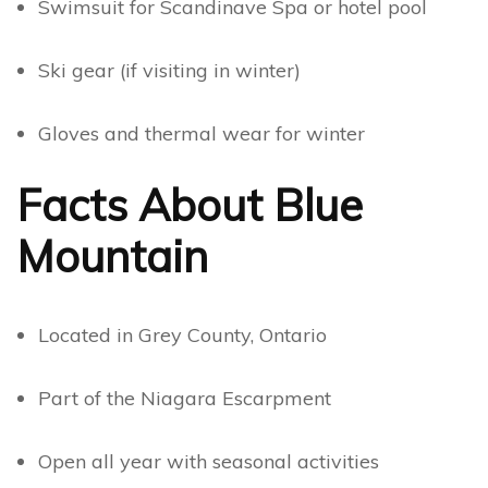
Swimsuit for Scandinave Spa or hotel pool
Ski gear (if visiting in winter)
Gloves and thermal wear for winter
Facts About Blue
Mountain
Located in Grey County, Ontario
Part of the Niagara Escarpment
Open all year with seasonal activities