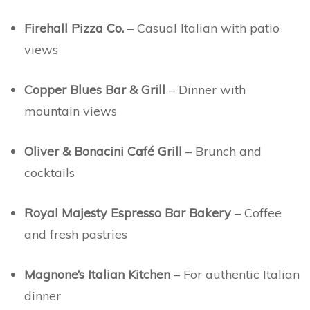
Firehall Pizza Co.
– Casual Italian with patio
views
Copper Blues Bar & Grill
– Dinner with
mountain views
Oliver & Bonacini Café Grill
– Brunch and
cocktails
Royal Majesty Espresso Bar Bakery
– Coffee
and fresh pastries
Magnone’s Italian Kitchen
– For authentic Italian
dinner