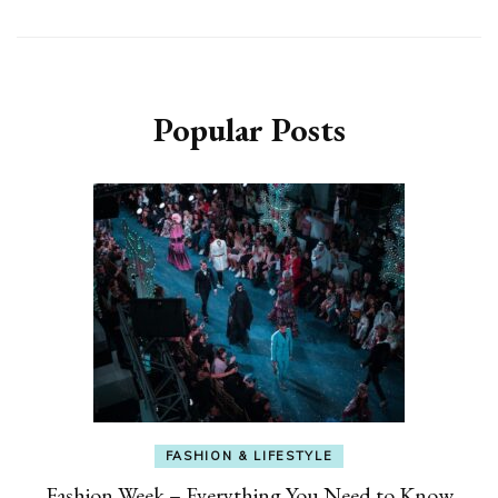
Popular Posts
FASHION & LIFESTYLE
Fashion Week – Everything You Need to Know