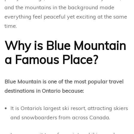
and the mountains in the background made
everything feel peaceful yet exciting at the same
time.
Why is Blue Mountain
a Famous Place?
Blue Mountain is one of the most popular travel
destinations in Ontario because:
It is Ontario’s largest ski resort, attracting skiers
and snowboarders from across Canada.