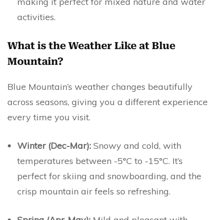
making it perfect for mixed nature and water
activities.
What is the Weather Like at Blue
Mountain?
Blue Mountain’s weather changes beautifully
across seasons, giving you a different experience
every time you visit.
Winter (Dec-Mar):
Snowy and cold, with
temperatures between -5°C to -15°C. It’s
perfect for skiing and snowboarding, and the
crisp mountain air feels so refreshing.
Spring (Apr-May):
Mild and pleasant with