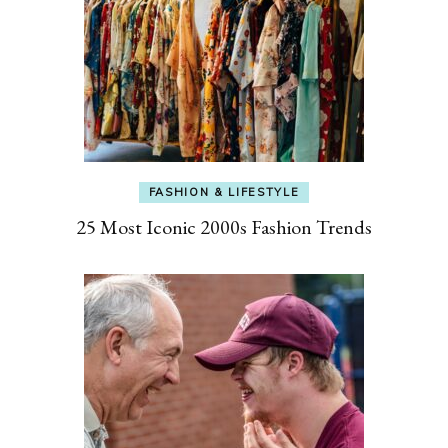
FASHION & LIFESTYLE
25 Most Iconic 2000s Fashion Trends