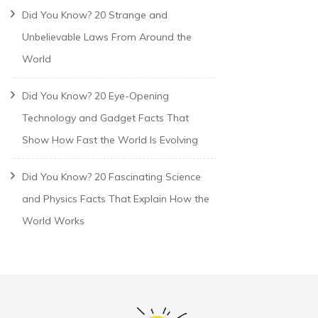
Did You Know? 20 Strange and
Unbelievable Laws From Around the
World
Did You Know? 20 Eye-Opening
Technology and Gadget Facts That
Show How Fast the World Is Evolving
Did You Know? 20 Fascinating Science
and Physics Facts That Explain How the
World Works