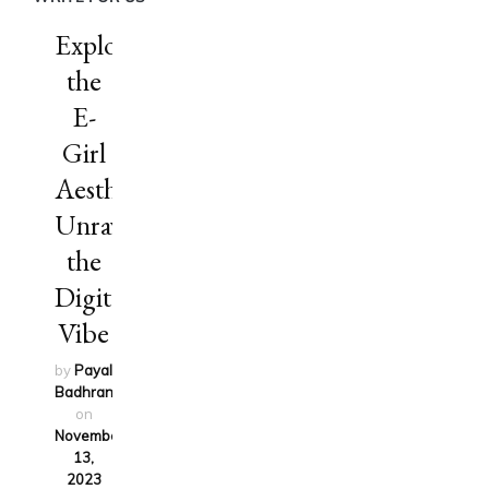
Exploring
the
E-
Girl
Aesthetic:
Unraveling
the
Digital
Vibe
by
Payal
Badhran
updated
on
November
13,
2023