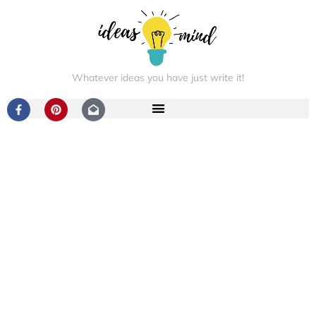
Whatever ideas you have just write it!