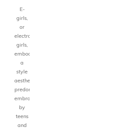
E-
girls,
or
electronic
girls,
embody
a
style
aesthetic
predominantly
embraced
by
teens
and