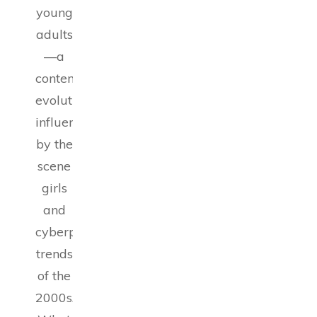
young
adults
—a
contemporary
evolution
influenced
by the
scene
girls
and
cyberpunk
trends
of the
2000s.