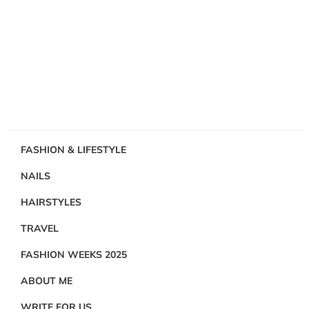
Showing
FASHION & LIFESTYLE
1
NAILS
Result(s)
HAIRSTYLES
TRAVEL
FASHION WEEKS 2025
ABOUT ME
FASHION
&
WRITE FOR US
LIFESTYLE