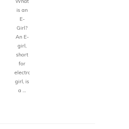
What
is an
E-
Girl?
An E-
girl,
short
for
electronic
girl, is
a …