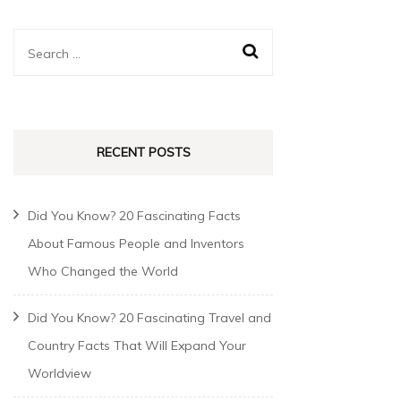
RECENT POSTS
Did You Know? 20 Fascinating Facts
About Famous People and Inventors
Who Changed the World
Did You Know? 20 Fascinating Travel and
Country Facts That Will Expand Your
Worldview