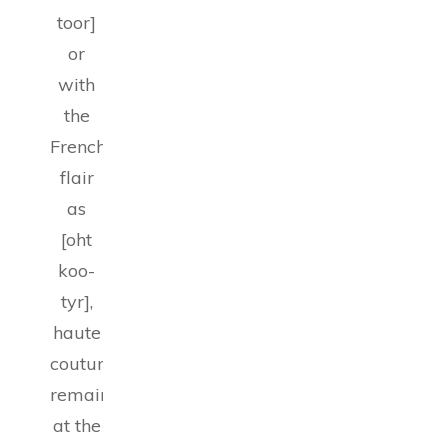
toor]
or
with
the
French
flair
as
[oht
koo-
tyr],
haute
couture
remains
at the