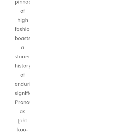
pinnacle
of
high
fashion,
boasts
a
storied
history
of
enduring
significance.
Pronounced
as
[oht
koo-