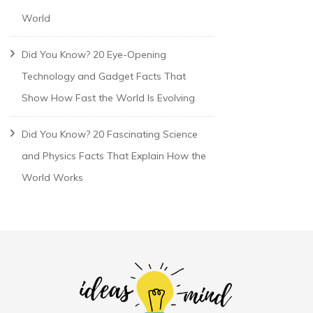
World
Did You Know? 20 Eye-Opening
Technology and Gadget Facts That
Show How Fast the World Is Evolving
Did You Know? 20 Fascinating Science
and Physics Facts That Explain How the
World Works