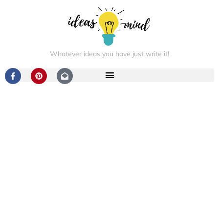
Whatever ideas you have just write it!