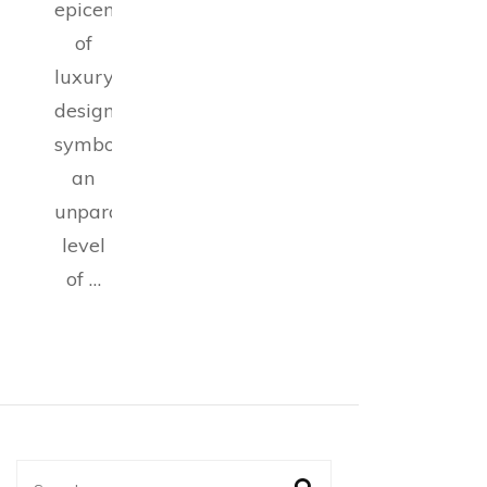
epicenter
of
luxury
design,
symbolizing
an
unparalleled
level
of …