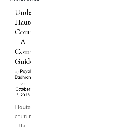
Understanding
Haute
Couture:
A
Comprehensive
Guide
by
Payal
Badhran
updated
on
October
3, 2023
Haute
couture,
the