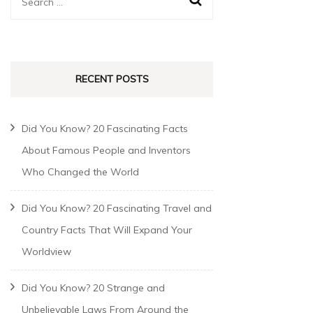
RECENT POSTS
Did You Know? 20 Fascinating Facts
About Famous People and Inventors
Who Changed the World
Did You Know? 20 Fascinating Travel and
Country Facts That Will Expand Your
Worldview
Did You Know? 20 Strange and
Unbelievable Laws From Around the