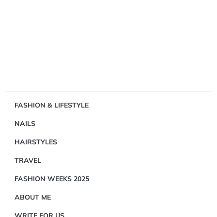
Showing
FASHION & LIFESTYLE
1
NAILS
Result(s)
HAIRSTYLES
TRAVEL
FASHION WEEKS 2025
ABOUT ME
FASHION
&
WRITE FOR US
LIFESTYLE