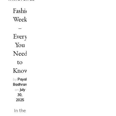
Fashion
Week
–
Everything
You
Need
to
Know
by
Payal
Badhran
updated
on
July
30,
2025
In the