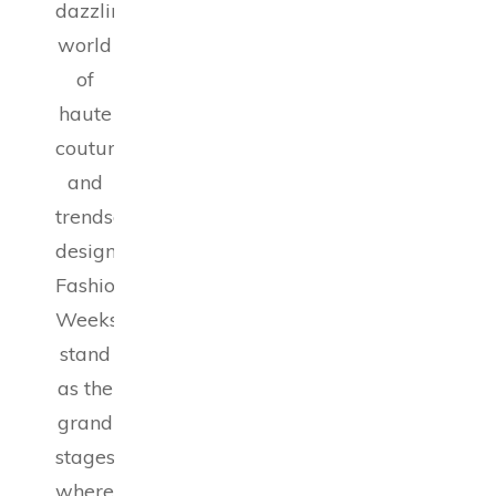
dazzling
world
of
haute
couture
and
trendsetting
designs,
Fashion
Weeks
stand
as the
grand
stages
where