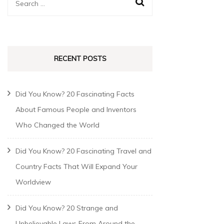
RECENT POSTS
Did You Know? 20 Fascinating Facts
About Famous People and Inventors
Who Changed the World
Did You Know? 20 Fascinating Travel and
Country Facts That Will Expand Your
Worldview
Did You Know? 20 Strange and
Unbelievable Laws From Around the