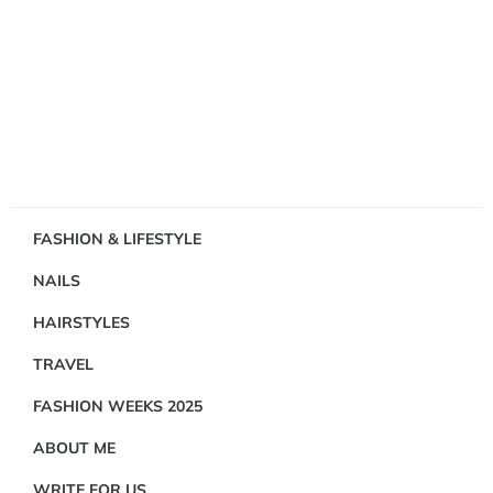
Showing
FASHION & LIFESTYLE
1
NAILS
Result(s)
HAIRSTYLES
TRAVEL
FASHION WEEKS 2025
ABOUT ME
FASHION
&
WRITE FOR US
LIFESTYLE