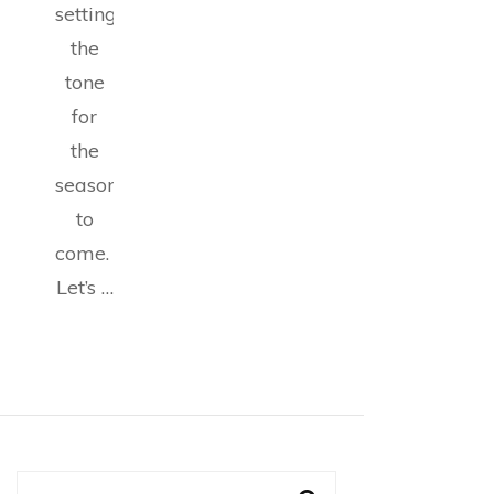
setting
the
tone
for
the
seasons
to
come.
Let’s …