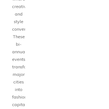
creativity
and
style
converge.
These
bi-
annual
events
transform
major
cities
into
fashion
capitals,