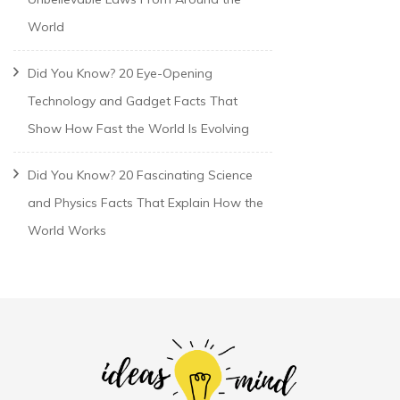
World
Did You Know? 20 Eye-Opening
Technology and Gadget Facts That
Show How Fast the World Is Evolving
Did You Know? 20 Fascinating Science
and Physics Facts That Explain How the
World Works