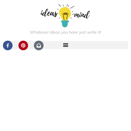
Whatever ideas you have just write it!