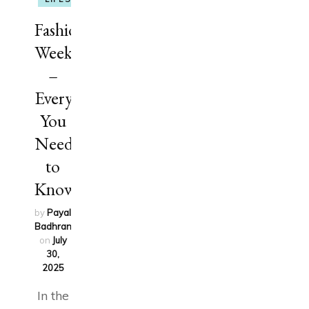
Fashion
Week
–
Everything
You
Need
to
Know
by
Payal
Badhran
updated
on
July
30,
2025
In the