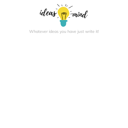
Whatever ideas you have just write it!