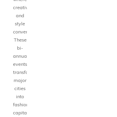
creativity
and
style
converge.
These
bi-
annual
events
transform
major
cities
into
fashion
capitals,