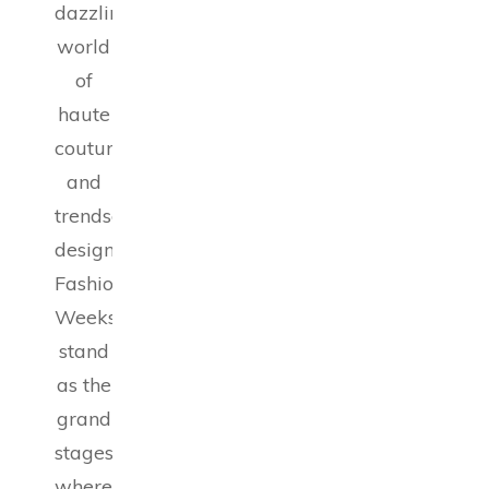
dazzling
world
of
haute
couture
and
trendsetting
designs,
Fashion
Weeks
stand
as the
grand
stages
where