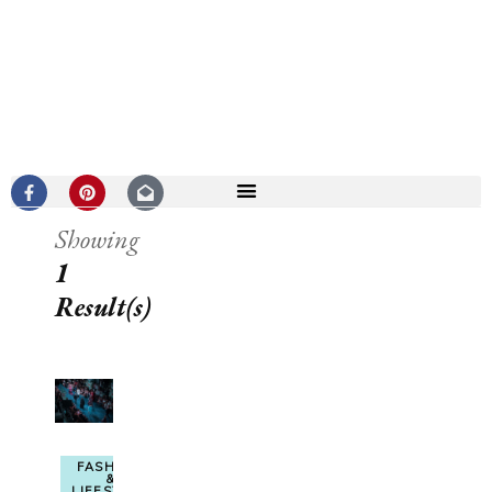
Showing
1
Result(s)
FASHION
&
LIFESTYLE