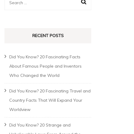
RECENT POSTS
Did You Know? 20 Fascinating Facts
About Famous People and Inventors
Who Changed the World
Did You Know? 20 Fascinating Travel and
Country Facts That Will Expand Your
Worldview
Did You Know? 20 Strange and