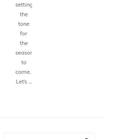
setting
the
tone
for
the
seasons
to
come.
Let’s …