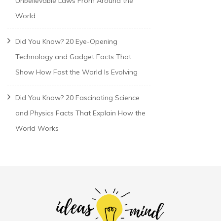
Unbelievable Laws From Around the
World
Did You Know? 20 Eye-Opening
Technology and Gadget Facts That
Show How Fast the World Is Evolving
Did You Know? 20 Fascinating Science
and Physics Facts That Explain How the
World Works