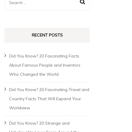
RECENT POSTS
Did You Know? 20 Fascinating Facts
About Famous People and Inventors
Who Changed the World
Did You Know? 20 Fascinating Travel and
Country Facts That Will Expand Your
Worldview
Did You Know? 20 Strange and