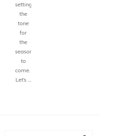
setting
the
tone
for
the
seasons
to
come.
Let’s …