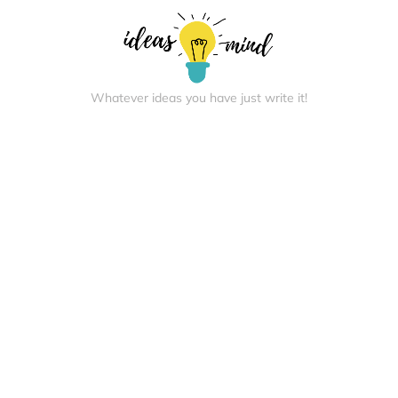
Whatever ideas you have just write it!