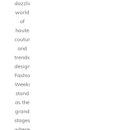
dazzling
world
of
haute
couture
and
trendsetting
designs,
Fashion
Weeks
stand
as the
grand
stages
where