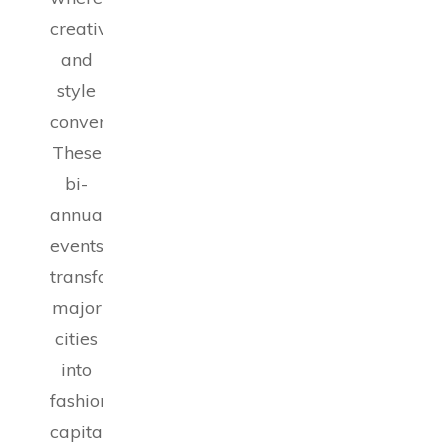
creativity
and
style
converge.
These
bi-
annual
events
transform
major
cities
into
fashion
capitals,