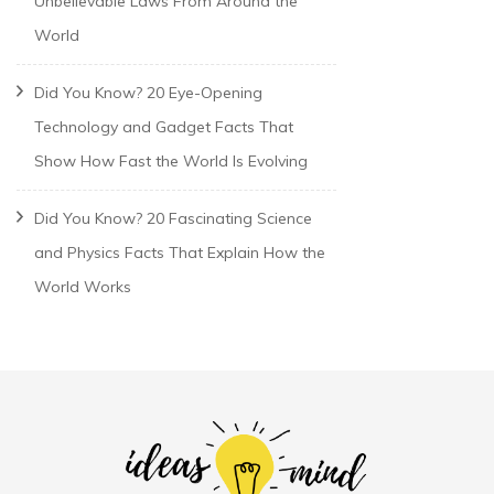
Unbelievable Laws From Around the
World
Did You Know? 20 Eye-Opening
Technology and Gadget Facts That
Show How Fast the World Is Evolving
Did You Know? 20 Fascinating Science
and Physics Facts That Explain How the
World Works