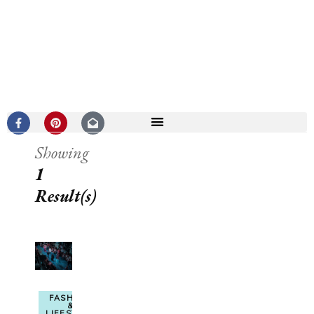
Showing
1
Result(s)
FASHION
&
LIFESTYLE