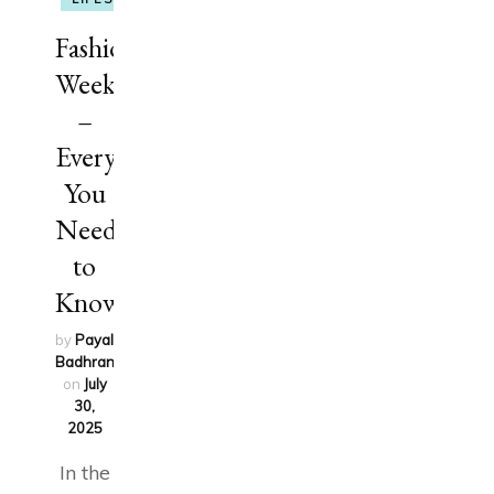
Fashion
Week
–
Everything
You
Need
to
Know
by
Payal
Badhran
updated
on
July
30,
2025
In the