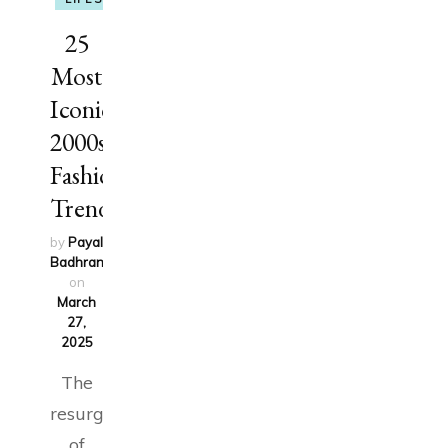
25
Most
Iconic
2000s
Fashion
Trends
by
Payal
Badhran
updated
on
March
27,
2025
The
resurgence
of