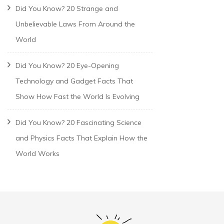
Did You Know? 20 Strange and
Unbelievable Laws From Around the
World
Did You Know? 20 Eye-Opening
Technology and Gadget Facts That
Show How Fast the World Is Evolving
Did You Know? 20 Fascinating Science
and Physics Facts That Explain How the
World Works