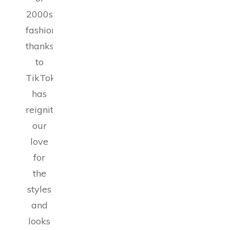
2000s
fashion,
thanks
to
TikTok,
has
reignited
our
love
for
the
styles
and
looks