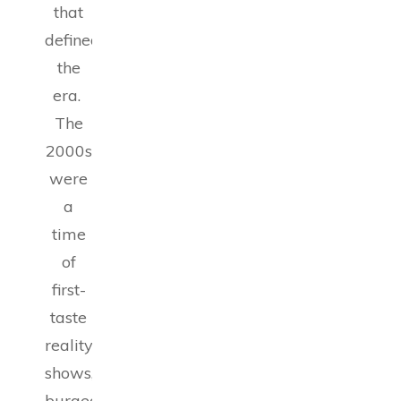
that
defined
the
era.
The
2000s
were
a
time
of
first-
taste
reality
shows,
burgeoning