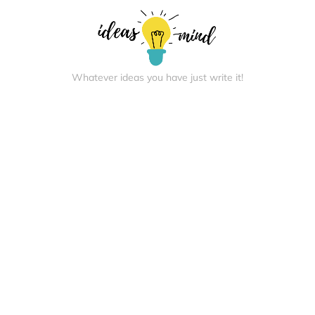
Whatever ideas you have just write it!