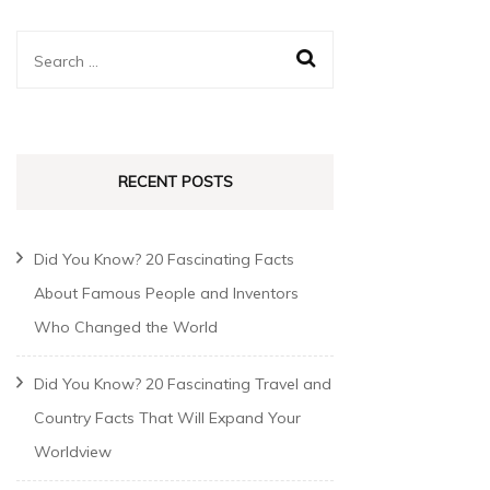
RECENT POSTS
Did You Know? 20 Fascinating Facts
About Famous People and Inventors
Who Changed the World
Did You Know? 20 Fascinating Travel and
Country Facts That Will Expand Your
Worldview