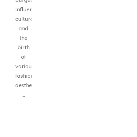
influencer
culture,
and
the
birth
of
various
fashion
aesthetics,
…