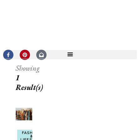
Showing
1
Result(s)
FASHION
&
LIFESTYLE