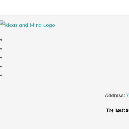
Address:
7
The latest tr