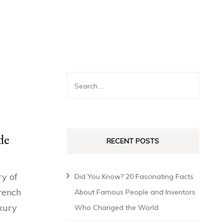
de
RECENT POSTS
ry of
Did You Know? 20 Fascinating Facts
rench
About Famous People and Inventors
uxury
Who Changed the World