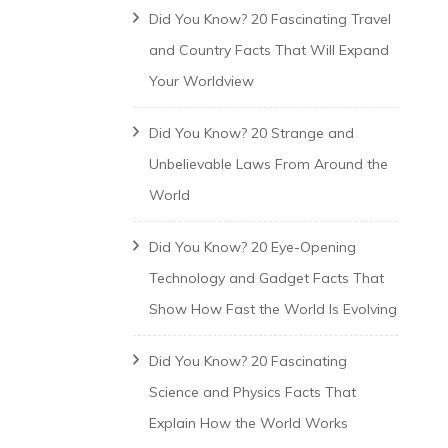
Did You Know? 20 Fascinating Travel
and Country Facts That Will Expand
Your Worldview
Did You Know? 20 Strange and
Unbelievable Laws From Around the
World
Did You Know? 20 Eye-Opening
Technology and Gadget Facts That
Show How Fast the World Is Evolving
Did You Know? 20 Fascinating
Science and Physics Facts That
Explain How the World Works