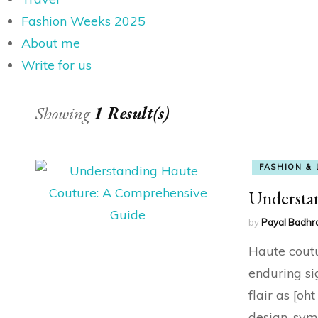
Fashion Weeks 2025
About me
Write for us
Showing
1 Result(s)
FASHION & 
Understa
by
Payal Badhr
Haute coutur
enduring si
flair as [oh
design, sym