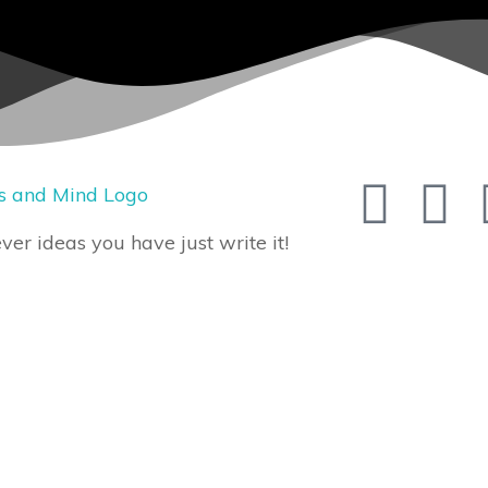
er ideas you have just write it!