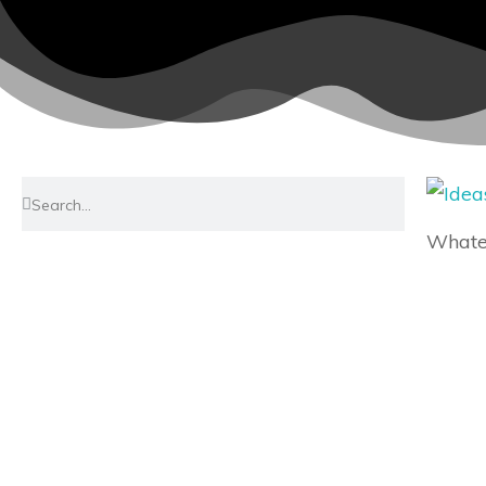
Whatev