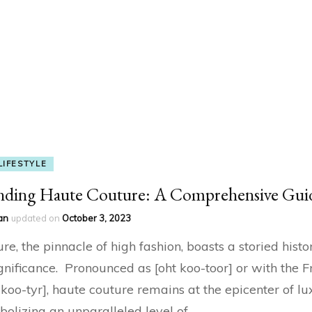
LIFESTYLE
nding Haute Couture: A Comprehensive Gui
an
updated on
October 3, 2023
e, the pinnacle of high fashion, boasts a storied histo
gnificance. Pronounced as [oht koo-toor] or with the F
t koo-tyr], haute couture remains at the epicenter of l
bolizing an unparalleled level of …