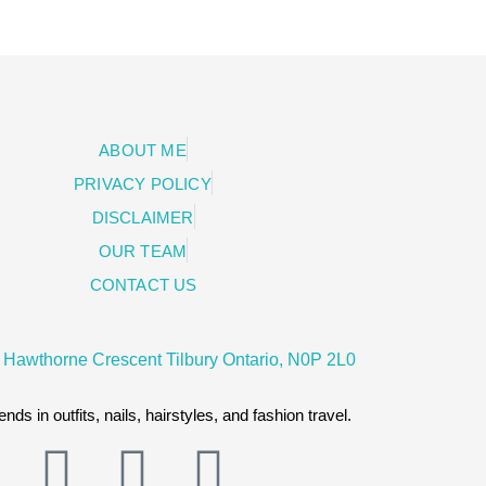
ABOUT ME
PRIVACY POLICY
DISCLAIMER
OUR TEAM
CONTACT US
 Hawthorne Crescent Tilbury Ontario, N0P 2L0
ends in outfits, nails, hairstyles, and fashion travel.