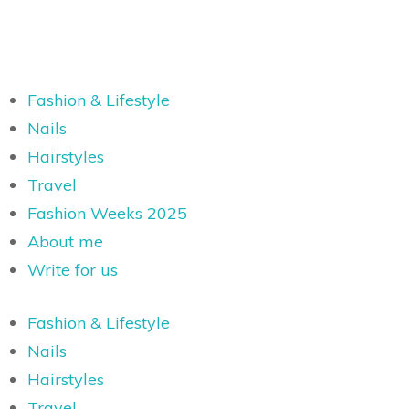
Fashion & Lifestyle
Nails
Hairstyles
Travel
Fashion Weeks 2025
About me
Write for us
Fashion & Lifestyle
Nails
Hairstyles
Travel