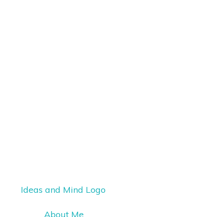
About Me