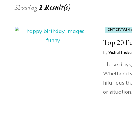
Showing
1 Result(s)
ENTERTAIN
Top 20 F
by
Vishal Thaku
These days, 
Whether it
hilarious t
or situatio