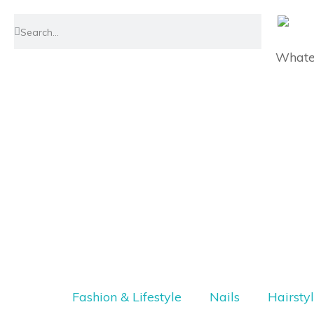
Whatev
Fashion & Lifestyle
Nails
Hairsty