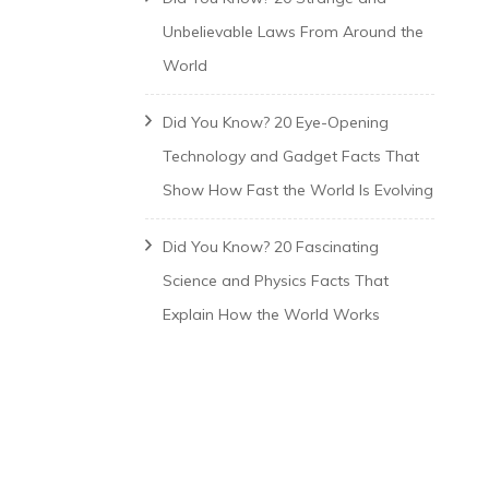
Unbelievable Laws From Around the
World
Did You Know? 20 Eye-Opening
Technology and Gadget Facts That
Show How Fast the World Is Evolving
Did You Know? 20 Fascinating
Science and Physics Facts That
Explain How the World Works