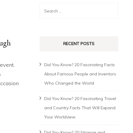
augh
RECENT POSTS
 event.
Did You Know? 20 Fascinating Facts
n
About Famous People and Inventors
occasion
Who Changed the World
Did You Know? 20 Fascinating Travel
and Country Facts That Will Expand
Your Worldview
Did You Know? 20 Strange and