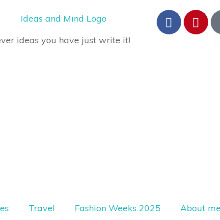
er ideas you have just write it!
les
Travel
Fashion Weeks 2025
About m