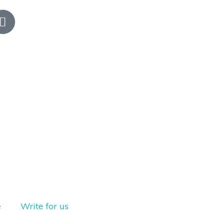
e
Write for us