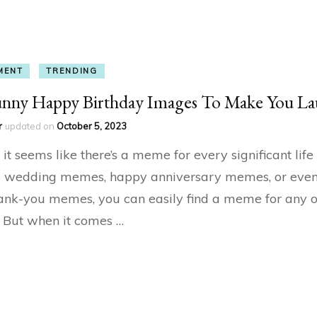
MENT
TRENDING
unny Happy Birthday Images To Make You L
r
updated on
October 5, 2023
it seems like there’s a meme for every significant life
’s wedding memes, happy anniversary memes, or eve
hank-you memes, you can easily find a meme for any 
n. But when it comes …