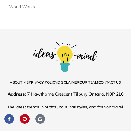
World Works
ABOUT ME
PRIVACY POLICY
DISCLAIMER
OUR TEAM
CONTACT US
Address:
7 Hawthorne Crescent Tilbury Ontario, N0P 2L0
The latest trends in outfits, nails, hairstyles, and fashion travel.