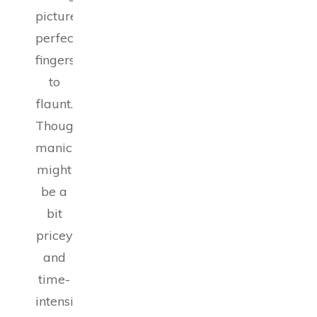
picture-
perfect
fingers
to
flaunt.
Though
manicures
might
be a
bit
pricey
and
time-
intensive,