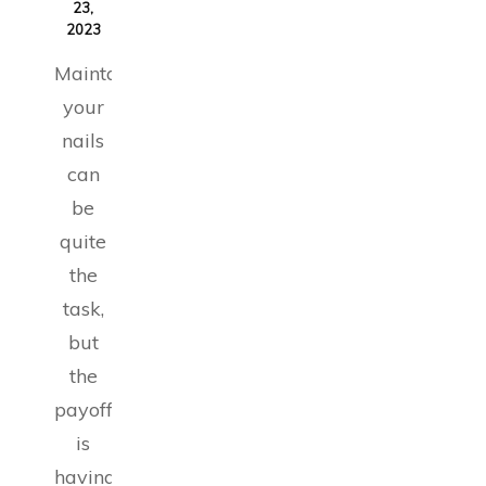
23,
2023
Maintaining
your
nails
can
be
quite
the
task,
but
the
payoff
is
having