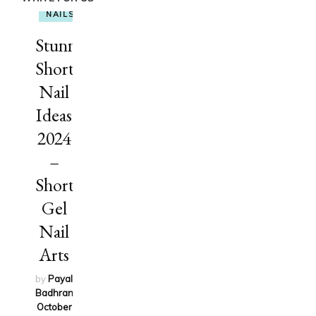
NAILS
Stunning
Short
Nail
Ideas
2024
–
Short
Gel
Nail
Arts
by
Payal
Badhran
on
October