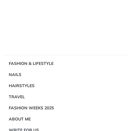
Showing
FASHION & LIFESTYLE
1
NAILS
Result(s)
HAIRSTYLES
TRAVEL
FASHION WEEKS 2025
ABOUT ME
FASHION
&
WRITE FOR US
LIFESTYLE