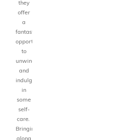
they
offer
a
fantastic
opportunity
to
unwind
and
indulge
in
some
self-
care.
Bringing
along