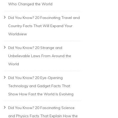
Who Changed the World
Did You Know? 20 Fascinating Travel and
Country Facts That Will Expand Your
Worldview
Did You Know? 20 Strange and
Unbelievable Laws From Around the
World
Did You Know? 20 Eye-Opening
Technology and Gadget Facts That
Show How Fast the World Is Evolving
Did You Know? 20 Fascinating Science
and Physics Facts That Explain How the