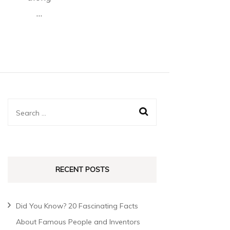
…
RECENT POSTS
Did You Know? 20 Fascinating Facts
About Famous People and Inventors