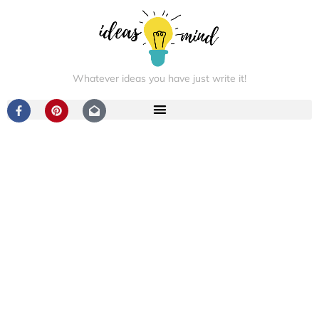
Whatever ideas you have just write it!