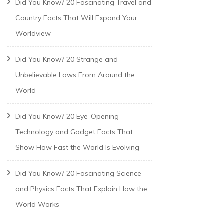
Did You Know? 20 Fascinating Travel and
Country Facts That Will Expand Your
Worldview
Did You Know? 20 Strange and
Unbelievable Laws From Around the
World
Did You Know? 20 Eye-Opening
Technology and Gadget Facts That
Show How Fast the World Is Evolving
Did You Know? 20 Fascinating Science
and Physics Facts That Explain How the
World Works