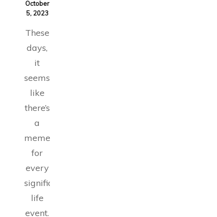
October
5, 2023
These
days,
it
seems
like
there’s
a
meme
for
every
significant
life
event.