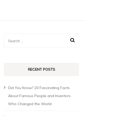
RECENT POSTS
Did You Know? 20 Fascinating Facts
About Famous People and Inventors
Who Changed the World