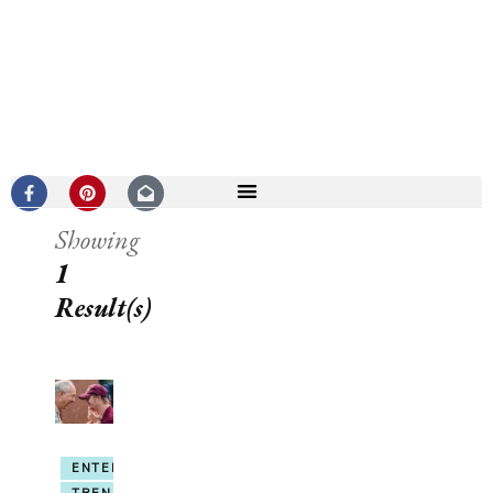
Showing
1
Result(s)
ENTERTAINMENT