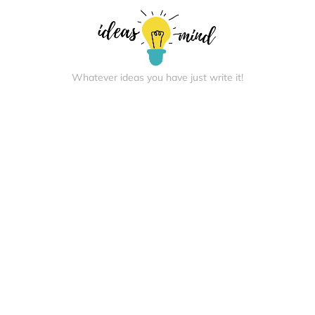
Whatever ideas you have just write it!