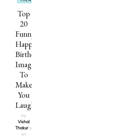
TRENDING
Top
20
Funny
Happy
Birthday
Images
To
Make
You
Laugh
by
Vishal
Thakur
updated
on