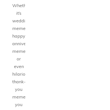
Whether
it’s
wedding
memes,
happy
anniversary
memes,
or
even
hilarious
thank-
you
memes,
you