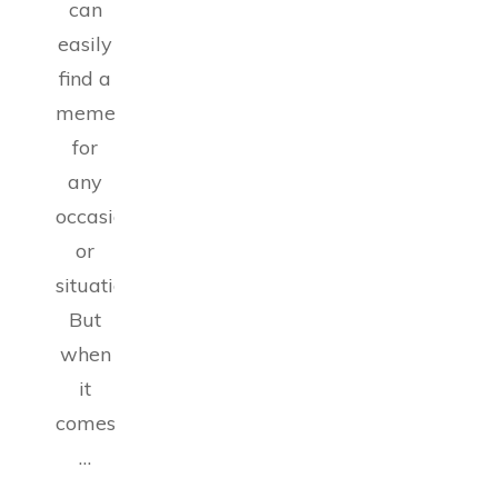
can
easily
find a
meme
for
any
occasion
or
situation.
But
when
it
comes
…