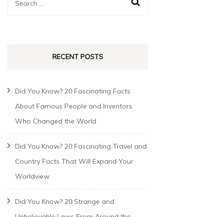
RECENT POSTS
Did You Know? 20 Fascinating Facts
About Famous People and Inventors
Who Changed the World
Did You Know? 20 Fascinating Travel and
Country Facts That Will Expand Your
Worldview
Did You Know? 20 Strange and
Unbelievable Laws From Around the