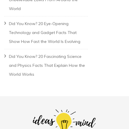
World
Did You Know? 20 Eye-Opening
Technology and Gadget Facts That
Show How Fast the World Is Evolving
Did You Know? 20 Fascinating Science
and Physics Facts That Explain How the
World Works