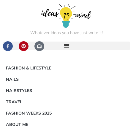
Whatever ideas you have just write it!
FASHION & LIFESTYLE
NAILS
HAIRSTYLES
TRAVEL
FASHION WEEKS 2025
ABOUT ME