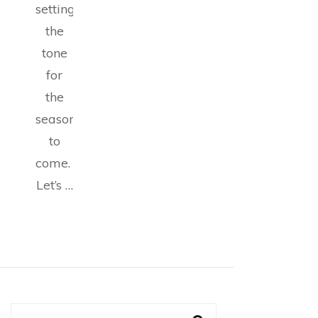
setting
the
tone
for
the
seasons
to
come.
Let’s …