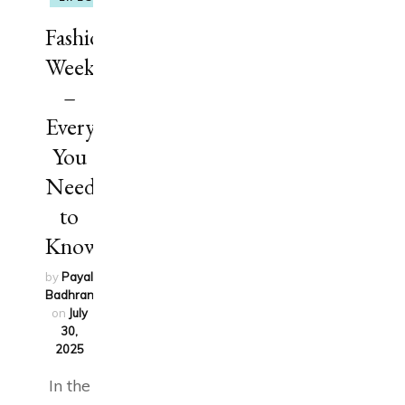
Fashion
Week
–
Everything
You
Need
to
Know
by
Payal
Badhran
updated
on
July
30,
2025
In the