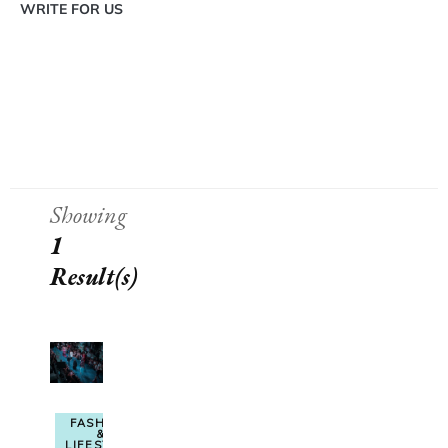
WRITE FOR US
Showing
1
Result(s)
FASHION
&
LIFESTYLE