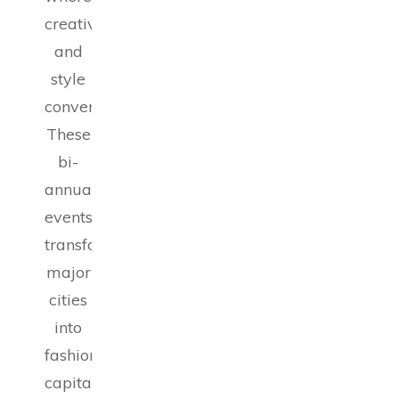
creativity
and
style
converge.
These
bi-
annual
events
transform
major
cities
into
fashion
capitals,