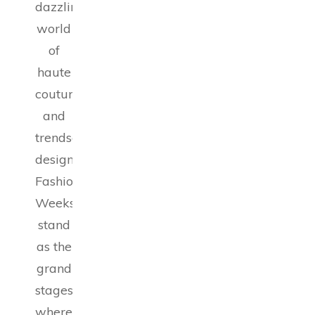
dazzling
world
of
haute
couture
and
trendsetting
designs,
Fashion
Weeks
stand
as the
grand
stages
where