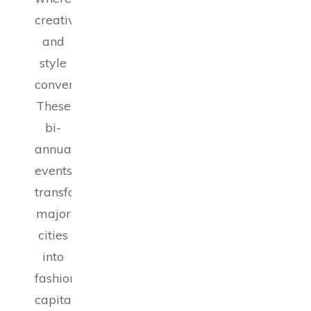
creativity
and
style
converge.
These
bi-
annual
events
transform
major
cities
into
fashion
capitals,