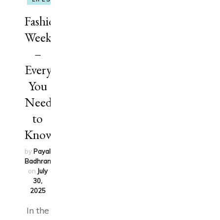
Fashion
Week
–
Everything
You
Need
to
Know
by
Payal
Badhran
updated
on
July
30,
2025
In the