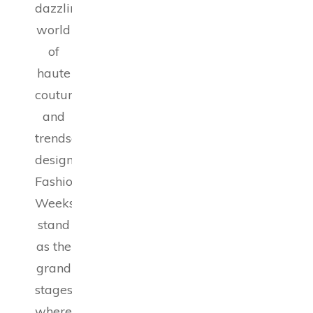
dazzling
world
of
haute
couture
and
trendsetting
designs,
Fashion
Weeks
stand
as the
grand
stages
where