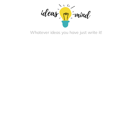
Whatever ideas you have just write it!