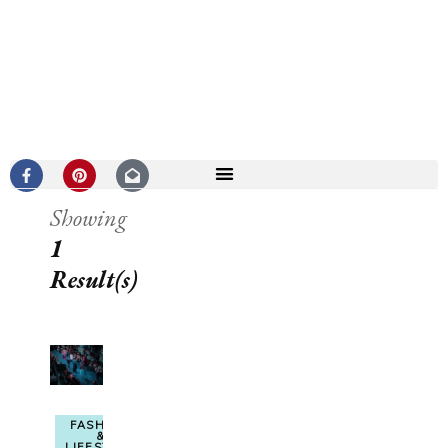
Showing
1
Result(s)
FASHION
&
LIFESTYLE