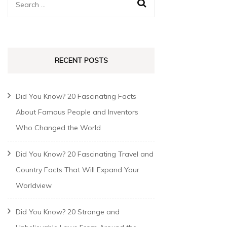
RECENT POSTS
Did You Know? 20 Fascinating Facts
About Famous People and Inventors
Who Changed the World
Did You Know? 20 Fascinating Travel and
Country Facts That Will Expand Your
Worldview
Did You Know? 20 Strange and