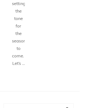
setting
the
tone
for
the
seasons
to
come.
Let’s …