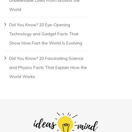
Unbelievable Laws From Around the
World
Did You Know? 20 Eye-Opening
Technology and Gadget Facts That
Show How Fast the World Is Evolving
Did You Know? 20 Fascinating Science
and Physics Facts That Explain How the
World Works