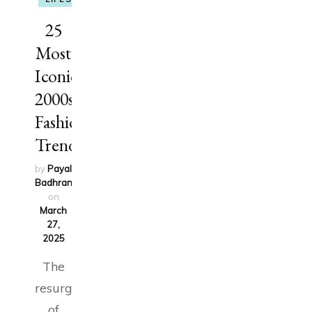
25
Most
Iconic
2000s
Fashion
Trends
by
Payal
Badhran
updated
on
March
27,
2025
The
resurgence
of