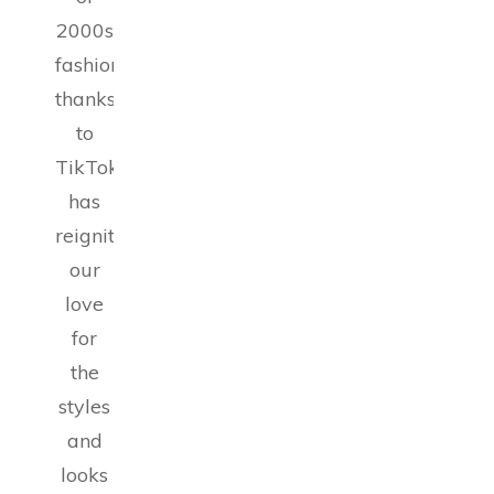
2000s
fashion,
thanks
to
TikTok,
has
reignited
our
love
for
the
styles
and
looks