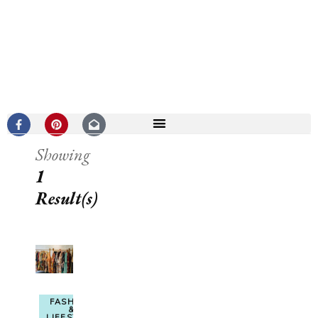
Showing
1
Result(s)
FASHION
&
LIFESTYLE