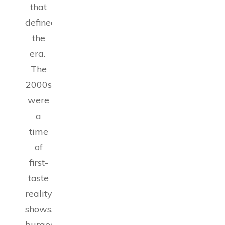
that
defined
the
era.
The
2000s
were
a
time
of
first-
taste
reality
shows,
burgeoning