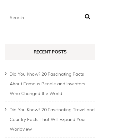
RECENT POSTS
Did You Know? 20 Fascinating Facts
About Famous People and Inventors
Who Changed the World
Did You Know? 20 Fascinating Travel and
Country Facts That Will Expand Your
Worldview