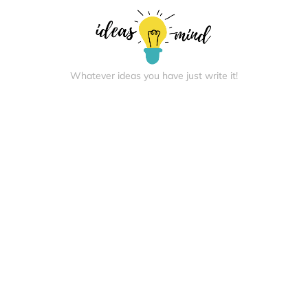
Whatever ideas you have just write it!