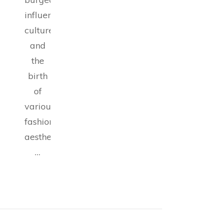
influencer
culture,
and
the
birth
of
various
fashion
aesthetics,
…