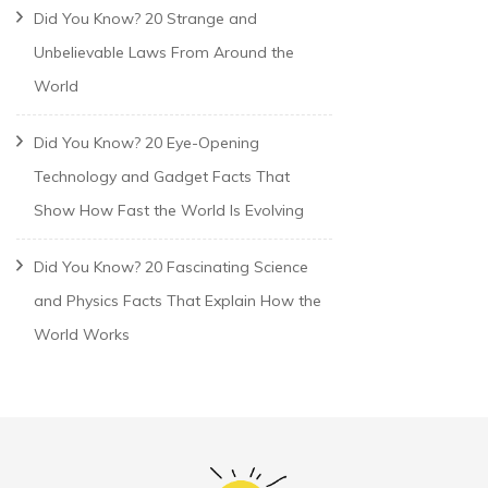
Did You Know? 20 Strange and
Unbelievable Laws From Around the
World
Did You Know? 20 Eye-Opening
Technology and Gadget Facts That
Show How Fast the World Is Evolving
Did You Know? 20 Fascinating Science
and Physics Facts That Explain How the
World Works