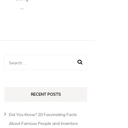
…
RECENT POSTS
Did You Know? 20 Fascinating Facts
About Famous People and Inventors