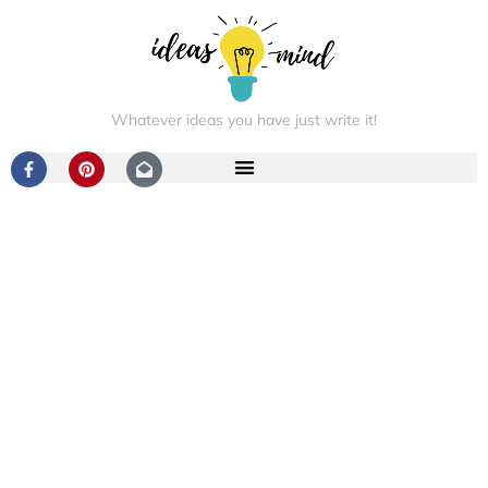
Whatever ideas you have just write it!