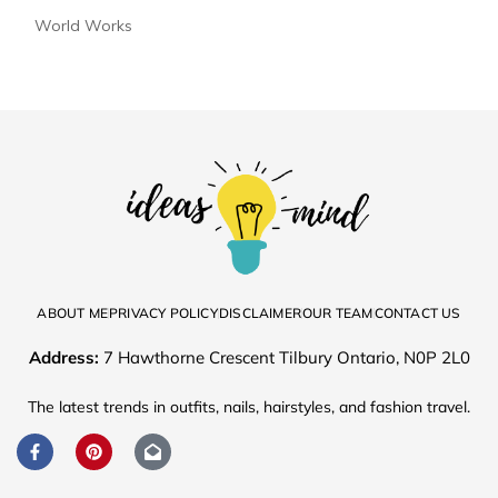
World Works
ABOUT ME
PRIVACY POLICY
DISCLAIMER
OUR TEAM
CONTACT US
Address:
7 Hawthorne Crescent Tilbury Ontario, N0P 2L0
The latest trends in outfits, nails, hairstyles, and fashion travel.