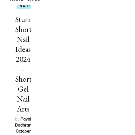
NAILS
Stunning
Short
Nail
Ideas
2024
–
Short
Gel
Nail
Arts
by
Payal
Badhran
on
October