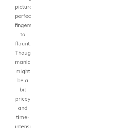
picture-
perfect
fingers
to
flaunt.
Though
manicures
might
be a
bit
pricey
and
time-
intensive,