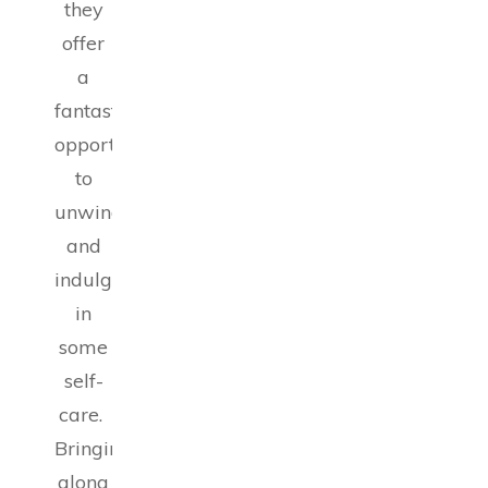
they
offer
a
fantastic
opportunity
to
unwind
and
indulge
in
some
self-
care.
Bringing
along