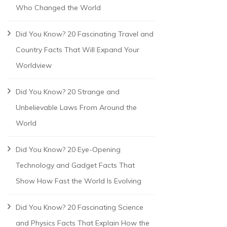
Who Changed the World
Did You Know? 20 Fascinating Travel and
Country Facts That Will Expand Your
Worldview
Did You Know? 20 Strange and
Unbelievable Laws From Around the
World
Did You Know? 20 Eye-Opening
Technology and Gadget Facts That
Show How Fast the World Is Evolving
Did You Know? 20 Fascinating Science
and Physics Facts That Explain How the