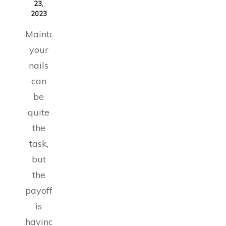
23,
2023
Maintaining
your
nails
can
be
quite
the
task,
but
the
payoff
is
having