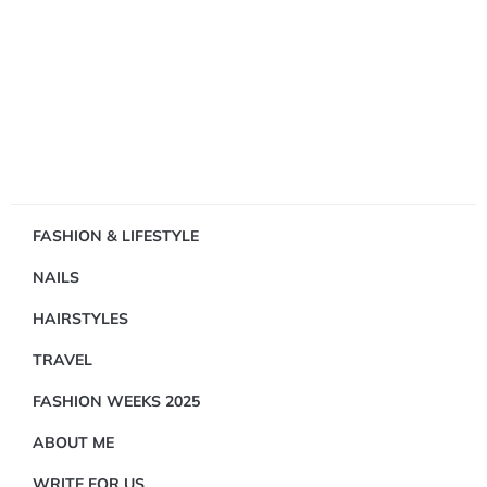
Showing
FASHION & LIFESTYLE
1
NAILS
Result(s)
HAIRSTYLES
TRAVEL
FASHION WEEKS 2025
ABOUT ME
FASHION
&
WRITE FOR US
LIFESTYLE