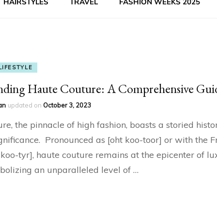
HAIRSTYLES
TRAVEL
FASHION WEEKS 2025
LIFESTYLE
nding Haute Couture: A Comprehensive Gui
an
updated on
October 3, 2023
e, the pinnacle of high fashion, boasts a storied histo
gnificance. Pronounced as [oht koo-toor] or with the F
t koo-tyr], haute couture remains at the epicenter of l
bolizing an unparalleled level of …