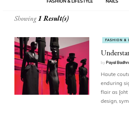
FASHION & LIFESTYLE
NAILS
Showing
1 Result(s)
FASHION & 
Understa
by
Payal Badhr
Haute coutur
enduring si
flair as [oh
design, sym