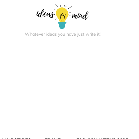
Whatever ideas you have just write it!