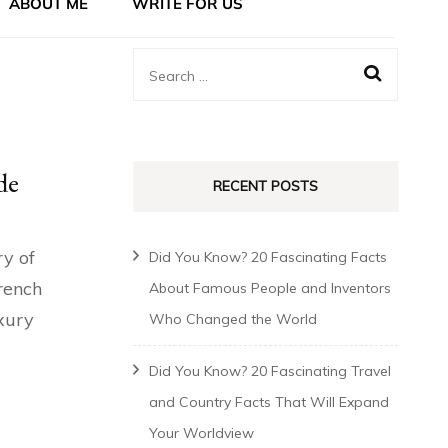
ABOUT ME
WRITE FOR US
de
RECENT POSTS
ry of
Did You Know? 20 Fascinating Facts
rench
About Famous People and Inventors
uxury
Who Changed the World
Did You Know? 20 Fascinating Travel
and Country Facts That Will Expand
Your Worldview