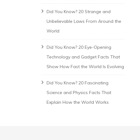
Did You Know? 20 Strange and
Unbelievable Laws From Around the
World
Did You Know? 20 Eye-Opening
Technology and Gadget Facts That
Show How Fast the World Is Evolving
Did You Know? 20 Fascinating
Science and Physics Facts That
Explain How the World Works