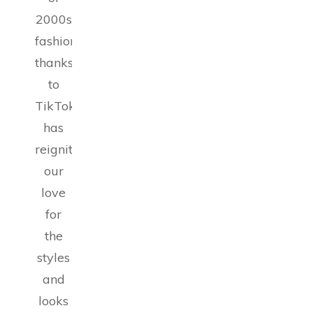
2000s
fashion,
thanks
to
TikTok,
has
reignited
our
love
for
the
styles
and
looks