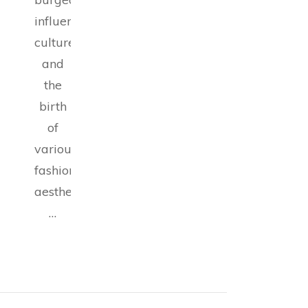
influencer
culture,
and
the
birth
of
various
fashion
aesthetics,
…