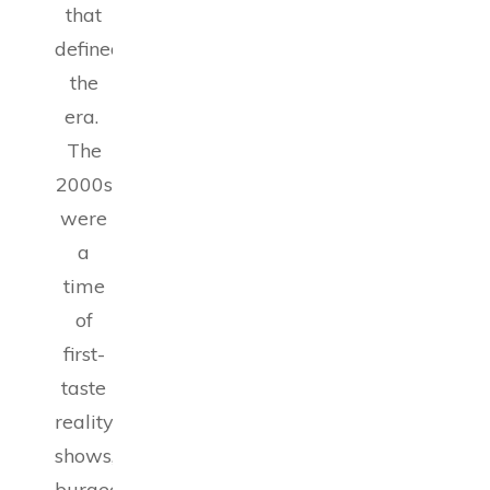
that
defined
the
era.
The
2000s
were
a
time
of
first-
taste
reality
shows,
burgeoning