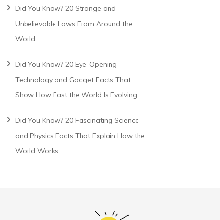
Did You Know? 20 Strange and
Unbelievable Laws From Around the
World
Did You Know? 20 Eye-Opening
Technology and Gadget Facts That
Show How Fast the World Is Evolving
Did You Know? 20 Fascinating Science
and Physics Facts That Explain How the
World Works