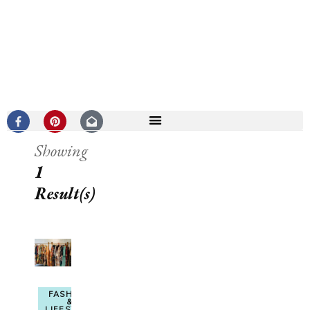
Showing
1
Result(s)
FASHION
&
LIFESTYLE