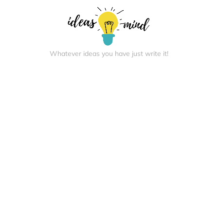
Whatever ideas you have just write it!