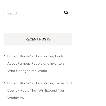
RECENT POSTS
Did You Know? 20 Fascinating Facts
About Famous People and Inventors
Who Changed the World
Did You Know? 20 Fascinating Travel and
Country Facts That Will Expand Your
Worldview