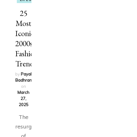
25
Most
Iconic
2000s
Fashion
Trends
by
Payal
Badhran
updated
on
March
27,
2025
The
resurgence
of