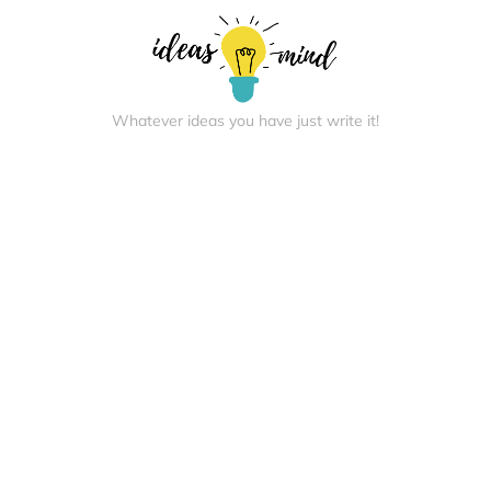
Whatever ideas you have just write it!