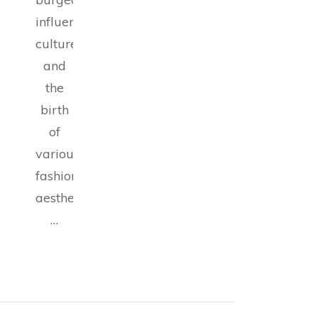
influencer
culture,
and
the
birth
of
various
fashion
aesthetics,
…