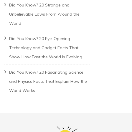
Did You Know? 20 Strange and
Unbelievable Laws From Around the
World
Did You Know? 20 Eye-Opening
Technology and Gadget Facts That
Show How Fast the World Is Evolving
Did You Know? 20 Fascinating Science
and Physics Facts That Explain How the
World Works