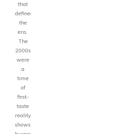
that
defined
the
era.
The
2000s
were
a
time
of
first-
taste
reality
shows,
burgeoning