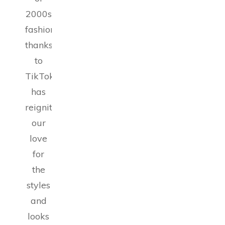
2000s
fashion,
thanks
to
TikTok,
has
reignited
our
love
for
the
styles
and
looks