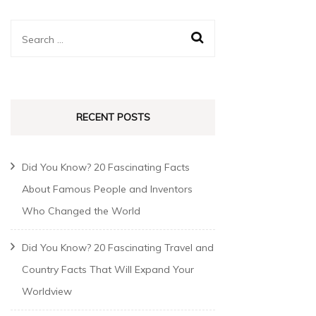
RECENT POSTS
Did You Know? 20 Fascinating Facts
About Famous People and Inventors
Who Changed the World
Did You Know? 20 Fascinating Travel and
Country Facts That Will Expand Your
Worldview