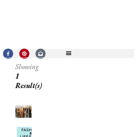
Showing
1
Result(s)
FASHION
&
LIFESTYLE