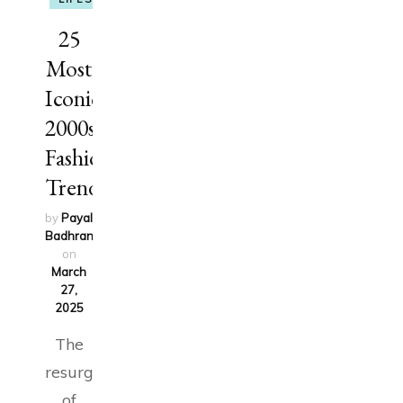
25
Most
Iconic
2000s
Fashion
Trends
by
Payal
Badhran
updated
on
March
27,
2025
The
resurgence
of