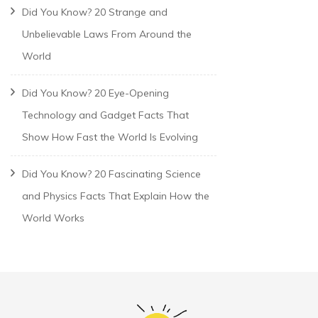
Did You Know? 20 Strange and
Unbelievable Laws From Around the
World
Did You Know? 20 Eye-Opening
Technology and Gadget Facts That
Show How Fast the World Is Evolving
Did You Know? 20 Fascinating Science
and Physics Facts That Explain How the
World Works