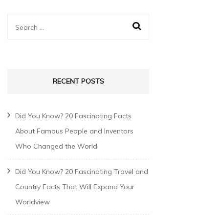
RECENT POSTS
Did You Know? 20 Fascinating Facts
About Famous People and Inventors
Who Changed the World
Did You Know? 20 Fascinating Travel and
Country Facts That Will Expand Your
Worldview