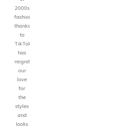
2000s
fashion,
thanks
to
TikTok,
has
reignited
our
love
for
the
styles
and
looks