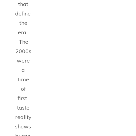
that
defined
the
era.
The
2000s
were
a
time
of
first-
taste
reality
shows,
burgeoning