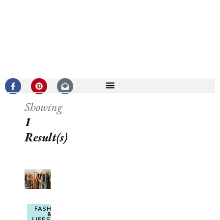
Showing
1
Result(s)
FASHION
&
LIFESTYLE