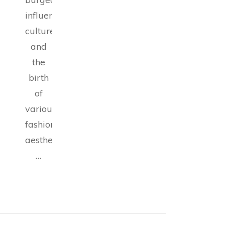
influencer
culture,
and
the
birth
of
various
fashion
aesthetics,
…