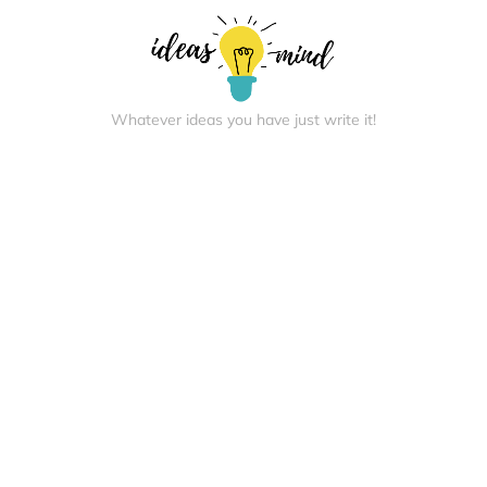
Whatever ideas you have just write it!