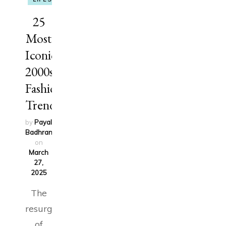
25
Most
Iconic
2000s
Fashion
Trends
by
Payal
Badhran
updated
on
March
27,
2025
The
resurgence
of