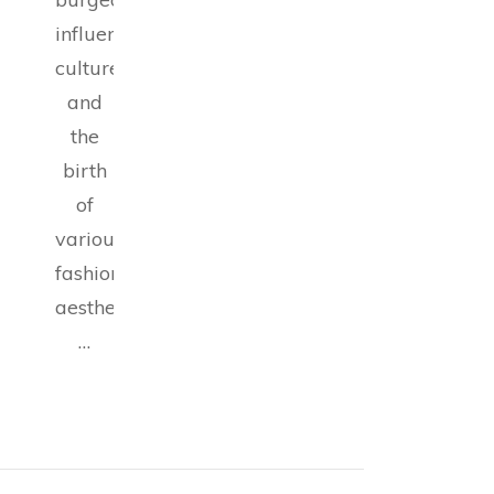
influencer
culture,
and
the
birth
of
various
fashion
aesthetics,
…