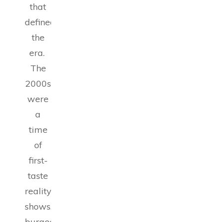
that
defined
the
era.
The
2000s
were
a
time
of
first-
taste
reality
shows,
burgeoning