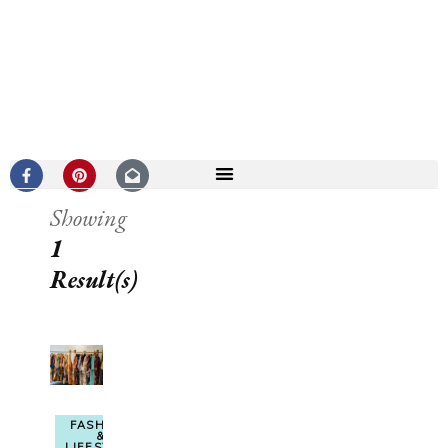
Showing
1
Result(s)
FASHION
&
LIFESTYLE