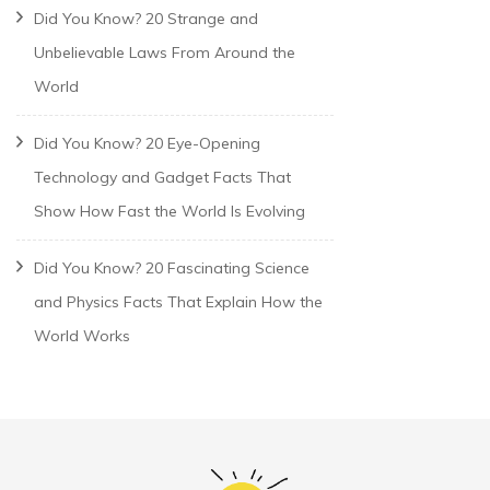
Did You Know? 20 Strange and
Unbelievable Laws From Around the
World
Did You Know? 20 Eye-Opening
Technology and Gadget Facts That
Show How Fast the World Is Evolving
Did You Know? 20 Fascinating Science
and Physics Facts That Explain How the
World Works