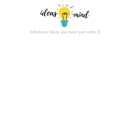
Whatever ideas you have just write it!