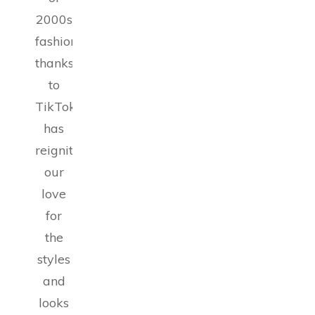
2000s
fashion,
thanks
to
TikTok,
has
reignited
our
love
for
the
styles
and
looks