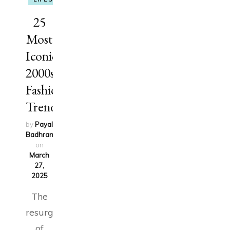
25
Most
Iconic
2000s
Fashion
Trends
by
Payal
Badhran
updated
on
March
27,
2025
The
resurgence
of