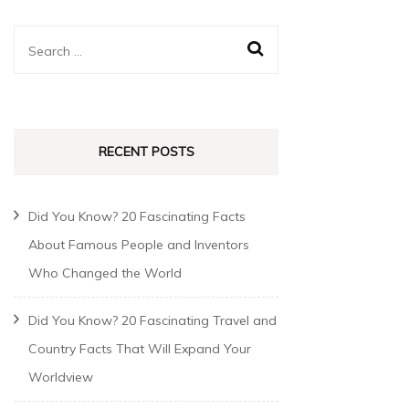
RECENT POSTS
Did You Know? 20 Fascinating Facts
About Famous People and Inventors
Who Changed the World
Did You Know? 20 Fascinating Travel and
Country Facts That Will Expand Your
Worldview