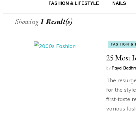
FASHION & LIFESTYLE
NAILS
Showing
1 Result(s)
FASHION & 
25 Most I
by
Payal Badhr
The resurge
for the sty
first-taste 
various fash