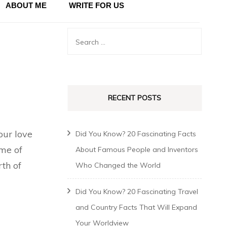
ABOUT ME
WRITE FOR US
RECENT POSTS
our love
Did You Know? 20 Fascinating Facts
ime of
About Famous People and Inventors
rth of
Who Changed the World
Did You Know? 20 Fascinating Travel
and Country Facts That Will Expand
Your Worldview