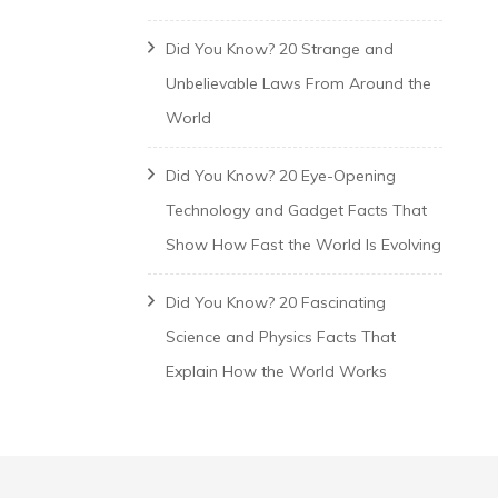
Did You Know? 20 Strange and
Unbelievable Laws From Around the
World
Did You Know? 20 Eye-Opening
Technology and Gadget Facts That
Show How Fast the World Is Evolving
Did You Know? 20 Fascinating
Science and Physics Facts That
Explain How the World Works