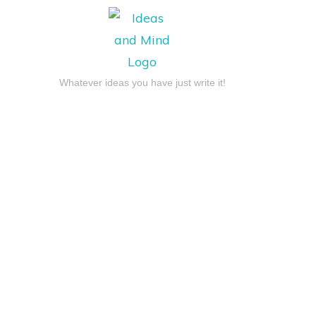
Whatever ideas you have just write it!