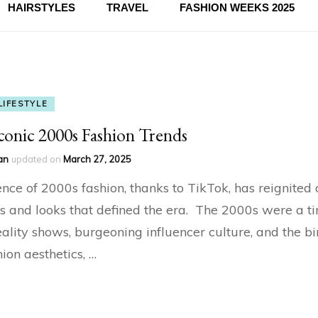
HAIRSTYLES
TRAVEL
FASHION WEEKS 2025
LIFESTYLE
conic 2000s Fashion Trends
an
updated on
March 27, 2025
nce of 2000s fashion, thanks to TikTok, has reignited 
les and looks that defined the era. The 2000s were a t
reality shows, burgeoning influencer culture, and the bi
ion aesthetics, …