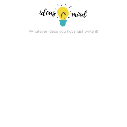
Whatever ideas you have just write it!