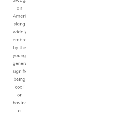
Swag,
an
American
slang
widely
embraced
by the
younger
generation,
signifies
being
‘cool’
or
having
a