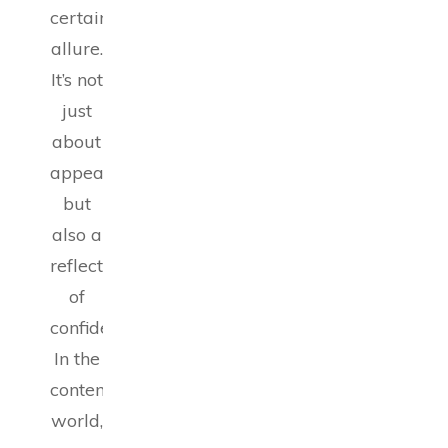
certain
allure.
It’s not
just
about
appearance
but
also a
reflection
of
confidence.
In the
contemporary
world,