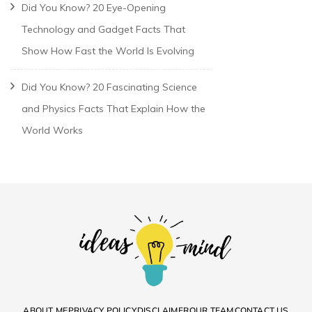
Did You Know? 20 Eye-Opening
Technology and Gadget Facts That
Show How Fast the World Is Evolving
Did You Know? 20 Fascinating Science
and Physics Facts That Explain How the
World Works
ABOUT ME
PRIVACY POLICY
DISCLAIMER
OUR TEAM
CONTACT US