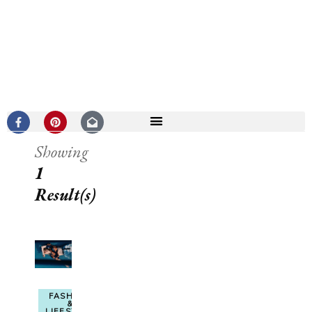
Showing
1
Result(s)
FASHION
&
LIFESTYLE