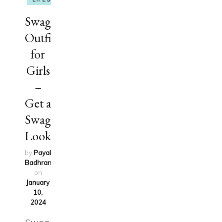
Swag
Outfits
for
Girls
–
Get a
Swag
Look
by
Payal
Badhran
updated
on
January
10,
2024