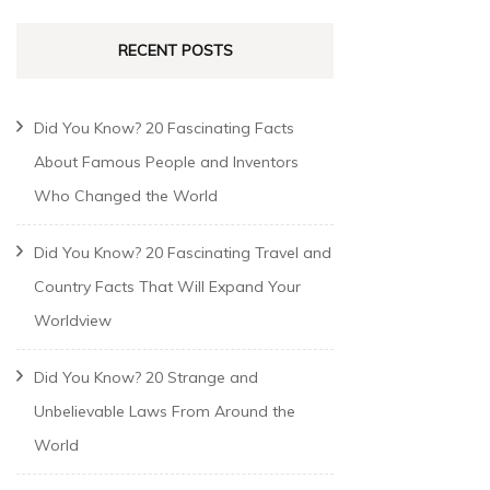
RECENT POSTS
Did You Know? 20 Fascinating Facts
About Famous People and Inventors
Who Changed the World
Did You Know? 20 Fascinating Travel and
Country Facts That Will Expand Your
Worldview
Did You Know? 20 Strange and
Unbelievable Laws From Around the
World