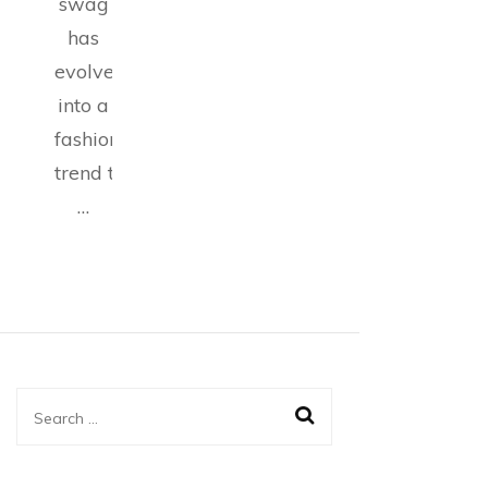
swag
has
evolved
into a
fashion
trend that
…