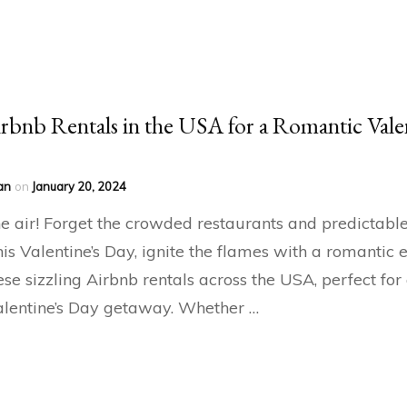
rbnb Rentals in the USA for a Romantic Vale
an
on
January 20, 2024
the air! Forget the crowded restaurants and predictabl
his Valentine’s Day, ignite the flames with a romantic
ese sizzling Airbnb rentals across the USA, perfect for
lentine’s Day getaway. Whether …