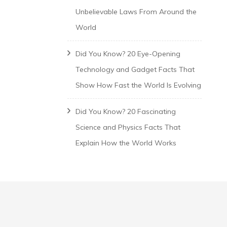
Unbelievable Laws From Around the
World
Did You Know? 20 Eye-Opening
Technology and Gadget Facts That
Show How Fast the World Is Evolving
Did You Know? 20 Fascinating
Science and Physics Facts That
Explain How the World Works