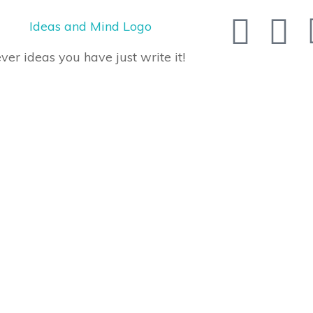
er ideas you have just write it!