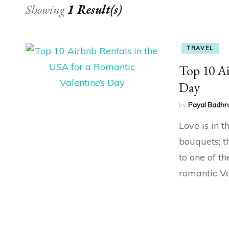
Showing
1 Result(s)
TRAVEL
Top 10 Ai
Day
by
Payal Badhr
Love is in 
bouquets; t
to one of th
romantic Va