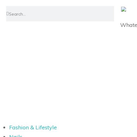
Whatev
Fashion & Lifestyle
Nails