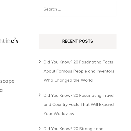
ntine’s
RECENT POSTS
Did You Know? 20 Fascinating Facts
e
About Famous People and Inventors
 escape
Who Changed the World
 a
Did You Know? 20 Fascinating Travel
and Country Facts That Will Expand
Your Worldview
Did You Know? 20 Strange and