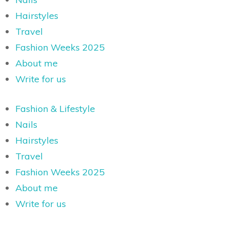
Hairstyles
Travel
Fashion Weeks 2025
About me
Write for us
Fashion & Lifestyle
Nails
Hairstyles
Travel
Fashion Weeks 2025
About me
Write for us