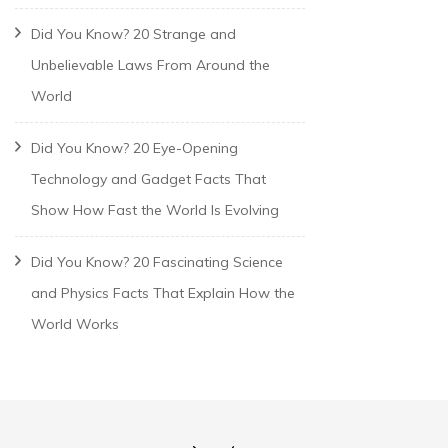
Did You Know? 20 Strange and
Unbelievable Laws From Around the
World
Did You Know? 20 Eye-Opening
Technology and Gadget Facts That
Show How Fast the World Is Evolving
Did You Know? 20 Fascinating Science
and Physics Facts That Explain How the
World Works