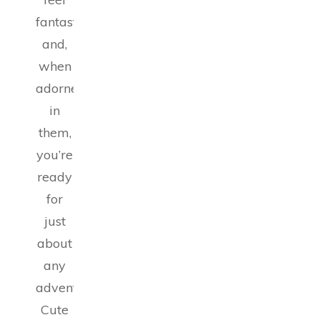
fantastic
and,
when
adorned
in
them,
you’re
ready
for
just
about
any
adventure.
Cute