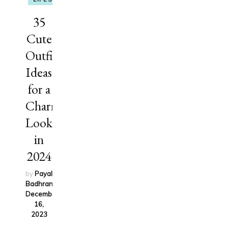
35
Cute
Outfit
Ideas
for a
Charming
Look
in
2024
by
Payal
Badhran
on
December
16,
2023