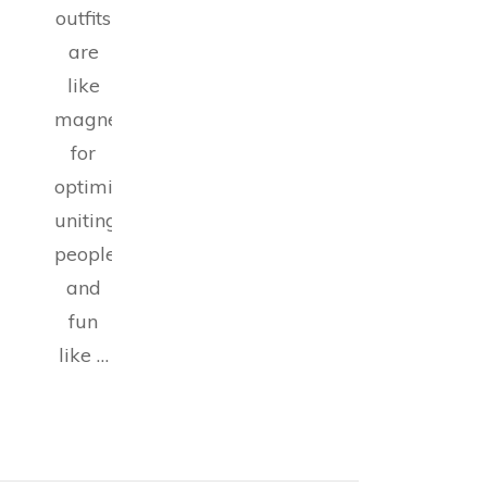
outfits
are
like
magnets
for
optimism,
uniting
people
and
fun
like …