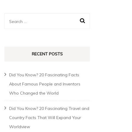
RECENT POSTS
Did You Know? 20 Fascinating Facts
About Famous People and Inventors
Who Changed the World
Did You Know? 20 Fascinating Travel and
Country Facts That Will Expand Your
Worldview