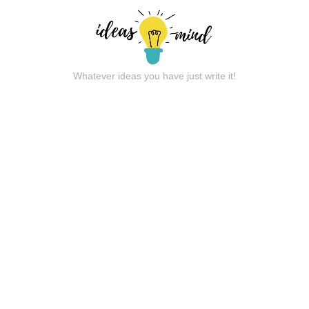
Whatever ideas you have just write it!