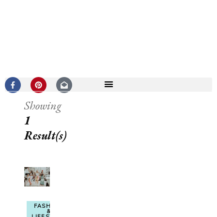
Showing
1
Result(s)
FASHION
&
LIFESTYLE