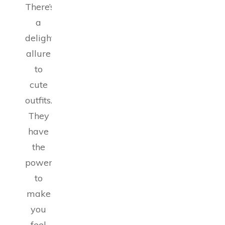
There’s
a
delightful
allure
to
cute
outfits.
They
have
the
power
to
make
you
feel