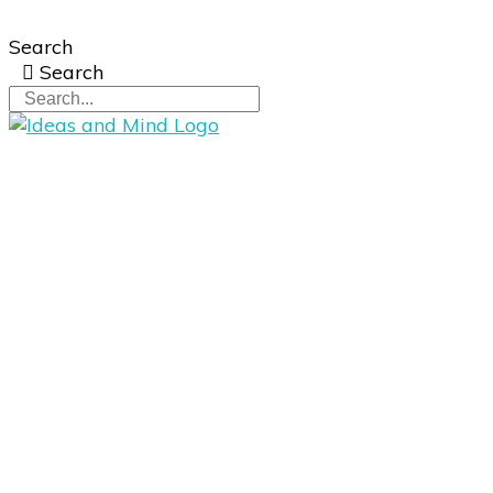
Search
Search