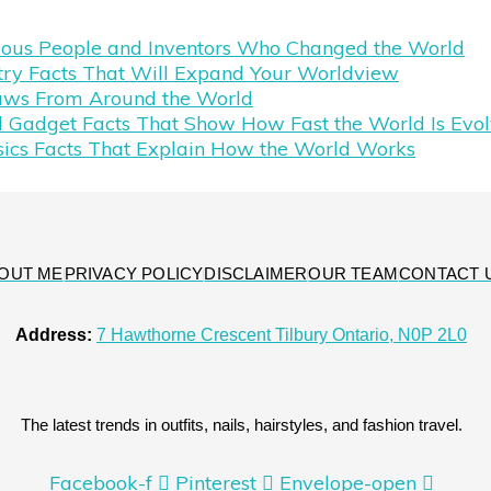
mous People and Inventors Who Changed the World
try Facts That Will Expand Your Worldview
aws From Around the World
 Gadget Facts That Show How Fast the World Is Evol
sics Facts That Explain How the World Works
OUT ME
PRIVACY POLICY
DISCLAIMER
OUR TEAM
CONTACT 
Address:
7 Hawthorne Crescent Tilbury Ontario, N0P 2L0
The latest trends in outfits, nails, hairstyles, and fashion travel.
Facebook-f
Pinterest
Envelope-open