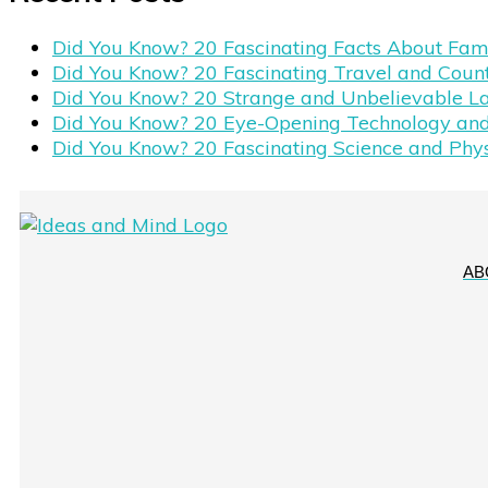
Did You Know? 20 Fascinating Facts About Fa
Did You Know? 20 Fascinating Travel and Coun
Did You Know? 20 Strange and Unbelievable L
Did You Know? 20 Eye-Opening Technology and
Did You Know? 20 Fascinating Science and Phy
AB