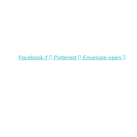
Facebook-f
Pinterest
Envelope-open