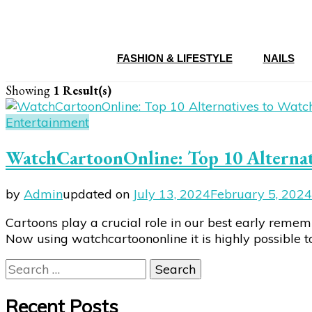
FASHION & LIFESTYLE
NAILS
Showing
1 Result(s)
Entertainment
WatchCartoonOnline: Top 10 Alternati
by
Admin
updated on
July 13, 2024
February 5, 2024
Cartoons play a crucial role in our best early reme
Now using watchcartoononline it is highly possible 
Search
for:
Recent Posts