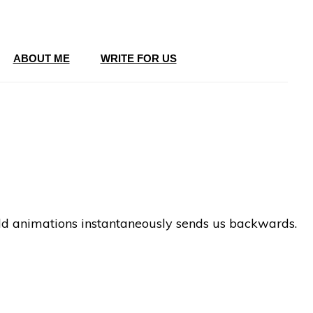
ABOUT ME
WRITE FOR US
hild animations instantaneously sends us backwards.