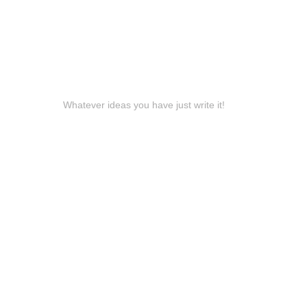
Whatever ideas you have just write it!