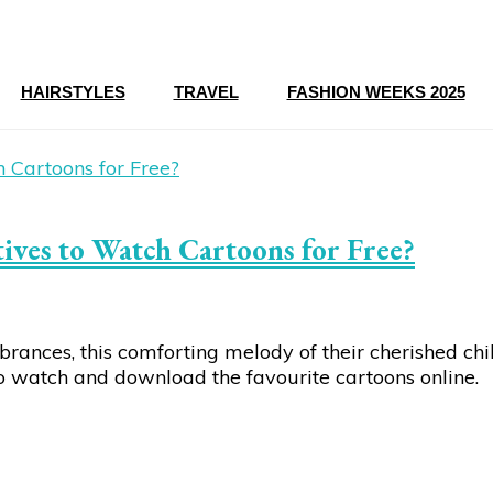
HAIRSTYLES
TRAVEL
FASHION WEEKS 2025
ves to Watch Cartoons for Free?
mbrances, this comforting melody of their cherished c
to watch and download the favourite cartoons online.