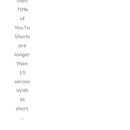
than
70%
of
YouTube
Shorts
are
longer
than
15
seconds.
With
its
short,
…