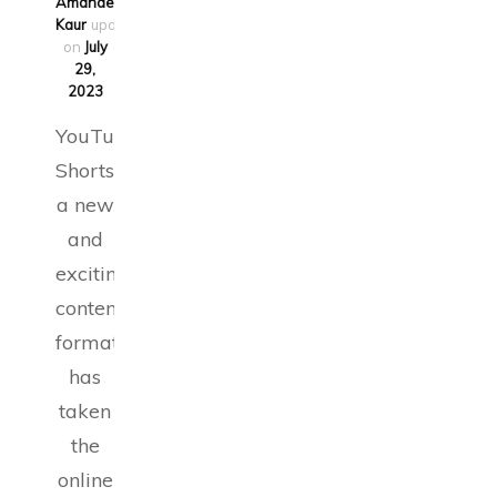
Amandeep
Kaur
updated
on
July
29,
2023
YouTube
Shorts,
a new
and
exciting
content
format,
has
taken
the
online