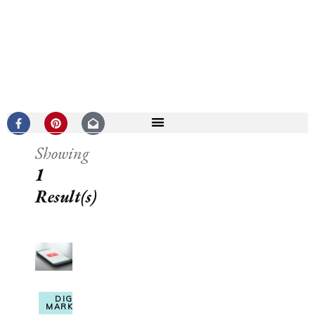
Showing
1
Result(s)
DIGITAL
MARKETING