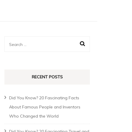
RECENT POSTS
Did You Know? 20 Fascinating Facts
About Famous People and Inventors
Who Changed the World
Did You Know? 20 Fascinating Travel and