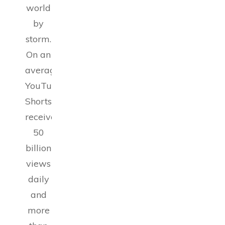
world
by
storm.
On an
average,
YouTube
Shorts
receive
50
billion
views
daily
and
more