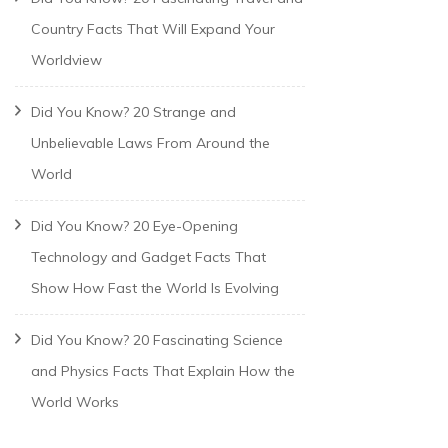
Country Facts That Will Expand Your
Worldview
Did You Know? 20 Strange and
Unbelievable Laws From Around the
World
Did You Know? 20 Eye-Opening
Technology and Gadget Facts That
Show How Fast the World Is Evolving
Did You Know? 20 Fascinating Science
and Physics Facts That Explain How the
World Works