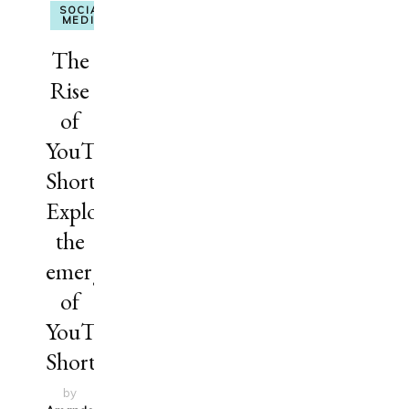
SOCIAL
MEDIA
The
Rise
of
YouTube
Shorts:
Explore
the
emergence
of
YouTube
Shorts
by