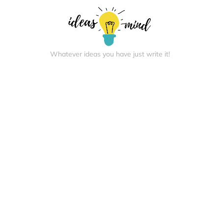
Whatever ideas you have just write it!