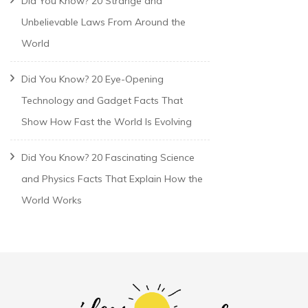
Did You Know? 20 Strange and
Unbelievable Laws From Around the
World
Did You Know? 20 Eye-Opening
Technology and Gadget Facts That
Show How Fast the World Is Evolving
Did You Know? 20 Fascinating Science
and Physics Facts That Explain How the
World Works