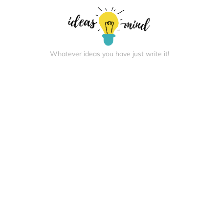
Whatever ideas you have just write it!