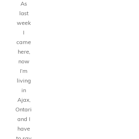
As
last
week
I
came
here,
now
I’m
living
in
Ajax,
Ontario,
and I
have
to say