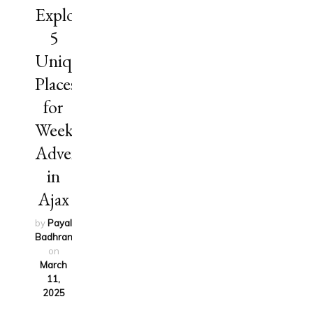
Explore
5
Unique
Places
for
Weekend
Adventures
in
Ajax
by
Payal
Badhran
updated
on
March
11,
2025