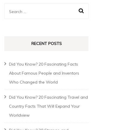
RECENT POSTS
Did You Know? 20 Fascinating Facts
About Famous People and Inventors
Who Changed the World
Did You Know? 20 Fascinating Travel and
Country Facts That Will Expand Your
Worldview