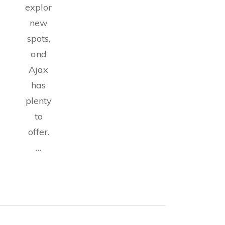
exploring
new
spots,
and
Ajax
has
plenty
to
offer.
…