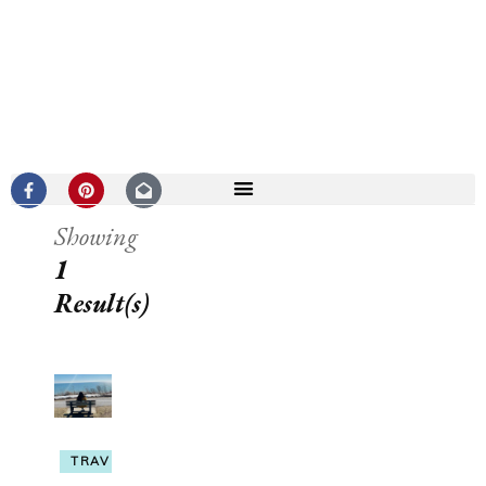
Showing
1
Result(s)
TRAVEL