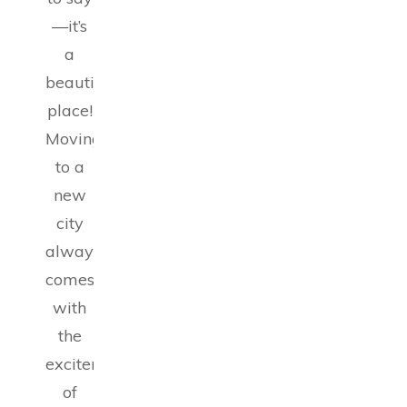
—it’s
a
beautiful
place!
Moving
to a
new
city
always
comes
with
the
excitement
of