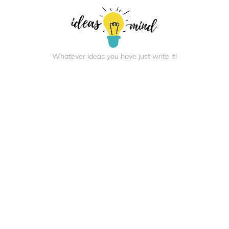
Whatever ideas you have just write it!