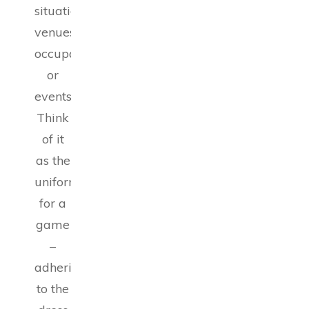
situations,
venues,
occupations,
or
events.
Think
of it
as the
uniform
for a
game
–
adhering
to the