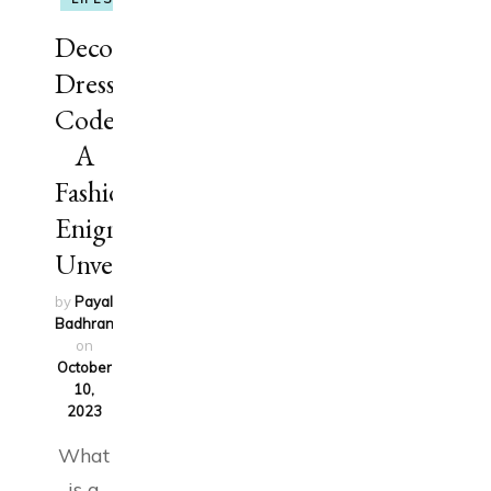
Decoding
Dress
Codes:
A
Fashion
Enigma
Unveiled
by
Payal
Badhran
updated
on
October
10,
2023
What
is a