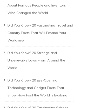
About Famous People and Inventors
Who Changed the World
Did You Know? 20 Fascinating Travel and
Country Facts That Will Expand Your
Worldview
Did You Know? 20 Strange and
Unbelievable Laws From Around the
World
Did You Know? 20 Eye-Opening
Technology and Gadget Facts That
Show How Fast the World Is Evolving
Did You Know? 20 Fascinating Science