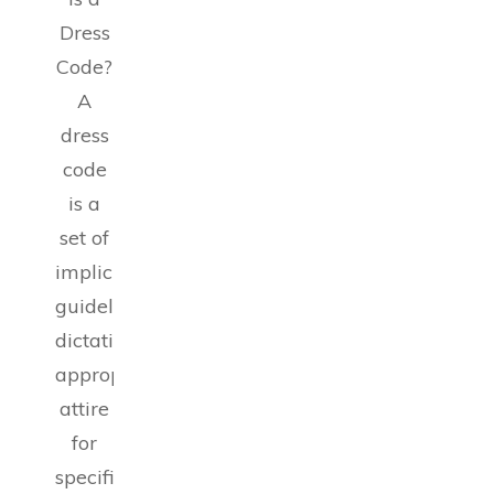
Dress
Code?
A
dress
code
is a
set of
implicit
guidelines
dictating
appropriate
attire
for
specific