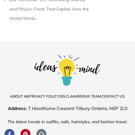
and Physics Facts That Explain How the
World Works
ABOUT ME
PRIVACY POLICY
DISCLAIMER
OUR TEAM
CONTACT US
Address:
7 Hawthorne Crescent Tilbury Ontario, N0P 2L0
The latest trends in outfits, nails, hairstyles, and fashion travel.