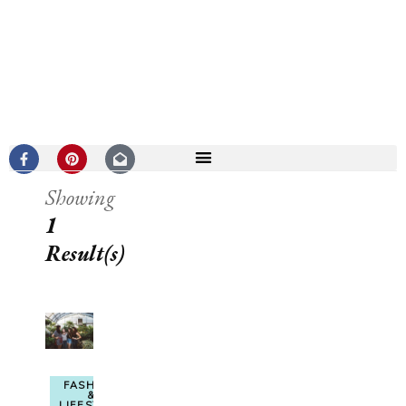
Showing
1
Result(s)
FASHION
&
LIFESTYLE