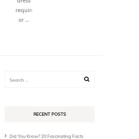
dress
requirements,
or …
RECENT POSTS
Did You Know? 20 Fascinating Facts