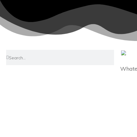
Whatev