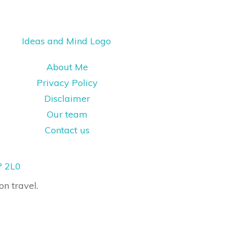
About Me
Privacy Policy
Disclaimer
Our team
Contact us
P 2L0
on travel.