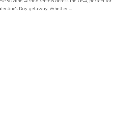
ese sizzling Airbnb rentals across the USA, perfect for
lentine’s Day getaway. Whether …