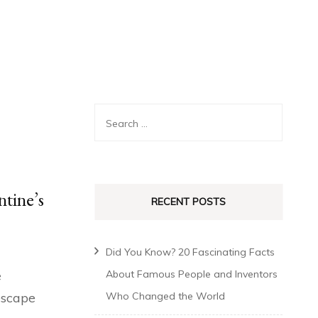
ntine’s
RECENT POSTS
Did You Know? 20 Fascinating Facts
e
About Famous People and Inventors
 escape
Who Changed the World