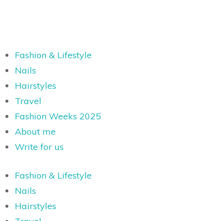
Fashion & Lifestyle
Nails
Hairstyles
Travel
Fashion Weeks 2025
About me
Write for us
Fashion & Lifestyle
Nails
Hairstyles