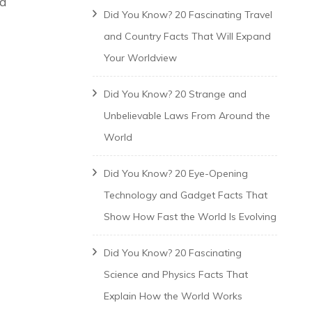
 a
Did You Know? 20 Fascinating Travel
and Country Facts That Will Expand
Your Worldview
Did You Know? 20 Strange and
Unbelievable Laws From Around the
World
Did You Know? 20 Eye-Opening
Technology and Gadget Facts That
Show How Fast the World Is Evolving
Did You Know? 20 Fascinating
Science and Physics Facts That
Explain How the World Works