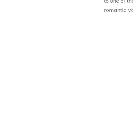
to one of th
romantic Va