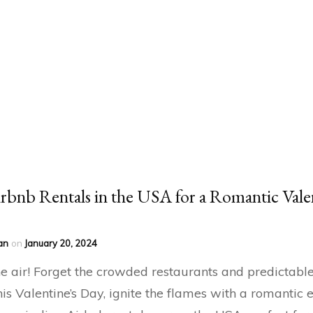
rbnb Rentals in the USA for a Romantic Vale
an
on
January 20, 2024
the air! Forget the crowded restaurants and predictabl
his Valentine’s Day, ignite the flames with a romantic