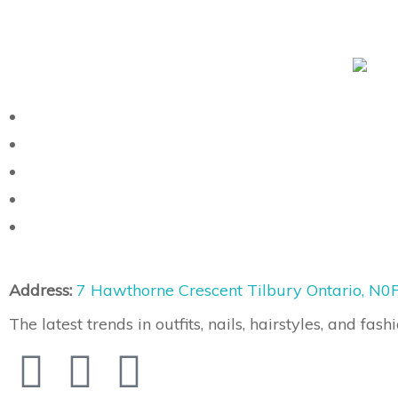
Address:
7 Hawthorne Crescent Tilbury Ontario, N0
The latest trends in outfits, nails, hairstyles, and fashi