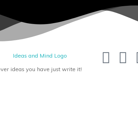
er ideas you have just write it!