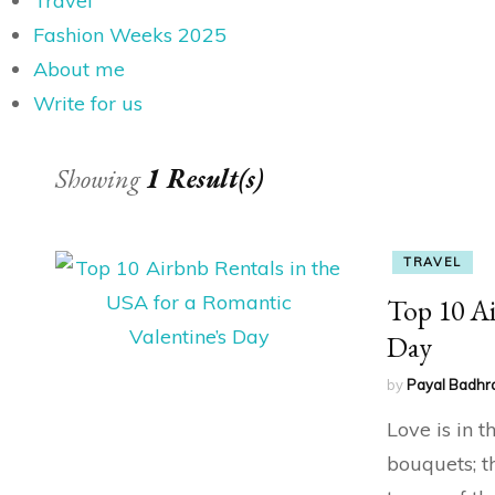
Travel
Fashion Weeks 2025
About me
Write for us
Showing
1 Result(s)
TRAVEL
Top 10 Ai
Day
by
Payal Badhr
Love is in 
bouquets; t