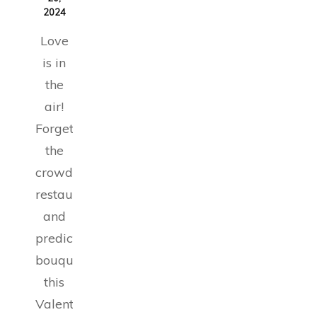
2024
Love
is in
the
air!
Forget
the
crowded
restaurants
and
predictable
bouquets;
this
Valentine’s