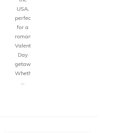
USA,
perfect
for a
romantic
Valentine’s
Day
getaway.
Whether
…