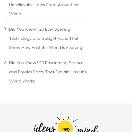
Unbelievable Laws From Around the
World
Did You Know? 20 Eye-Opening
Technology and Gadget Facts That
Show How Fast the World Is Evolving
Did You Know? 20 Fascinating Science
and Physics Facts That Explain How the
World Works