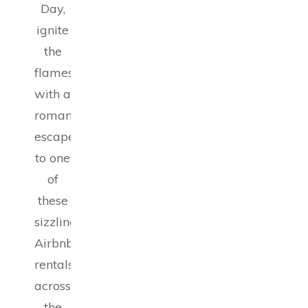
Day,
ignite
the
flames
with a
romantic
escape
to one
of
these
sizzling
Airbnb
rentals
across
the