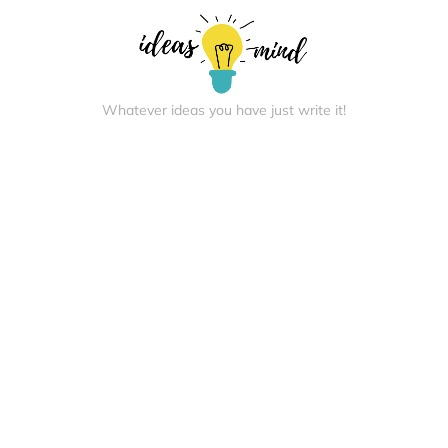
Whatever ideas you have just write it!