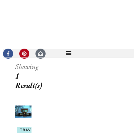
Showing
1
Result(s)
TRAVEL