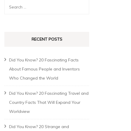
RECENT POSTS
Did You Know? 20 Fascinating Facts
About Famous People and Inventors
Who Changed the World
Did You Know? 20 Fascinating Travel and
Country Facts That Will Expand Your
Worldview
Did You Know? 20 Strange and