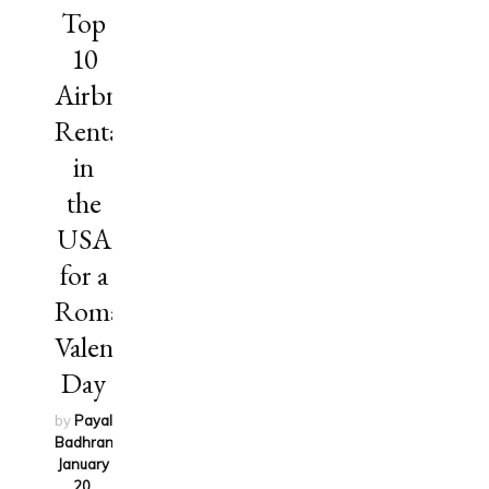
Top
10
Airbnb
Rentals
in
the
USA
for a
Romantic
Valentine’s
Day
by
Payal
Badhran
on
January
20,