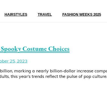
HAIRSTYLES
TRAVEL
FASHION WEEKS 2025
’s Spooky Costume Choices
ober 25, 2023
illion, marking a nearly billion-dollar increase comp
s, this year’s trends reflect the pulse of pop culture