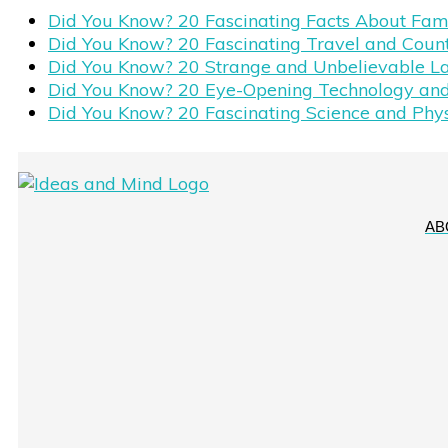
Did You Know? 20 Fascinating Facts About Fa
Did You Know? 20 Fascinating Travel and Coun
Did You Know? 20 Strange and Unbelievable L
Did You Know? 20 Eye-Opening Technology and
Did You Know? 20 Fascinating Science and Phy
AB