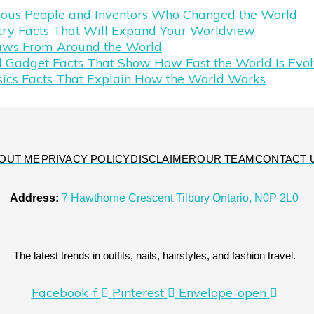
mous People and Inventors Who Changed the World
try Facts That Will Expand Your Worldview
aws From Around the World
 Gadget Facts That Show How Fast the World Is Evol
sics Facts That Explain How the World Works
OUT ME
PRIVACY POLICY
DISCLAIMER
OUR TEAM
CONTACT 
Address:
7 Hawthorne Crescent Tilbury Ontario, N0P 2L0
The latest trends in outfits, nails, hairstyles, and fashion travel.
Facebook-f
Pinterest
Envelope-open