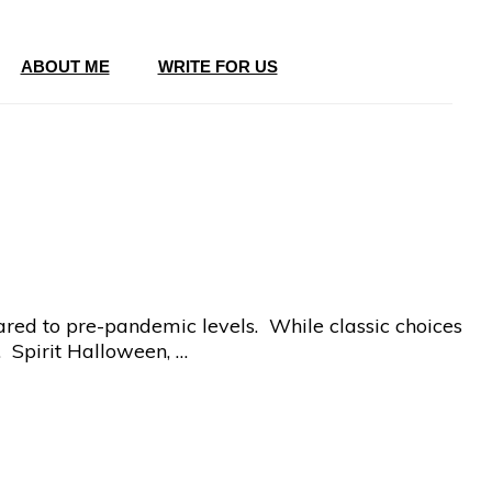
ABOUT ME
WRITE FOR US
ared to pre-pandemic levels. While classic choices
. Spirit Halloween, …