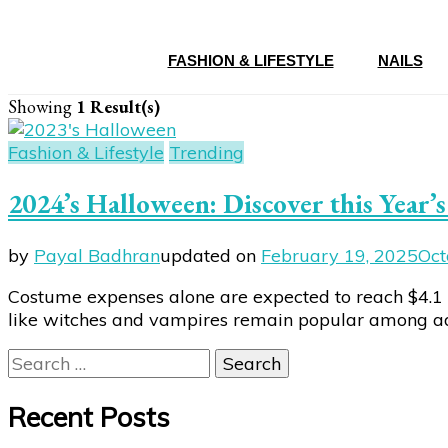
FASHION & LIFESTYLE
NAILS
Showing
1 Result(s)
Fashion & Lifestyle
Trending
2024’s Halloween: Discover this Year
by
Payal Badhran
updated on
February 19, 2025
Oct
Costume expenses alone are expected to reach $4.1 b
like witches and vampires remain popular among adult
Search
for:
Recent Posts