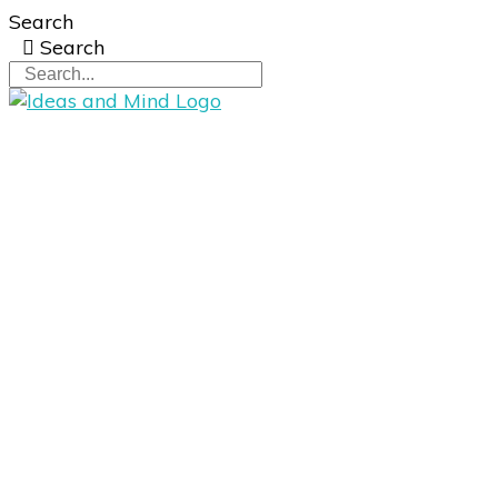
Search
Search