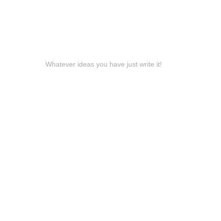
Whatever ideas you have just write it!