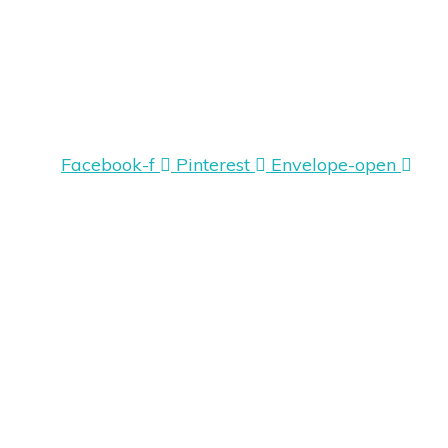
Facebook-f
Pinterest
Envelope-open