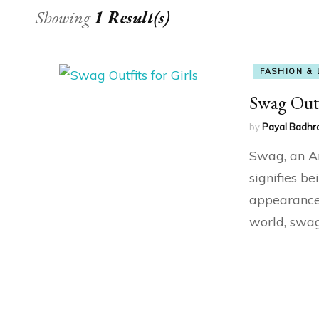
Showing
1 Result(s)
FASHION & 
Swag Outf
by
Payal Badhr
Swag, an A
signifies be
appearance 
world, swag