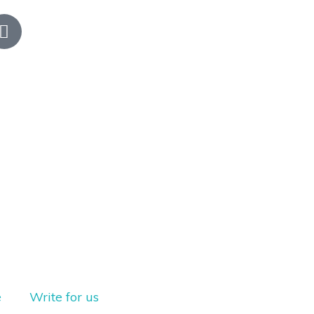
e
Write for us