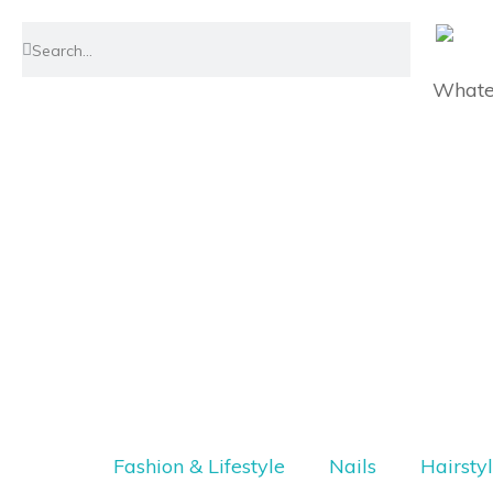
Whatev
Fashion & Lifestyle
Nails
Hairsty