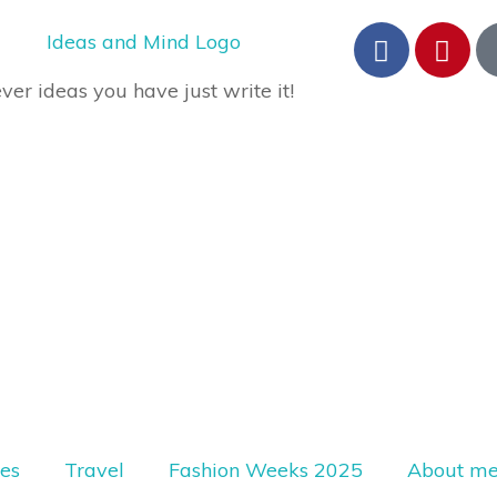
er ideas you have just write it!
les
Travel
Fashion Weeks 2025
About m