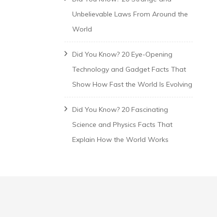
Unbelievable Laws From Around the
World
Did You Know? 20 Eye-Opening
Technology and Gadget Facts That
Show How Fast the World Is Evolving
Did You Know? 20 Fascinating
Science and Physics Facts That
Explain How the World Works