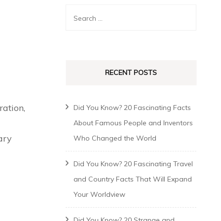
RECENT POSTS
ation,
Did You Know? 20 Fascinating Facts
About Famous People and Inventors
ary
Who Changed the World
Did You Know? 20 Fascinating Travel
and Country Facts That Will Expand
Your Worldview
Did You Know? 20 Strange and