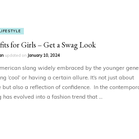
LIFESTYLE
its for Girls – Get a Swag Look
an
updated on
January 10, 2024
merican slang widely embraced by the younger gener
ing ‘cool’ or having a certain allure. It’s not just about
but also a reflection of confidence. In the contempor
 has evolved into a fashion trend that …