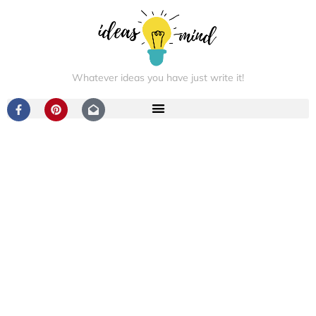
Whatever ideas you have just write it!