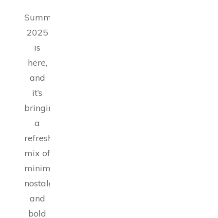
Summer
2025
is
here,
and
it’s
bringing
a
refreshing
mix of
minimalism,
nostalgia,
and
bold