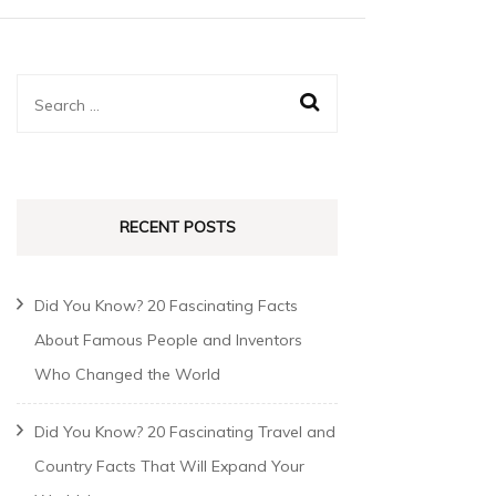
RECENT POSTS
Did You Know? 20 Fascinating Facts
About Famous People and Inventors
Who Changed the World
Did You Know? 20 Fascinating Travel and
Country Facts That Will Expand Your