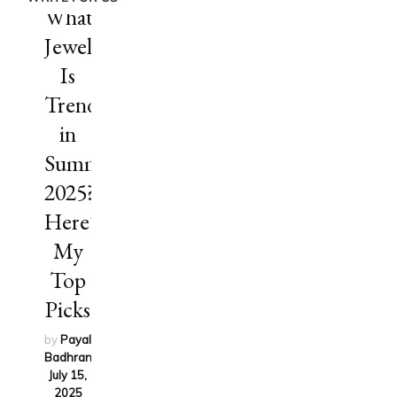
What
Jewelry
Is
Trending
in
Summer
2025?
Here’s
My
Top
Picks
by
Payal
Badhran
on
July 15,
2025