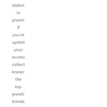
statements
in
jewelry.
If
you’re
updating
your
accessory
collection,
knowing
the
top
jewelry
trends