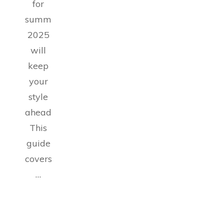
for
summer
2025
will
keep
your
style
ahead.
This
guide
covers
…