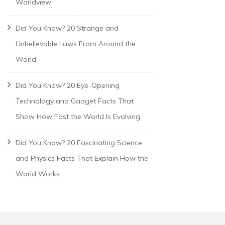
Worldview
Did You Know? 20 Strange and
Unbelievable Laws From Around the
World
Did You Know? 20 Eye-Opening
Technology and Gadget Facts That
Show How Fast the World Is Evolving
Did You Know? 20 Fascinating Science
and Physics Facts That Explain How the
World Works