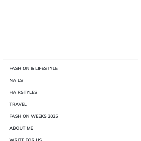
Showing
FASHION & LIFESTYLE
1
NAILS
Result(s)
HAIRSTYLES
TRAVEL
FASHION WEEKS 2025
ABOUT ME
JEWELRY
WRITE FOR US