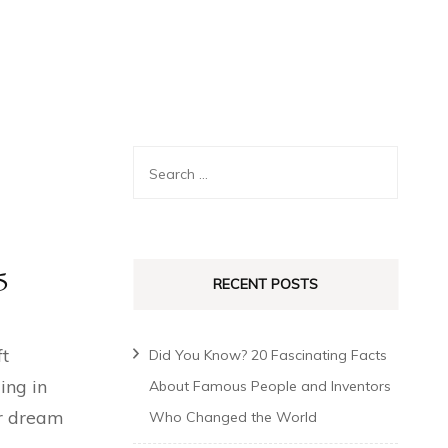
5
RECENT POSTS
ft
Did You Know? 20 Fascinating Facts
ing in
About Famous People and Inventors
ur dream
Who Changed the World