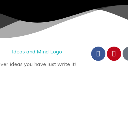
er ideas you have just write it!