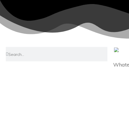
Whatev