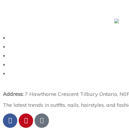
Address:
7 Hawthorne Crescent Tilbury Ontario, N0
The latest trends in outfits, nails, hairstyles, and fashi