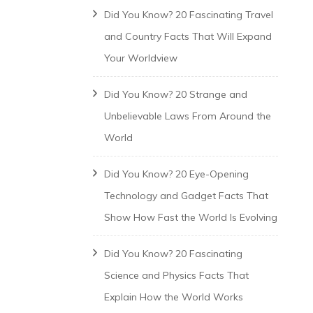
Did You Know? 20 Fascinating Travel
and Country Facts That Will Expand
Your Worldview
Did You Know? 20 Strange and
Unbelievable Laws From Around the
World
Did You Know? 20 Eye-Opening
Technology and Gadget Facts That
Show How Fast the World Is Evolving
Did You Know? 20 Fascinating
Science and Physics Facts That
Explain How the World Works