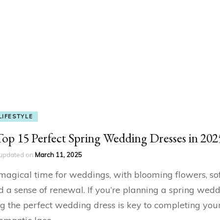
LIFESTYLE
Top 15 Perfect Spring Wedding Dresses in 202
updated on
March 11, 2025
 magical time for weddings, with blooming flowers, so
nd a sense of renewal. If you’re planning a spring wedd
ng the perfect wedding dress is key to completing yo