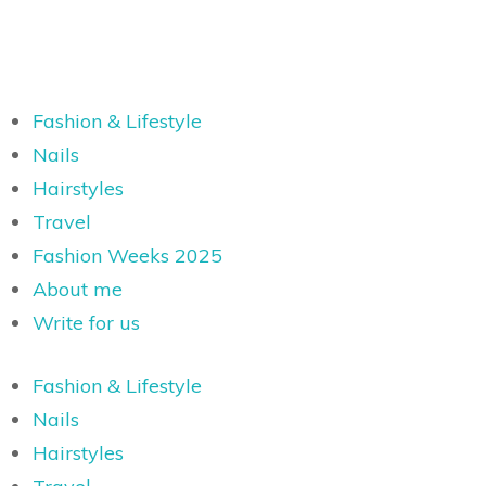
Fashion & Lifestyle
Nails
Hairstyles
Travel
Fashion Weeks 2025
About me
Write for us
Fashion & Lifestyle
Nails
Hairstyles