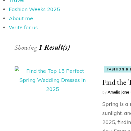
Travel
Fashion Weeks 2025
About me
Write for us
Showing
1 Result(s)
FASHION & 
Find the 
by
Amelia Jane
Spring is a
sunlight, a
2025, findi