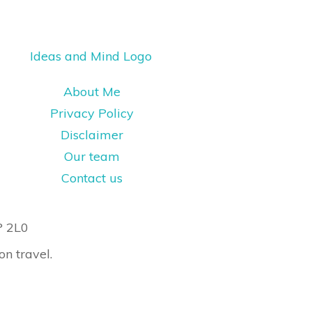
About Me
Privacy Policy
Disclaimer
Our team
Contact us
P 2L0
on travel.