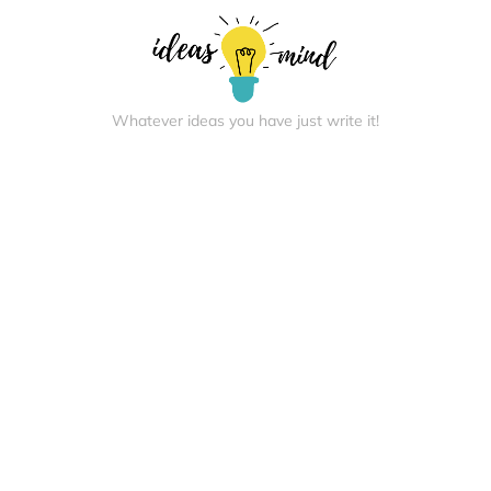
Whatever ideas you have just write it!