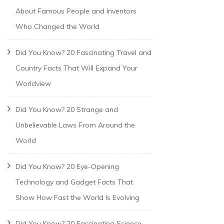
About Famous People and Inventors
Who Changed the World
Did You Know? 20 Fascinating Travel and
Country Facts That Will Expand Your
Worldview
Did You Know? 20 Strange and
Unbelievable Laws From Around the
World
Did You Know? 20 Eye-Opening
Technology and Gadget Facts That
Show How Fast the World Is Evolving
Did You Know? 20 Fascinating Science