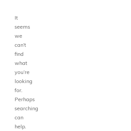
It
seems
we
can’t
find
what
you’re
looking
for.
Perhaps
searching
can
help.