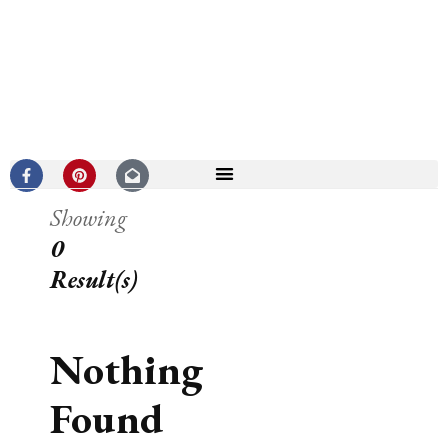
Showing
0
Result(s)
Nothing
Found