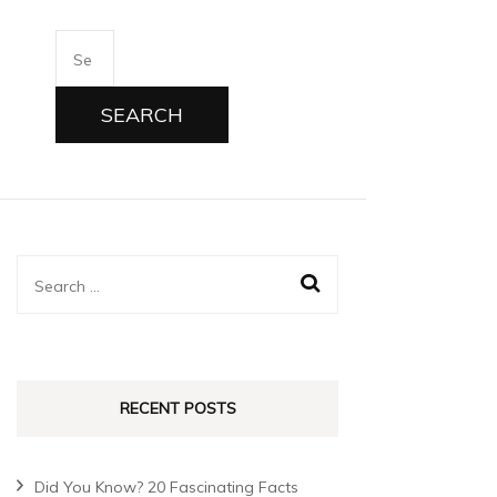
RECENT POSTS
Did You Know? 20 Fascinating Facts