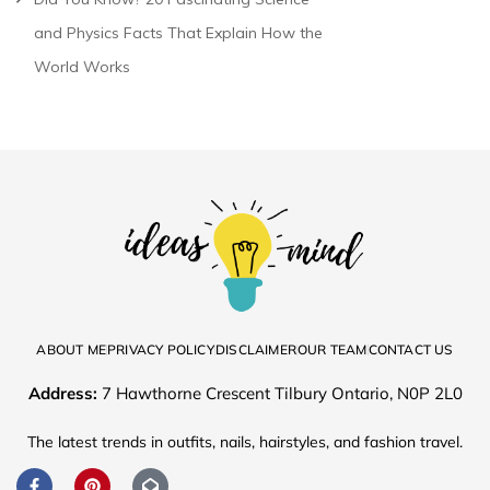
and Physics Facts That Explain How the
World Works
ABOUT ME
PRIVACY POLICY
DISCLAIMER
OUR TEAM
CONTACT US
Address:
7 Hawthorne Crescent Tilbury Ontario, N0P 2L0
The latest trends in outfits, nails, hairstyles, and fashion travel.