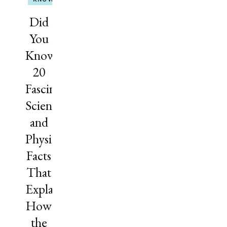
Did
You
Know?
20
Fascinating
Science
and
Physics
Facts
That
Explain
How
the