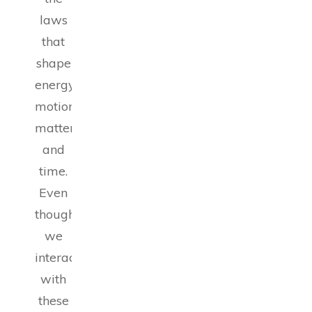
laws
that
shape
energy,
motion,
matter
and
time.
Even
though
we
interact
with
these