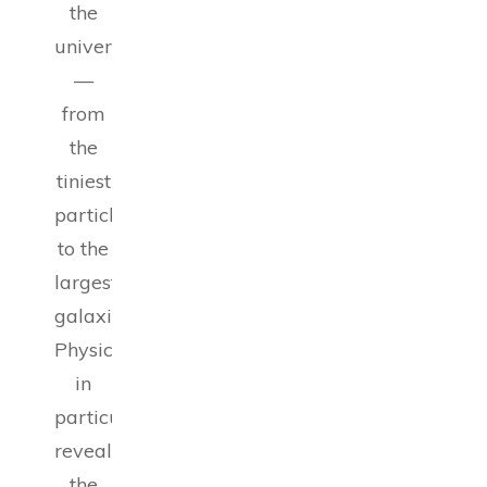
the
universe
—
from
the
tiniest
particles
to the
largest
galaxies.
Physics,
in
particular,
reveals
the