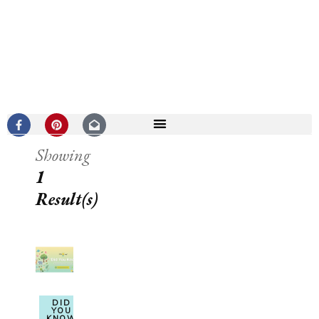
Showing
1
Result(s)
DID
YOU
KNOW