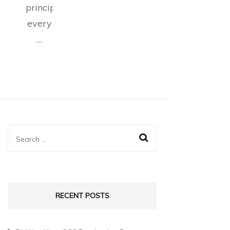
principles
every
…
RECENT POSTS