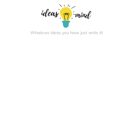
Whatever ideas you have just write it!