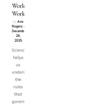
World
Works
by
Ava
Rogers
on
December
29,
2025
Science
helps
us
understand
the
rules
that
govern