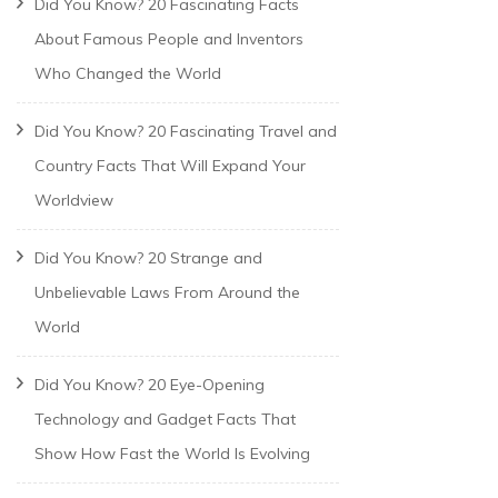
Did You Know? 20 Fascinating Facts
About Famous People and Inventors
Who Changed the World
Did You Know? 20 Fascinating Travel and
Country Facts That Will Expand Your
Worldview
Did You Know? 20 Strange and
Unbelievable Laws From Around the
World
Did You Know? 20 Eye-Opening
Technology and Gadget Facts That
Show How Fast the World Is Evolving