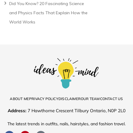
Did You Know? 20 Fascinating Science
and Physics Facts That Explain How the
World Works
ABOUT ME
PRIVACY POLICY
DISCLAIMER
OUR TEAM
CONTACT US
Address:
7 Hawthorne Crescent Tilbury Ontario, N0P 2L0
The latest trends in outfits, nails, hairstyles, and fashion travel.