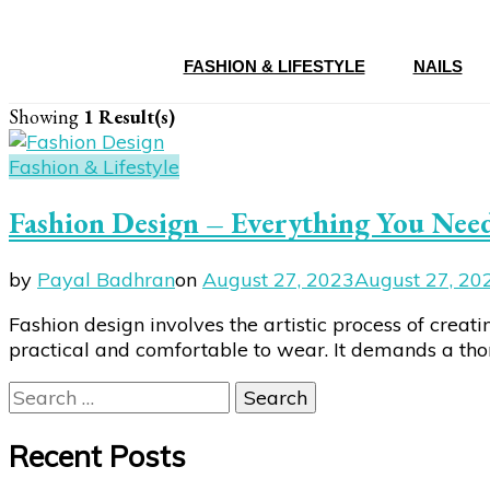
FASHION & LIFESTYLE
NAILS
Showing
1 Result(s)
Fashion & Lifestyle
Fashion Design – Everything You Nee
by
Payal Badhran
on
August 27, 2023
August 27, 20
Fashion design involves the artistic process of creati
practical and comfortable to wear. It demands a thoro
Search
for:
Recent Posts