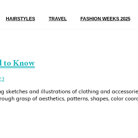
HAIRSTYLES
TRAVEL
FASHION WEEKS 2025
d to Know
23
ng sketches and illustrations of clothing and accessori
ugh grasp of aesthetics, patterns, shapes, color coord