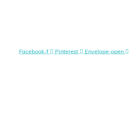
Facebook-f
Pinterest
Envelope-open