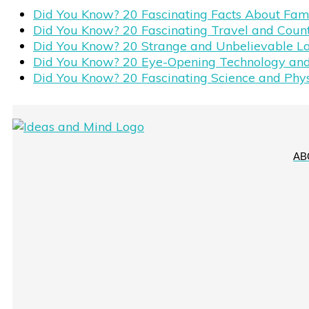
Did You Know? 20 Fascinating Facts About Fa
Did You Know? 20 Fascinating Travel and Coun
Did You Know? 20 Strange and Unbelievable L
Did You Know? 20 Eye-Opening Technology and
Did You Know? 20 Fascinating Science and Phy
AB