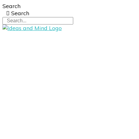
Search
Search