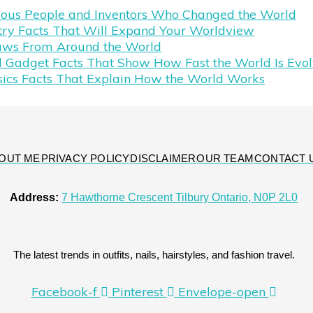
mous People and Inventors Who Changed the World
try Facts That Will Expand Your Worldview
aws From Around the World
 Gadget Facts That Show How Fast the World Is Evol
sics Facts That Explain How the World Works
OUT ME
PRIVACY POLICY
DISCLAIMER
OUR TEAM
CONTACT 
Address:
7 Hawthorne Crescent Tilbury Ontario, N0P 2L0
The latest trends in outfits, nails, hairstyles, and fashion travel.
Facebook-f
Pinterest
Envelope-open