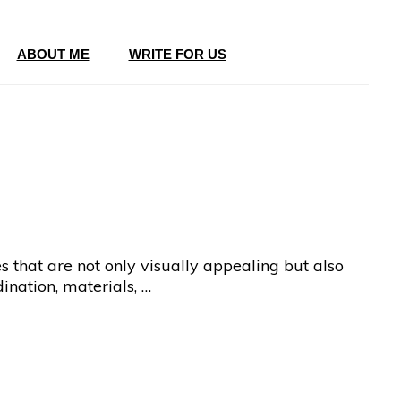
ABOUT ME
WRITE FOR US
es that are not only visually appealing but also
ination, materials, …