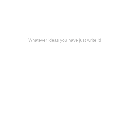
Whatever ideas you have just write it!