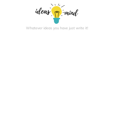
Whatever ideas you have just write it!