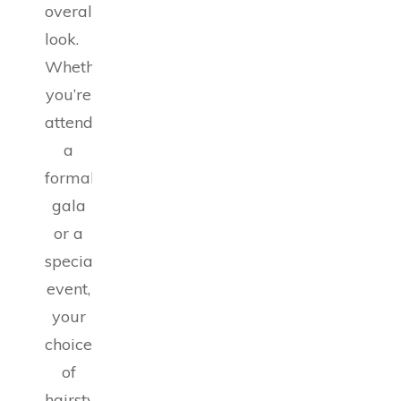
overall
look.
Whether
you’re
attending
a
formal
gala
or a
special
event,
your
choice
of
hairstyle