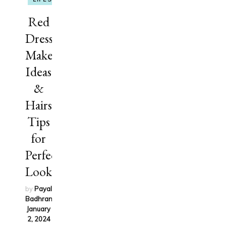
Red
Dress
Makeup
Ideas
&
Hairstyling
Tips
for
Perfect
Look
by
Payal
Badhran
on
January
2, 2024