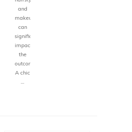
and
makeup
can
significantly
impact
the
outcome.
A chic
…