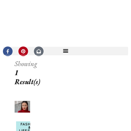
Showing
1
Result(s)
FASHION
&
LIFESTYLE