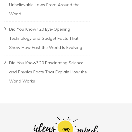
Unbelievable Laws From Around the
World
Did You Know? 20 Eye-Opening
Technology and Gadget Facts That
Show How Fast the World Is Evolving
Did You Know? 20 Fascinating Science
and Physics Facts That Explain How the
World Works