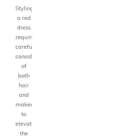
Styling
a red
dress
requires
careful
consideration
of
both
hair
and
makeup
to
elevate
the