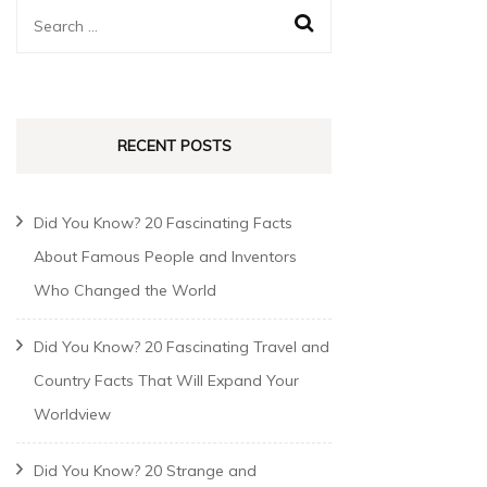
RECENT POSTS
Did You Know? 20 Fascinating Facts
About Famous People and Inventors
Who Changed the World
Did You Know? 20 Fascinating Travel and
Country Facts That Will Expand Your
Worldview
Did You Know? 20 Strange and