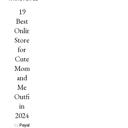
19
Best
Online
Stores
for
Cute
Mommy
and
Me
Outfits
in
2024
by
Payal