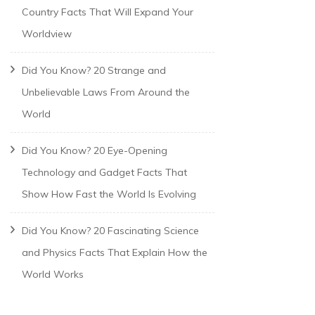
Country Facts That Will Expand Your
Worldview
Did You Know? 20 Strange and
Unbelievable Laws From Around the
World
Did You Know? 20 Eye-Opening
Technology and Gadget Facts That
Show How Fast the World Is Evolving
Did You Know? 20 Fascinating Science
and Physics Facts That Explain How the
World Works