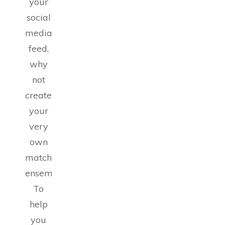
your
social
media
feed,
why
not
create
your
very
own
matching
ensemble?
To
help
you