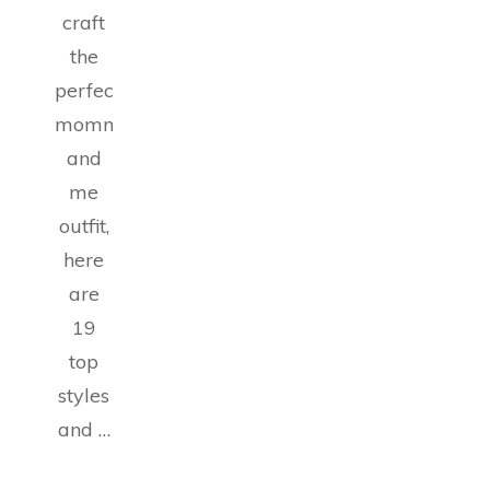
craft
the
perfect
mommy
and
me
outfit,
here
are
19
top
styles
and …