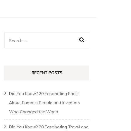
RECENT POSTS
Did You Know? 20 Fascinating Facts
About Famous People and Inventors
Who Changed the World
Did You Know? 20 Fascinating Travel and