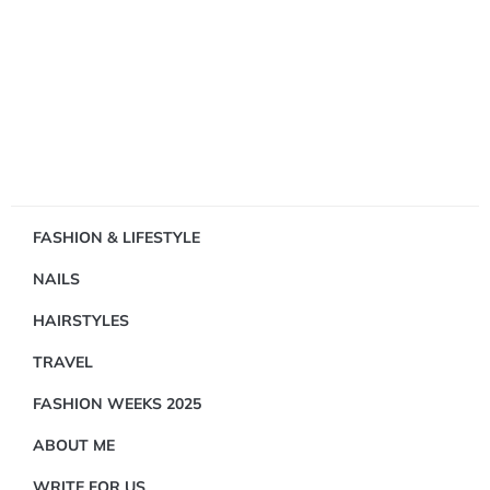
Showing
FASHION & LIFESTYLE
1
NAILS
Result(s)
HAIRSTYLES
TRAVEL
FASHION WEEKS 2025
ABOUT ME
FASHION
&
WRITE FOR US
LIFESTYLE