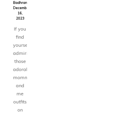
Badhran
on
December
16,
2023
If you
find
yourself
admiring
those
adorable
mommy
and
me
outfits
on