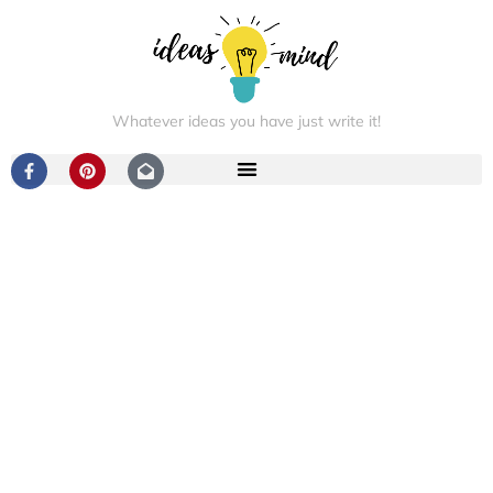
Whatever ideas you have just write it!