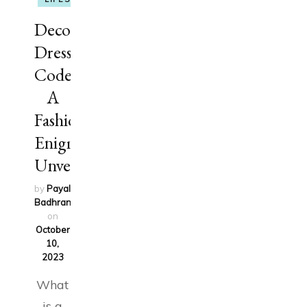
Decoding
Dress
Codes:
A
Fashion
Enigma
Unveiled
by
Payal
Badhran
updated
on
October
10,
2023
What
is a