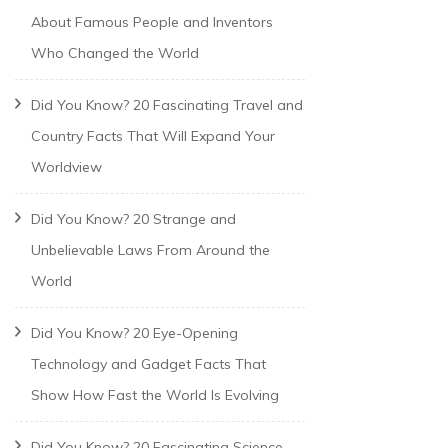
About Famous People and Inventors
Who Changed the World
Did You Know? 20 Fascinating Travel and
Country Facts That Will Expand Your
Worldview
Did You Know? 20 Strange and
Unbelievable Laws From Around the
World
Did You Know? 20 Eye-Opening
Technology and Gadget Facts That
Show How Fast the World Is Evolving
Did You Know? 20 Fascinating Science