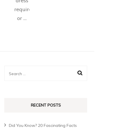
dress
requirements,
or …
RECENT POSTS
Did You Know? 20 Fascinating Facts