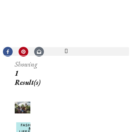
Showing
1
Result(s)
FASHION
&
LIFESTYLE