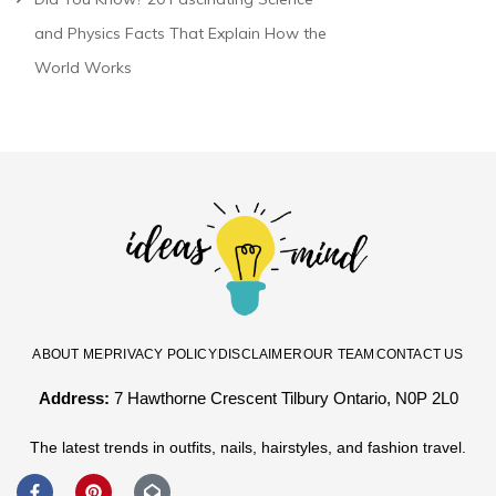
and Physics Facts That Explain How the
World Works
ABOUT ME
PRIVACY POLICY
DISCLAIMER
OUR TEAM
CONTACT US
Address:
7 Hawthorne Crescent Tilbury Ontario, N0P 2L0
The latest trends in outfits, nails, hairstyles, and fashion travel.