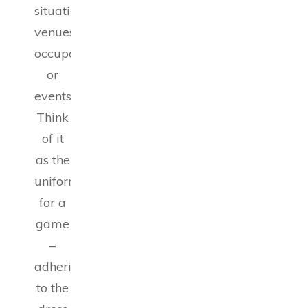
situations,
venues,
occupations,
or
events.
Think
of it
as the
uniform
for a
game
–
adhering
to the