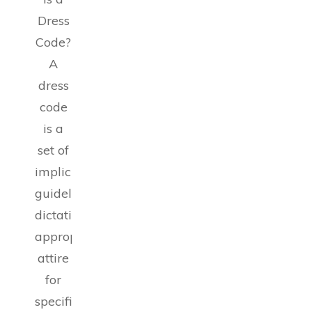
Dress
Code?
A
dress
code
is a
set of
implicit
guidelines
dictating
appropriate
attire
for
specific