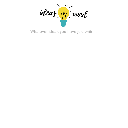
Whatever ideas you have just write it!