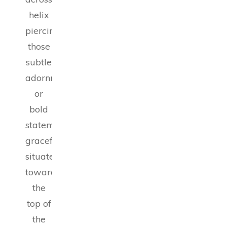
helix
piercings,
those
subtle
adornments
or
bold
statements
gracefully
situated
toward
the
top of
the