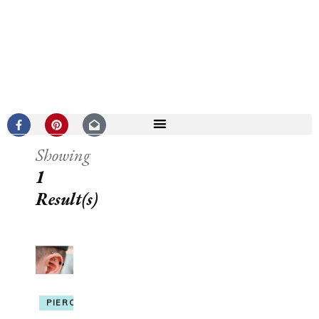
Showing
1
Result(s)
PIERCING