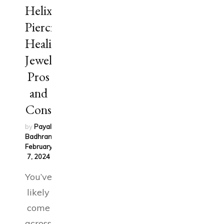
Helix
Piercing:
Healing,
Jewelry,
Pros
and
Cons
by
Payal
Badhran
on
February
7, 2024
You’ve
likely
come
across