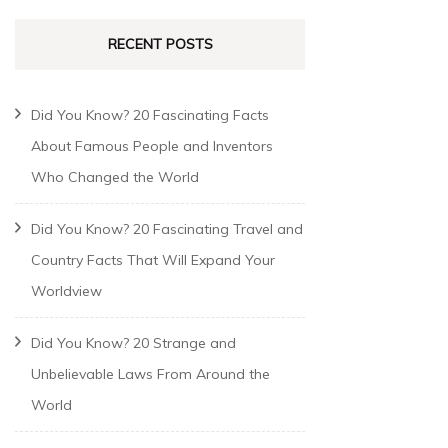
RECENT POSTS
Did You Know? 20 Fascinating Facts
About Famous People and Inventors
Who Changed the World
Did You Know? 20 Fascinating Travel and
Country Facts That Will Expand Your
Worldview
Did You Know? 20 Strange and
Unbelievable Laws From Around the
World