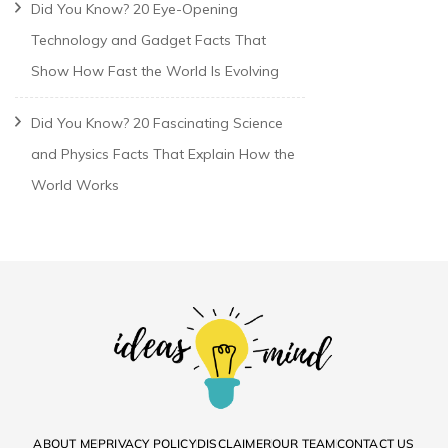
Did You Know? 20 Eye-Opening
Technology and Gadget Facts That
Show How Fast the World Is Evolving
Did You Know? 20 Fascinating Science
and Physics Facts That Explain How the
World Works
ABOUT ME
PRIVACY POLICY
DISCLAIMER
OUR TEAM
CONTACT US