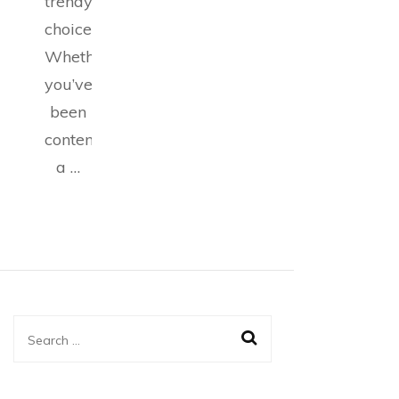
trendy
choice.
Whether
you’ve
been
contemplating
a …