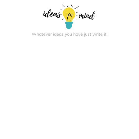
Whatever ideas you have just write it!