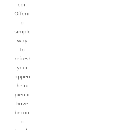
ear.
Offering
a
simple
way
to
refresh
your
appearance,
helix
piercings
have
become
a