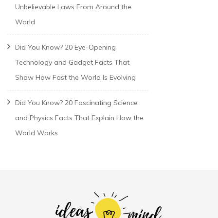
Unbelievable Laws From Around the
World
Did You Know? 20 Eye-Opening
Technology and Gadget Facts That
Show How Fast the World Is Evolving
Did You Know? 20 Fascinating Science
and Physics Facts That Explain How the
World Works