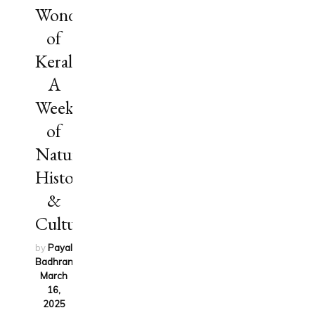
Wonders
of
Kerala:
A
Week
of
Nature,
History
&
Culture
by
Payal
Badhran
on
March
16,
2025