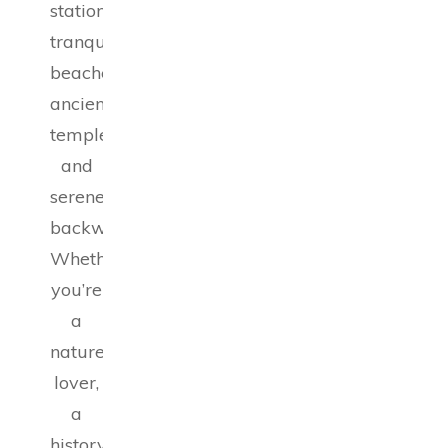
stations,
tranquil
beaches,
ancient
temples,
and
serene
backwaters.
Whether
you’re
a
nature
lover,
a
history