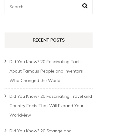
RECENT POSTS
Did You Know? 20 Fascinating Facts
About Famous People and Inventors
Who Changed the World
Did You Know? 20 Fascinating Travel and
Country Facts That Will Expand Your
Worldview
Did You Know? 20 Strange and