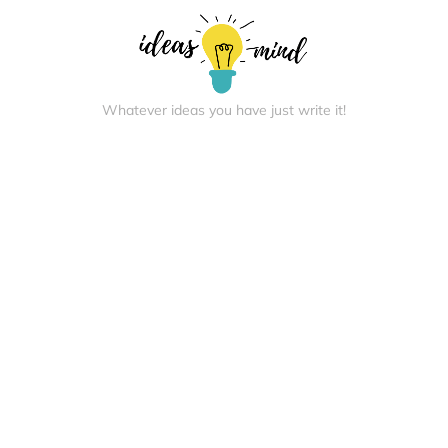
Whatever ideas you have just write it!