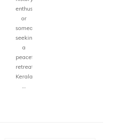
enthusiast,
or
someone
seeking
a
peaceful
retreat,
Kerala
…