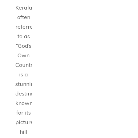
Kerala,
often
referred
to as
“God’s
Own
Country,”
is a
stunning
destination
known
for its
picturesque
hill