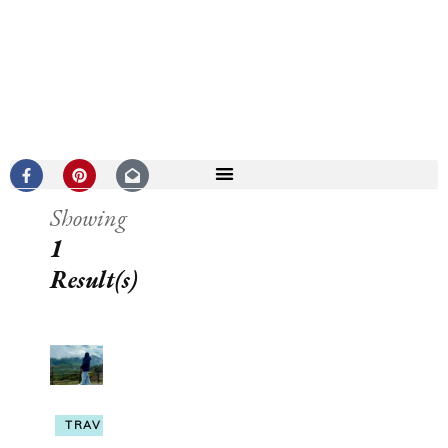
Showing
1
Result(s)
TRAVEL