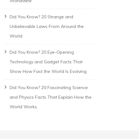
Worldview
Did You Know? 20 Strange and
Unbelievable Laws From Around the
World
Did You Know? 20 Eye-Opening
Technology and Gadget Facts That
Show How Fast the World Is Evolving
Did You Know? 20 Fascinating Science
and Physics Facts That Explain How the
World Works