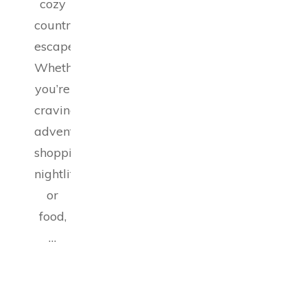
cozy
countryside
escapes.
Whether
you’re
craving
adventure,
shopping,
nightlife,
or
food,
…