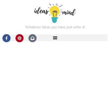
Whatever ideas you have just write it!