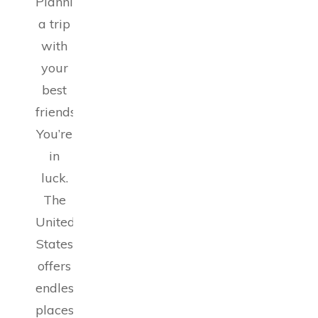
Planning
a trip
with
your
best
friends?
You’re
in
luck.
The
United
States
offers
endless
places