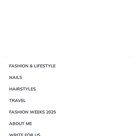
Showing
FASHION & LIFESTYLE
1
NAILS
Result(s)
HAIRSTYLES
TRAVEL
FASHION WEEKS 2025
ABOUT ME
TRAVEL
WRITE FOR US