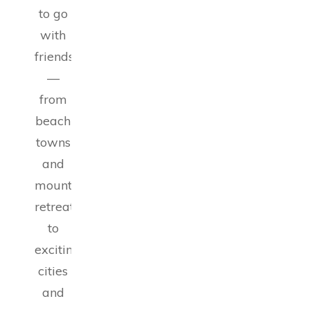
to go
with
friends
—
from
beach
towns
and
mountain
retreats
to
exciting
cities
and