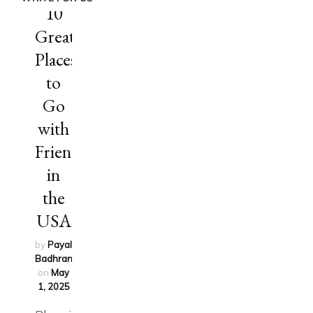
10
Great
Places
to
Go
with
Friends
in
the
USA
by
Payal
Badhran
updated
on
May
1, 2025