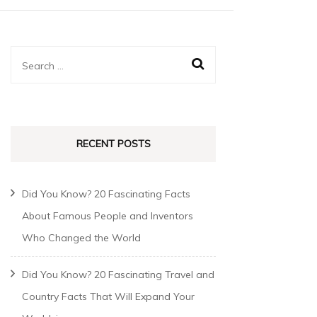
RECENT POSTS
Did You Know? 20 Fascinating Facts
About Famous People and Inventors
Who Changed the World
Did You Know? 20 Fascinating Travel and
Country Facts That Will Expand Your