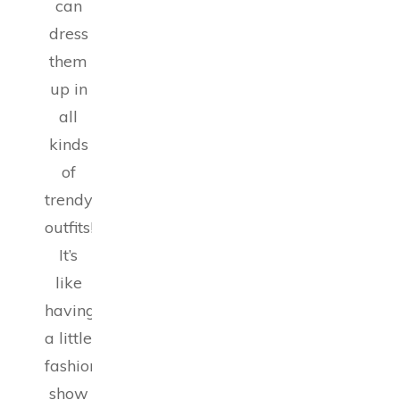
can
dress
them
up in
all
kinds
of
trendy
outfits!
It’s
like
having
a little
fashion
show