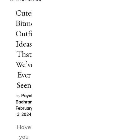
Cutest
Bitmoji
Outfit
Ideas
That
We’ve
Ever
Seen
by
Payal
Badhran
on
February
3, 2024
Have
you