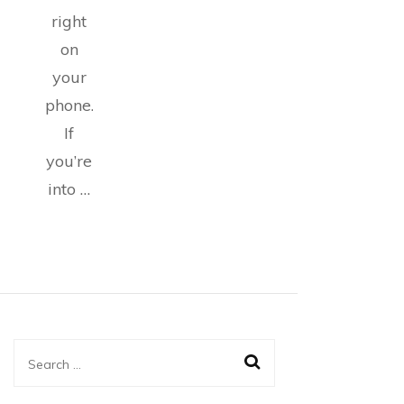
right
on
your
phone.
If
you’re
into …