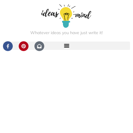
Whatever ideas you have just write it!