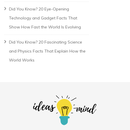
Did You Know? 20 Eye-Opening
Technology and Gadget Facts That
Show How Fast the World Is Evolving
Did You Know? 20 Fascinating Science
and Physics Facts That Explain How the
World Works