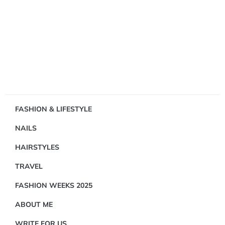
Showing
FASHION & LIFESTYLE
1
NAILS
Result(s)
HAIRSTYLES
TRAVEL
FASHION WEEKS 2025
ABOUT ME
FASHION
&
WRITE FOR US
LIFESTYLE