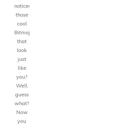
noticed
those
cool
Bitmojis
that
look
just
like
you?
Well,
guess
what?
Now
you