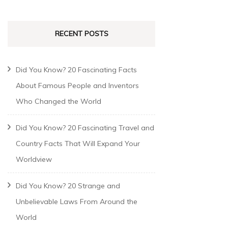
RECENT POSTS
Did You Know? 20 Fascinating Facts
About Famous People and Inventors
Who Changed the World
Did You Know? 20 Fascinating Travel and
Country Facts That Will Expand Your
Worldview
Did You Know? 20 Strange and
Unbelievable Laws From Around the
World