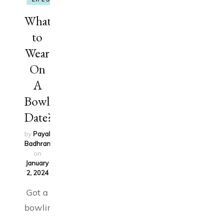
What
to
Wear
On
A
Bowling
Date?
by
Payal
Badhran
updated
on
January
2, 2024
Got a
bowling