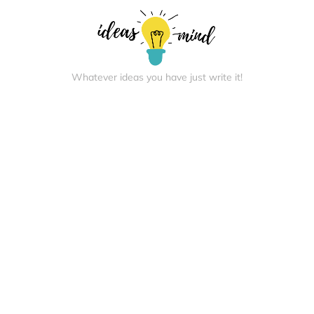
Whatever ideas you have just write it!