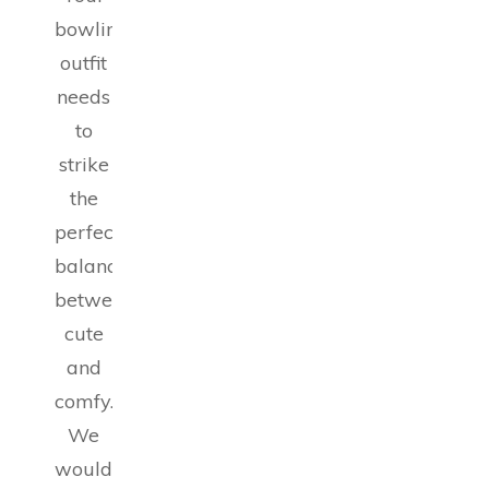
bowling
outfit
needs
to
strike
the
perfect
balance
between
cute
and
comfy.
We
wouldn’t