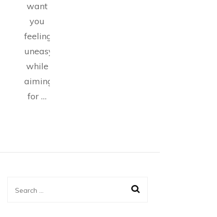
want
you
feeling
uneasy
while
aiming
for …