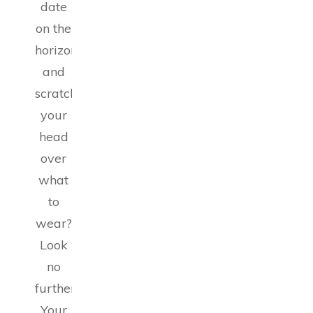
date
on the
horizon
and
scratching
your
head
over
what
to
wear?
Look
no
further!
Your