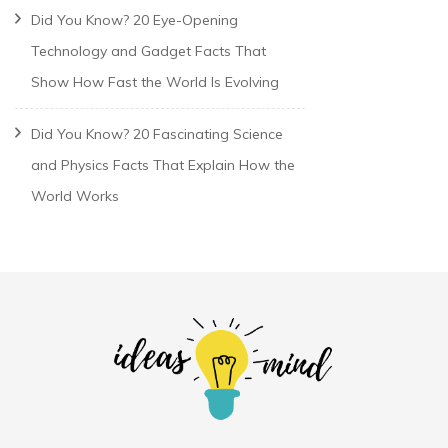
Did You Know? 20 Eye-Opening
Technology and Gadget Facts That
Show How Fast the World Is Evolving
Did You Know? 20 Fascinating Science
and Physics Facts That Explain How the
World Works