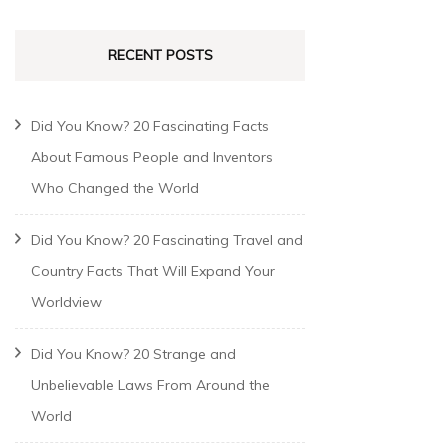
RECENT POSTS
Did You Know? 20 Fascinating Facts
About Famous People and Inventors
Who Changed the World
Did You Know? 20 Fascinating Travel and
Country Facts That Will Expand Your
Worldview
Did You Know? 20 Strange and
Unbelievable Laws From Around the
World