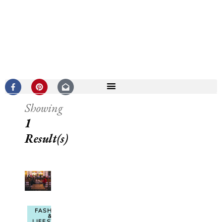
Showing
1
Result(s)
FASHION
&
LIFESTYLE