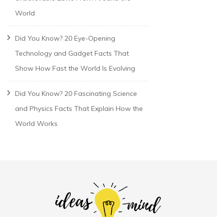
World
Did You Know? 20 Eye-Opening
Technology and Gadget Facts That
Show How Fast the World Is Evolving
Did You Know? 20 Fascinating Science
and Physics Facts That Explain How the
World Works