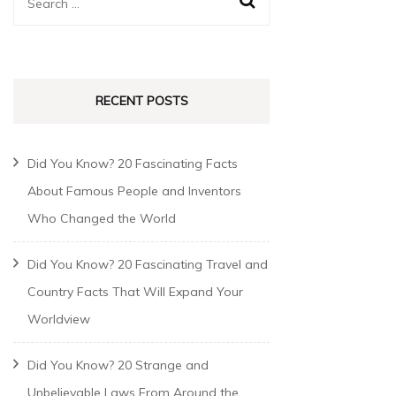
RECENT POSTS
Did You Know? 20 Fascinating Facts
About Famous People and Inventors
Who Changed the World
Did You Know? 20 Fascinating Travel and
Country Facts That Will Expand Your
Worldview
Did You Know? 20 Strange and
Unbelievable Laws From Around the