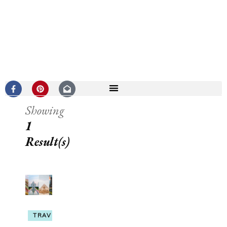
Showing
1
Result(s)
TRAVEL