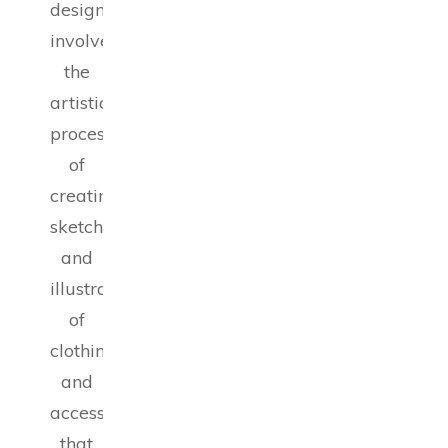
design
involves
the
artistic
process
of
creating
sketches
and
illustrations
of
clothing
and
accessories
that