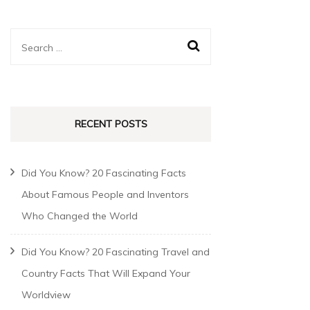
RECENT POSTS
Did You Know? 20 Fascinating Facts
About Famous People and Inventors
Who Changed the World
Did You Know? 20 Fascinating Travel and
Country Facts That Will Expand Your
Worldview