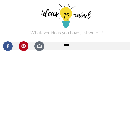
Whatever ideas you have just write it!