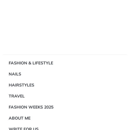
Showing
FASHION & LIFESTYLE
1
NAILS
Result(s)
HAIRSTYLES
TRAVEL
FASHION WEEKS 2025
ABOUT ME
FASHION
&
WRITE FOR US
LIFESTYLE