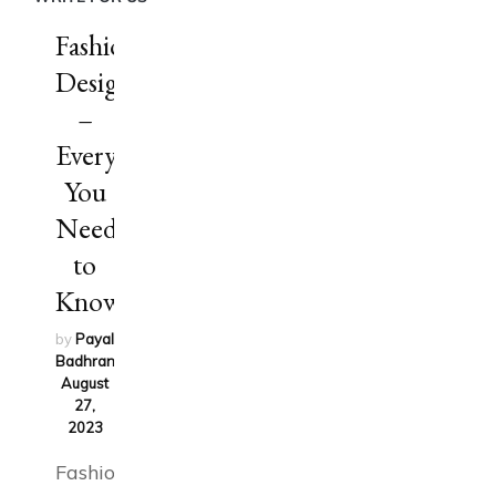
Fashion
Design
–
Everything
You
Need
to
Know
by
Payal
Badhran
on
August
27,
2023
Fashion