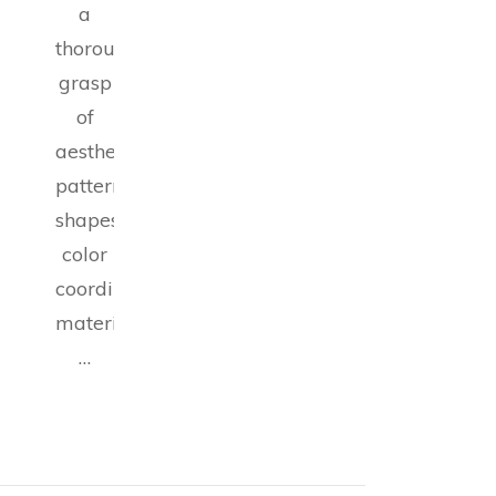
a
thorough
grasp
of
aesthetics,
patterns,
shapes,
color
coordination,
materials,
…