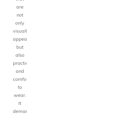
are
not
only
visually
appealing
but
also
practical
and
comfortable
to
wear.
It
demands