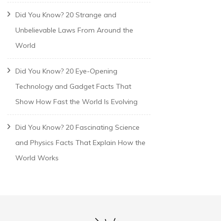
Did You Know? 20 Strange and
Unbelievable Laws From Around the
World
Did You Know? 20 Eye-Opening
Technology and Gadget Facts That
Show How Fast the World Is Evolving
Did You Know? 20 Fascinating Science
and Physics Facts That Explain How the
World Works